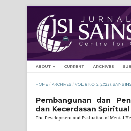
ABOUT
CURRENT
ARCHIVES
SU
HOME
/
ARCHIVES
/
VOL. 8 NO. 2 (2023): SAINS IN
Pembangunan dan Penil
dan Kecerdasan Spiritual
The Development and Evaluation of Mental Hea