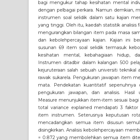
bagi mengukur tahap kesihatan mental indi
dengan pelbagai perkara. Namun demkian, 
instrumen soal selidik dalam satu kajian m
yang tinggi. Oleh itu, kaedah statistik analisi
mengurangkan bilangan item pada masa sa
dan kebolehpercayaan kajian. Kajian ini b
susunan 69 item soal selidik termasuk kebo
kesihatan mental, kebahagiaan hidup, dan
Instrumen ditadbir dalam kalangan 500 pela
kejuruteraan salah sebuah universiti teknikal
rawak sukarela. Pengukuran jawapan item men
mata. Pendekatan kuantitatif sepenuhnya 
pengukuran jawapan, dan analisis. Hasil u
Measure menunjukkan item-item sesuai bagi an
total variance explained mendapati 3 faktor
item instrumen. Seterusnya keputusan ro
mencadangkan semua item disusun semul
disingkirkan. Analisis kebolehpercayaan membe
= 0.872 yang membolehkan semua item diter