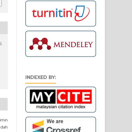
s
INDEXED BY:
imin
idah