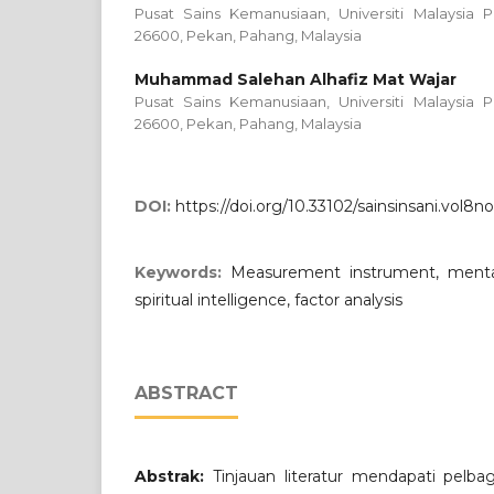
Pusat Sains Kemanusiaan, Universiti Malaysia P
26600, Pekan, Pahang, Malaysia
Muhammad Salehan Alhafiz Mat Wajar
Pusat Sains Kemanusiaan, Universiti Malaysia P
26600, Pekan, Pahang, Malaysia
DOI:
https://doi.org/10.33102/sainsinsani.vol8n
Keywords:
Measurement instrument, mental 
spiritual intelligence, factor analysis
ABSTRACT
Abstrak:
Tinjauan literatur mendapati pelba