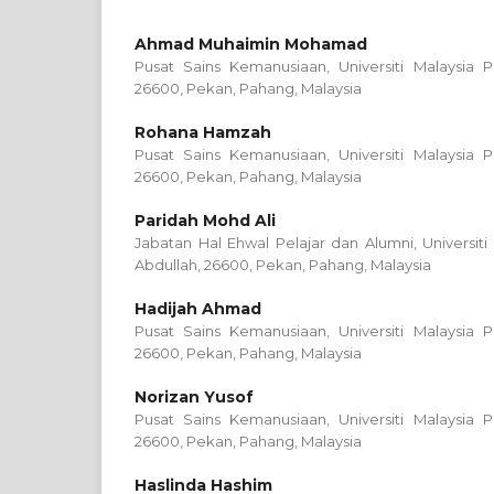
Ahmad Muhaimin Mohamad
Pusat Sains Kemanusiaan, Universiti Malaysia P
26600, Pekan, Pahang, Malaysia
Rohana Hamzah
Pusat Sains Kemanusiaan, Universiti Malaysia P
26600, Pekan, Pahang, Malaysia
Paridah Mohd Ali
Jabatan Hal Ehwal Pelajar dan Alumni, Universiti
Abdullah, 26600, Pekan, Pahang, Malaysia
Hadijah Ahmad
Pusat Sains Kemanusiaan, Universiti Malaysia P
26600, Pekan, Pahang, Malaysia
Norizan Yusof
Pusat Sains Kemanusiaan, Universiti Malaysia P
26600, Pekan, Pahang, Malaysia
Haslinda Hashim