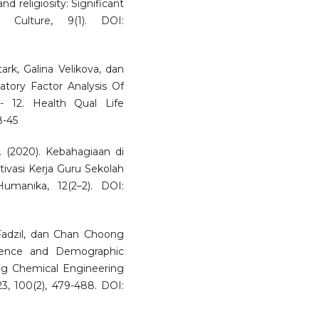
nd religiosity: Significant
d Culture, 9(1). DOI:
ark, Galina Velikova, dan
atory Factor Analysis Of
- 12. Health Qual Life
8-45
 (2020). Kebahagiaan di
vasi Kerja Guru Sekolah
manika, 12(2–2). DOI:
adzil, dan Chan Choong
igence and Demographic
ong Chemical Engineering
3, 100(2), 479-488. DOI: