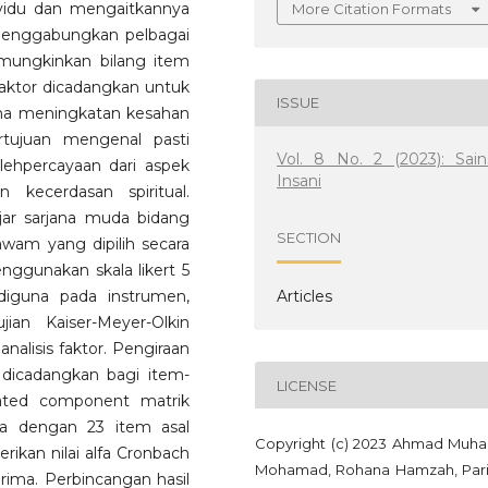
vidu dan mengaitkannya
More Citation Formats
menggabungkan pelbagai
emungkinkan bilang item
s faktor dicadangkan untuk
ISSUE
ma meningkatan kesahan
ertujuan mengenal pasti
Vol. 8 No. 2 (2023): Sain
lehpercayaan dari aspek
Insani
 kecerdasan spiritual.
jar sarjana muda bidang
SECTION
 awam yang dipilih secara
ggunakan skala likert 5
Articles
diguna pada instrumen,
jian Kaiser-Meyer-Olkin
alisis faktor. Pengiraan
 dicadangkan bagi item-
LICENSE
tated component matrik
a dengan 23 item asal
Copyright (c) 2023 Ahmad Muha
rikan nilai alfa Cronbach
Mohamad, Rohana Hamzah, Par
ima. Perbincangan hasil