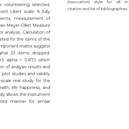
Association) style for all in-
e volunteering selected.
citation and list of bibliographies.
t Likert scale. A fully
uments, measurement of
aiser-Meyer-Olkin Measure
r analysis. Calculation of
sted for the items of the
 component matrix suggest
ginal 23 items dropped.
ch's alpha = 0.872 which
on of analysis results and
pilot studies and validity
-scale real study for the
lth, life happiness, and
tudy allows the instrument
ted manner for similar