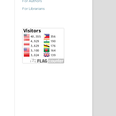
For Authors
For Librarians