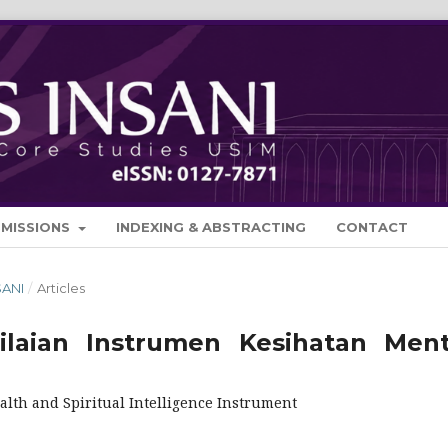
BMISSIONS
INDEXING & ABSTRACTING
CONTACT
SANI
/
Articles
aian Instrumen Kesihatan Ment
lth and Spiritual Intelligence Instrument