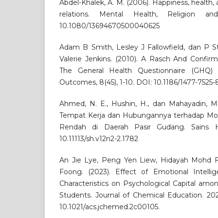
Abdel-Khalek, A. M. (2006). Happiness, health, a
relations. Mental Health, Religion an
10.1080/13694670500040625
Adam B Smith, Lesley J Fallowfield, dan P St
Valerie Jenkins. (2010). A Rasch And Confirm
The General Health Questionnaire (GHQ) 
Outcomes, 8(45), 1-10. DOI: 10.1186/1477-7525-
Ahmed, N. E., Hushin, H., dan Mahayadin, M.
Tempat Kerja dan Hubungannya terhadap Moti
Rendah di Daerah Pasir Gudang. Sains Hu
10.11113/sh.v12n2-2.1782
An Jie Lye, Peng Yen Liew, Hidayah Mohd F
Foong. (2023). Effect of Emotional Intell
Characteristics on Psychological Capital am
Students. Journal of Chemical Education. 202
10.1021/acs.jchemed.2c00105.