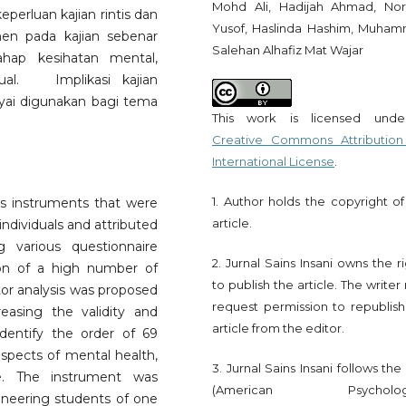
Mohd Ali, Hadijah Ahmad, Nor
eperluan kajian rintis dan
Yusof, Haslinda Hashim, Muha
en pada kajian sebenar
Salehan Alhafiz Mat Wajar
ahap kesihatan mental,
tual. Implikasi kajian
yai digunakan bagi tema
This work is licensed und
Creative Commons Attribution
International License
.
1. Author holds the copyright of
ous instruments that were
article.
individuals and attributed
 various questionnaire
2. Jurnal Sains Insani owns the r
ion of a high number of
to publish the article. The write
ctor analysis was proposed
request permission to republish
asing the validity and
article from the editor.
 identify the order of 69
 aspects of mental health,
3. Jurnal Sains Insani follows th
nce. The instrument was
(American Psychologi
neering students of one