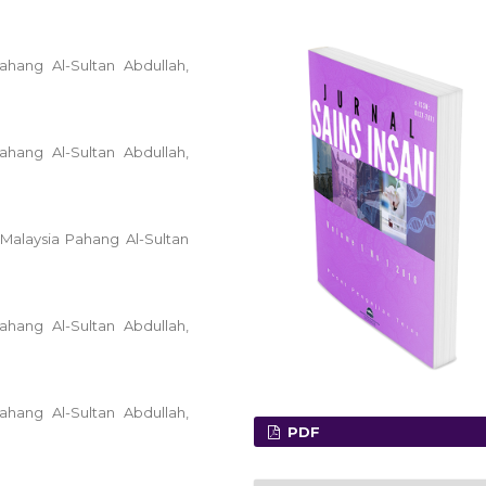
ahang Al-Sultan Abdullah,
ahang Al-Sultan Abdullah,
 Malaysia Pahang Al-Sultan
ahang Al-Sultan Abdullah,
ahang Al-Sultan Abdullah,
PDF