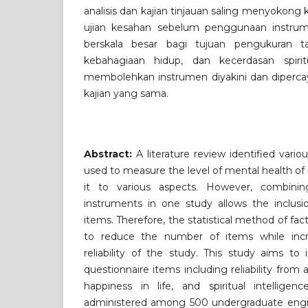
analisis dan kajian tinjauan saling menyokong k
ujian kesahan sebelum penggunaan instrum
berskala besar bagi tujuan pengukuran t
kebahagiaan hidup, dan kecerdasan spiri
membolehkan instrumen diyakini dan diperca
kajian yang sama.
Abstract:
A literature review identified vari
used to measure the level of mental health of 
it to various aspects. However, combining
instruments in one study allows the inclus
items. Therefore, the statistical method of fa
to reduce the number of items while incre
reliability of the study. This study aims to
questionnaire items including reliability from
happiness in life, and spiritual intellige
administered among 500 undergraduate engi