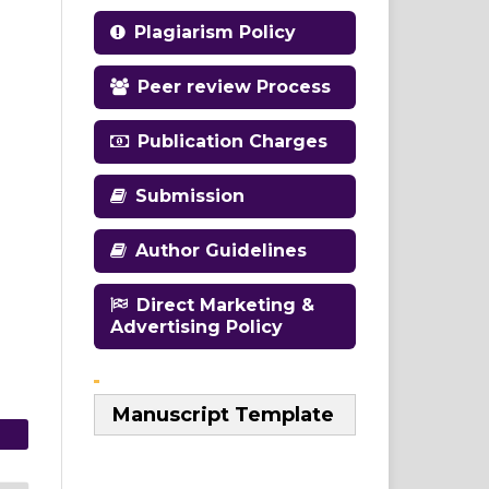
Plagiarism Policy
Peer review Process
Publication Charges
Submission
Author Guidelines
Direct Marketing &
Advertising Policy
Manuscript Template