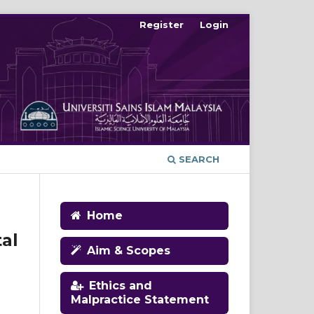
Register
Login
SEARCH
Home
al
Aim & Scopes
Ethics and
Malpractice Statement