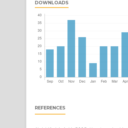
DOWNLOADS
REFERENCES