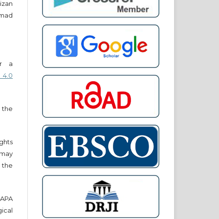
izan
mmad
er a
 4.0
 the
ights
r may
 the
e APA
cal