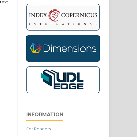
text
INFORMATION
For Readers