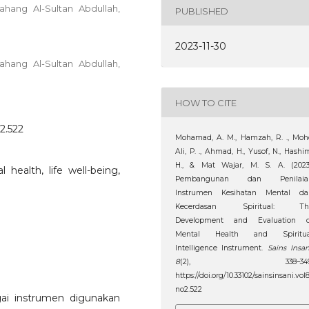
ahang Al-Sultan Abdullah,
PUBLISHED
2023-11-30
ahang Al-Sultan Abdullah,
HOW TO CITE
o2.522
Mohamad, A. M., Hamzah, R. ., Mo
Ali, P. ., Ahmad, H., Yusof, N., Hashi
H., & Mat Wajar, M. S. A. (2023)
health, life well-being,
Pembangunan dan Penilaia
Instrumen Kesihatan Mental da
Kecerdasan Spiritual: Th
Development and Evaluation o
Mental Health and Spiritua
Intelligence Instrument.
Sains Insan
8
(2), 338–349
https://doi.org/10.33102/sainsinsani.vol
no2.522
gai instrumen digunakan