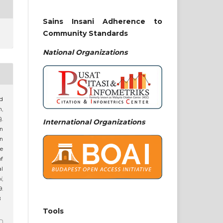
Sains Insani Adherence to
Community Standards
National
Organizations
hd
m,
.
International Organizations
n
n
e
f
l
i
,
.
8
Tools