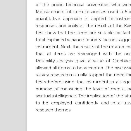
of the public technical universities who wer
Measurement of item responses used a 5-poin
quantitative approach is applied to instr
responses, and analysis. The results of the K
test show that the items are suitable for facto
total explained variance found 3 factors sugge
instrument. Next, the results of the rotated
that all items are rearranged with the ori
Reliability analysis gave a value of Cronba
allowed all items to be accepted. The discussi
survey research mutually support the need for 
tests before using the instrument in a large
purpose of measuring the level of mental hea
spiritual intelligence. The implication of the s
to be employed confidently and in a trus
research themes.