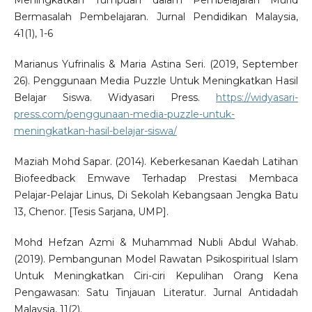
Meningkatkan Tumpuan dalam Pembelajaran Murid
Bermasalah Pembelajaran. Jurnal Pendidikan Malaysia,
41(1), 1-6
Marianus Yufrinalis & Maria Astina Seri. (2019, September
26). Penggunaan Media Puzzle Untuk Meningkatkan Hasil
Belajar Siswa. Widyasari Press.
https://widyasari-
press.com/penggunaan-media-puzzle-untuk-
meningkatkan-hasil-belajar-siswa/
Maziah Mohd Sapar. (2014). Keberkesanan Kaedah Latihan
Biofeedback Emwave Terhadap Prestasi Membaca
Pelajar-Pelajar Linus, Di Sekolah Kebangsaan Jengka Batu
13, Chenor. [Tesis Sarjana, UMP].
Mohd Hefzan Azmi & Muhammad Nubli Abdul Wahab.
(2019). Pembangunan Model Rawatan Psikospiritual Islam
Untuk Meningkatkan Ciri-ciri Kepulihan Orang Kena
Pengawasan: Satu Tinjauan Literatur. Jurnal Antidadah
Malaysia, 11(2).