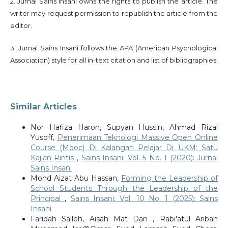
2. Jurnal Sains Insani owns the rights to publish the article. The
writer may request permission to republish the article from the
editor.
3. Jurnal Sains Insani follows the APA (American Psychological
Association) style for all in-text citation and list of bibliographies.
Similar Articles
Nor Hafiza Haron, Supyan Hussin, Ahmad Rizal
Yusoff,
Penerimaan Teknologi Massive Open Online
Course (Mooc) Di Kalangan Pelajar Di UKM: Satu
Kajian Rintis
,
Sains Insani: Vol. 5 No. 1 (2020): Jurnal
Sains Insani
Mohd Aizat Abu Hassan,
Forming the Leadership of
School Students Through the Leadership of the
Principal
,
Sains Insani: Vol. 10 No. 1 (2025): Sains
Insani
Faridah Salleh, Aisah Mat Dan , Rabi'atul Aribah