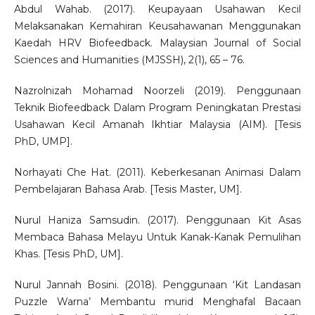
Abdul Wahab. (2017). Keupayaan Usahawan Kecil
Melaksanakan Kemahiran Keusahawanan Menggunakan
Kaedah HRV Biofeedback. Malaysian Journal of Social
Sciences and Humanities (MJSSH), 2(1), 65 – 76.
Nazrolnizah Mohamad Noorzeli (2019). Penggunaan
Teknik Biofeedback Dalam Program Peningkatan Prestasi
Usahawan Kecil Amanah Ikhtiar Malaysia (AIM). [Tesis
PhD, UMP].
Norhayati Che Hat. (2011). Keberkesanan Animasi Dalam
Pembelajaran Bahasa Arab. [Tesis Master, UM].
Nurul Haniza Samsudin. (2017). Penggunaan Kit Asas
Membaca Bahasa Melayu Untuk Kanak-Kanak Pemulihan
Khas. [Tesis PhD, UM].
Nurul Jannah Bosini. (2018). Penggunaan ‘Kit Landasan
Puzzle Warna’ Membantu murid Menghafal Bacaan