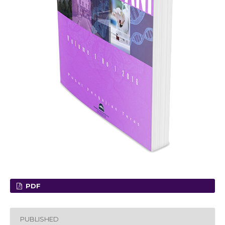
PDF
PUBLISHED