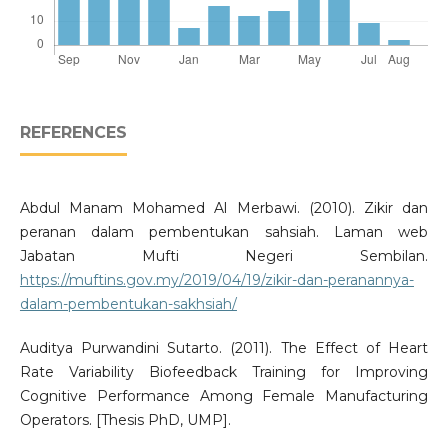
REFERENCES
Abdul Manam Mohamed Al Merbawi. (2010). Zikir dan
peranan dalam pembentukan sahsiah. Laman web
Jabatan Mufti Negeri Sembilan.
https://muftins.gov.my/2019/04/19/zikir-dan-peranannya-
dalam-pembentukan-sakhsiah/
Auditya Purwandini Sutarto. (2011). The Effect of Heart
Rate Variability Biofeedback Training for Improving
Cognitive Performance Among Female Manufacturing
Operators. [Thesis PhD, UMP].