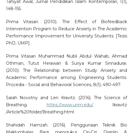
Tahiyat Awal, Jurnal Pendidikan Islam Kontemporari, 1(1),
148-155.
Prima Vitasari. (2010). The Effect of Biofeedback
Intervention Program to Reduce Anxiety in The Academic
Performance Improvement for University Students. [Tesis
PhD, UMP].
Prima Vitasari Muhammad Nubli Abdul Wahab, Ahmad
Othman, Tutut Herawan & Suriya Kumar Sinnadurai.
(2010). The Relationship between Study Anxiety and
Academic Performance among Engineering Students.
Procedia - Social and Behavioral Sciences, 8(1), 490-497.
Sarah Novotny and Len Kravitz. (2016). The Science of
Breathing.
https://www.unm.edu/
Ikravitz
/Article%20folder/Breathing.html
Shahidah Hamzah. (2016). Penggunaan Teknik Bio
Maklumbalas Bagi mengukur Ciri-Ciri Disiplin &