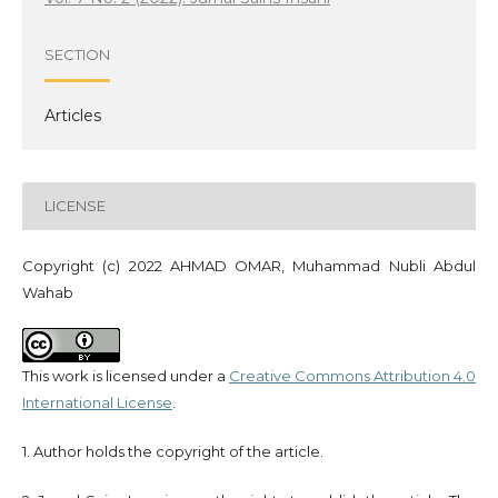
SECTION
Articles
LICENSE
Copyright (c) 2022 AHMAD OMAR, Muhammad Nubli Abdul
Wahab
This work is licensed under a
Creative Commons Attribution 4.0
International License
.
1. Author holds the copyright of the article.