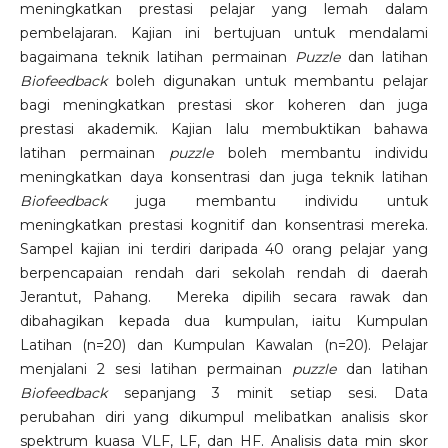
meningkatkan prestasi pelajar yang lemah dalam
pembelajaran. Kajian ini bertujuan untuk mendalami
bagaimana teknik latihan permainan
Puzzle
dan latihan
Biofeedback
boleh digunakan untuk membantu pelajar
bagi meningkatkan prestasi skor koheren dan juga
prestasi akademik. Kajian lalu membuktikan bahawa
latihan permainan
puzzle
boleh membantu individu
meningkatkan daya konsentrasi dan juga teknik latihan
Biofeedback
juga membantu individu untuk
meningkatkan prestasi kognitif dan konsentrasi mereka.
Sampel kajian ini terdiri daripada 40 orang pelajar yang
berpencapaian rendah dari sekolah rendah di daerah
Jerantut, Pahang. Mereka dipilih secara rawak dan
dibahagikan kepada dua kumpulan, iaitu Kumpulan
Latihan (n=20) dan Kumpulan Kawalan (n=20). Pelajar
menjalani 2 sesi latihan permainan
puzzle
dan latihan
Biofeedback
sepanjang 3 minit setiap sesi. Data
perubahan diri yang dikumpul melibatkan analisis skor
spektrum kuasa VLF, LF, dan HF. Analisis data min skor