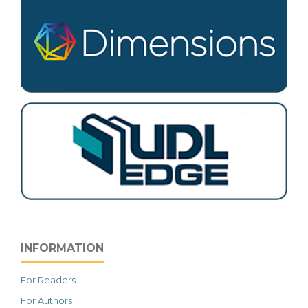
INFORMATION
For Readers
For Authors