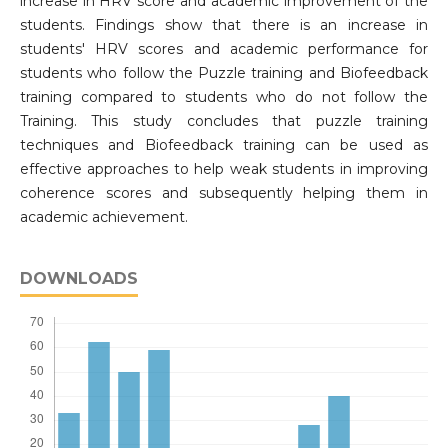
increase in HRV score and academic improvement of the
students. Findings show that there is an increase in
students' HRV scores and academic performance for
students who follow the Puzzle training and Biofeedback
training compared to students who do not follow the
Training. This study concludes that puzzle training
techniques and Biofeedback training can be used as
effective approaches to help weak students in improving
coherence scores and subsequently helping them in
academic achievement.
DOWNLOADS