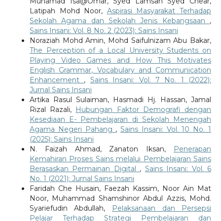
Muhamad Isa@Omar, Syed Lamsah Syed Chear,
Latipah Mohd Noor,
Aspirasi Masyarakat Terhadap
Sekolah Agama dan Sekolah Jenis Kebangsaan
,
Sains Insani: Vol. 8 No. 2 (2023): Sains Insani
Noraziah Mohd Amin, Mohd Saifulnizam Abu Bakar,
The Perception of a Local University Students on
Playing Video Games and How This Motivates
English Grammar, Vocabulary and Communication
Enhancement
,
Sains Insani: Vol. 7 No. 1 (2022):
Jurnal Sains Insani
Artika Rasul Sulaiman, Hasmadi Hj. Hassan, Jamal
Rizal Razali,
Hubungan Faktor Demografi dengan
Kesediaan E- Pembelajaran di Sekolah Menengah
Agama Negeri Pahang
,
Sains Insani: Vol. 10 No. 1
(2025): Sains Insani
N. Faizah Ahmad, Zanaton Iksan,
Penerapan
Kemahiran Proses Sains melalui Pembelajaran Sains
Berasaskan Permainan Digital
,
Sains Insani: Vol. 6
No. 1 (2021): Jurnal Sains Insani
Faridah Che Husain, Faezah Kassim, Noor Ain Mat
Noor, Muhammad Shamshinor Abdul Azzis, Mohd.
Syariefudin Abdullah,
Pelaksanaan dan Persepsi
Pelajar Terhadap Strategi Pembelajaran dan