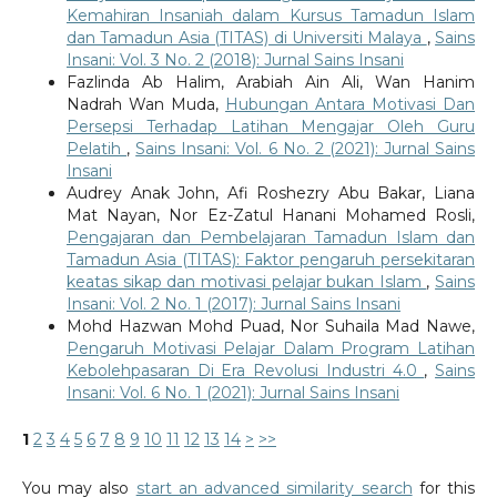
Kemahiran Insaniah dalam Kursus Tamadun Islam
dan Tamadun Asia (TITAS) di Universiti Malaya
,
Sains
Insani: Vol. 3 No. 2 (2018): Jurnal Sains Insani
Fazlinda Ab Halim, Arabiah Ain Ali, Wan Hanim
Nadrah Wan Muda,
Hubungan Antara Motivasi Dan
Persepsi Terhadap Latihan Mengajar Oleh Guru
Pelatih
,
Sains Insani: Vol. 6 No. 2 (2021): Jurnal Sains
Insani
Audrey Anak John, Afi Roshezry Abu Bakar, Liana
Mat Nayan, Nor Ez-Zatul Hanani Mohamed Rosli,
Pengajaran dan Pembelajaran Tamadun Islam dan
Tamadun Asia (TITAS): Faktor pengaruh persekitaran
keatas sikap dan motivasi pelajar bukan Islam
,
Sains
Insani: Vol. 2 No. 1 (2017): Jurnal Sains Insani
Mohd Hazwan Mohd Puad, Nor Suhaila Mad Nawe,
Pengaruh Motivasi Pelajar Dalam Program Latihan
Kebolehpasaran Di Era Revolusi Industri 4.0
,
Sains
Insani: Vol. 6 No. 1 (2021): Jurnal Sains Insani
1
2
3
4
5
6
7
8
9
10
11
12
13
14
>
>>
You may also
start an advanced similarity search
for this