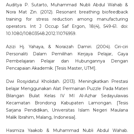
Auditya P. Sutarto, Muhammad Nubli Abdul Wahab &
Nora Mat Zin. (2012). Resonant breathing biofeedback
training for stress reduction among manufacturing
operators. Int J Occup Saf Ergon, 18(4), 549-61. doi:
10.1080/10803548.2012.11076959.
Azizi Hj. Yahaya, & Noraizah Damiri. (2004). Ciri-ciri
Personaliti Dalam Pemilihan Kerjaya Pelajar, Gaya
Pembelajaran Pelajar dan Hubungannya Dengan
Pencapaian Akademik. [Tesis Master, UTM].
Dwi Rosyidatul Kholidah. (2013). Meningkatkan Prestasi
belajar Menggunakan Alat Permainan Puzzle Pada Materi
Bilangan Bulat Kelas IV MI Al-Azhar Sedayulawas
Kecamatan Brondong Kabupaten Lamongan. [Tesis
Sarjana Pendidikan, Universitas Islam Negeri Maulana
Malik Ibrahim, Malang, Indonesia].
Hasmiza Yaakob & Muhammad Nubli Abdul Wahab.