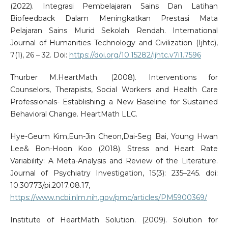
(2022). Integrasi Pembelajaran Sains Dan Latihan
Biofeedback Dalam Meningkatkan Prestasi Mata
Pelajaran Sains Murid Sekolah Rendah. International
Journal of Humanities Technology and Civilization (Ijhtc),
7(1), 26 – 32. Doi:
https://doi.org/10.15282/ijhtc.v7i1.7596
Thurber M.HeartMath. (2008). Interventions for
Counselors, Therapists, Social Workers and Health Care
Professionals- Establishing a New Baseline for Sustained
Behavioral Change. HeartMath LLC.
Hye-Geum Kim,Eun-Jin Cheon,Dai-Seg Bai, Young Hwan
Lee& Bon-Hoon Koo (2018). Stress and Heart Rate
Variability: A Meta-Analysis and Review of the Literature.
Journal of Psychiatry Investigation, 15(3): 235–245. doi:
10.30773/pi.2017.08.17,
https://www.ncbi.nlm.nih.gov/pmc/articles/PM5900369/
Institute of HeartMath Solution. (2009). Solution for