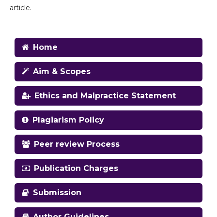
article.
Home
Aim & Scopes
Ethics and Malpractice Statement
Plagiarism Policy
Peer review Process
Publication Charges
Submission
Author Guidelines