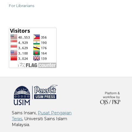
For Librarians
خرید vpn
Sains Insani,
Pusat Pengajian
Teras
, Universiti Sains Islam
Malaysia.