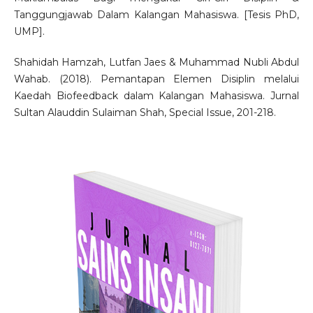
Tanggungjawab Dalam Kalangan Mahasiswa. [Tesis PhD,
UMP].
Shahidah Hamzah, Lutfan Jaes & Muhammad Nubli Abdul
Wahab. (2018). Pemantapan Elemen Disiplin melalui
Kaedah Biofeedback dalam Kalangan Mahasiswa. Jurnal
Sultan Alauddin Sulaiman Shah, Special Issue, 201-218.