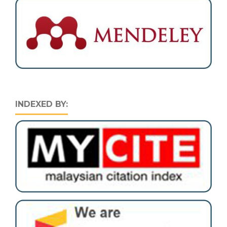
INDEXED BY: