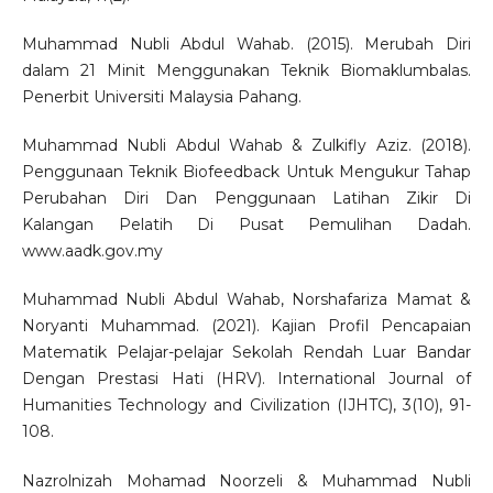
Muhammad Nubli Abdul Wahab. (2015). Merubah Diri
dalam 21 Minit Menggunakan Teknik Biomaklumbalas.
Penerbit Universiti Malaysia Pahang.
Muhammad Nubli Abdul Wahab & Zulkifly Aziz. (2018).
Penggunaan Teknik Biofeedback Untuk Mengukur Tahap
Perubahan Diri Dan Penggunaan Latihan Zikir Di
Kalangan Pelatih Di Pusat Pemulihan Dadah.
www.aadk.gov.my
Muhammad Nubli Abdul Wahab, Norshafariza Mamat &
Noryanti Muhammad. (2021). Kajian Profil Pencapaian
Matematik Pelajar-pelajar Sekolah Rendah Luar Bandar
Dengan Prestasi Hati (HRV). International Journal of
Humanities Technology and Civilization (IJHTC), 3(10), 91-
108.
Nazrolnizah Mohamad Noorzeli & Muhammad Nubli