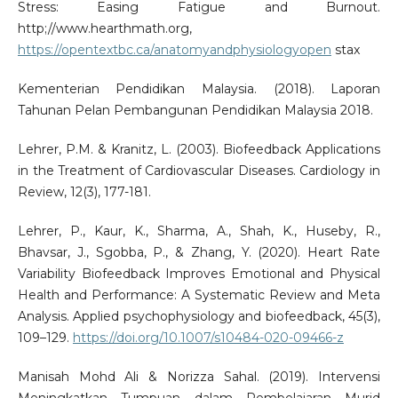
Stress: Easing Fatigue and Burnout.
http;//www.hearthmath.org,
https://opentextbc.ca/anatomyandphysiologyopen
stax
Kementerian Pendidikan Malaysia. (2018). Laporan
Tahunan Pelan Pembangunan Pendidikan Malaysia 2018.
Lehrer, P.M. & Kranitz, L. (2003). Biofeedback Applications
in the Treatment of Cardiovascular Diseases. Cardiology in
Review, 12(3), 177-181.
Lehrer, P., Kaur, K., Sharma, A., Shah, K., Huseby, R.,
Bhavsar, J., Sgobba, P., & Zhang, Y. (2020). Heart Rate
Variability Biofeedback Improves Emotional and Physical
Health and Performance: A Systematic Review and Meta
Analysis. Applied psychophysiology and biofeedback, 45(3),
109–129.
https://doi.org/10.1007/s10484-020-09466-z
Manisah Mohd Ali & Norizza Sahal. (2019). Intervensi