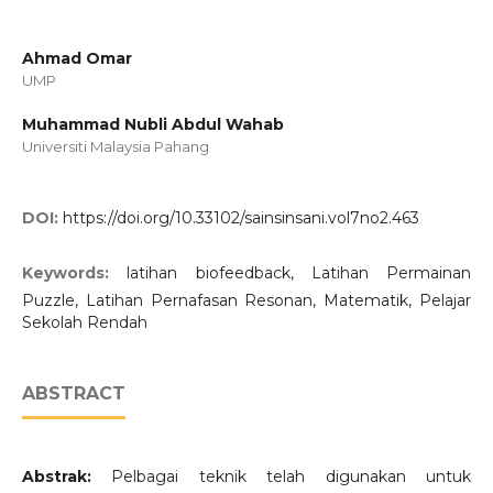
Ahmad Omar
UMP
Muhammad Nubli Abdul Wahab
Universiti Malaysia Pahang
DOI:
https://doi.org/10.33102/sainsinsani.vol7no2.463
Keywords:
latihan biofeedback, Latihan Permainan
Puzzle, Latihan Pernafasan Resonan, Matematik, Pelajar
Sekolah Rendah
ABSTRACT
Abstrak:
Pelbagai teknik telah digunakan untuk