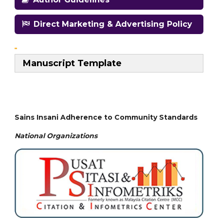
Direct Marketing & Advertising Policy
Manuscript Template
Sains Insani Adherence to Community Standards
National
Organizations