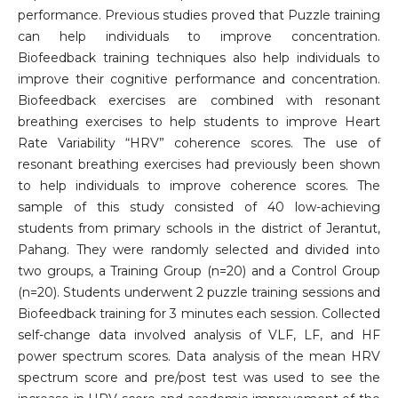
performance. Previous studies proved that Puzzle training
can help individuals to improve concentration.
Biofeedback training techniques also help individuals to
improve their cognitive performance and concentration.
Biofeedback exercises are combined with resonant
breathing exercises to help students to improve Heart
Rate Variability “HRV” coherence scores. The use of
resonant breathing exercises had previously been shown
to help individuals to improve coherence scores. The
sample of this study consisted of 40 low-achieving
students from primary schools in the district of Jerantut,
Pahang. They were randomly selected and divided into
two groups, a Training Group (n=20) and a Control Group
(n=20). Students underwent 2 puzzle training sessions and
Biofeedback training for 3 minutes each session. Collected
self-change data involved analysis of VLF, LF, and HF
power spectrum scores. Data analysis of the mean HRV
spectrum score and pre/post test was used to see the