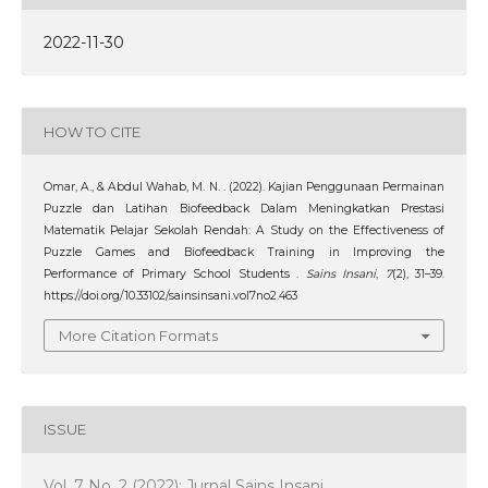
2022-11-30
HOW TO CITE
Omar, A., & Abdul Wahab, M. N. . (2022). Kajian Penggunaan Permainan
Puzzle dan Latihan Biofeedback Dalam Meningkatkan Prestasi
Matematik Pelajar Sekolah Rendah: A Study on the Effectiveness of
Puzzle Games and Biofeedback Training in Improving the
Performance of Primary School Students .
Sains Insani
,
7
(2), 31–39.
https://doi.org/10.33102/sainsinsani.vol7no2.463
More Citation Formats
ISSUE
Vol. 7 No. 2 (2022): Jurnal Sains Insani