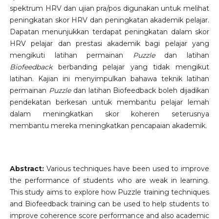
spektrum HRV dan ujian pra/pos digunakan untuk melihat
peningkatan skor HRV dan peningkatan akademik pelajar.
Dapatan menunjukkan terdapat peningkatan dalam skor
HRV pelajar dan prestasi akademik bagi pelajar yang
mengikuti latihan permainan
Puzzle
dan latihan
Biofeedback
berbanding pelajar yang tidak mengikut
latihan. Kajian ini menyimpulkan bahawa teknik latihan
permainan
Puzzle
dan latihan Biofeedback boleh dijadikan
pendekatan berkesan untuk membantu pelajar lemah
dalam meningkatkan skor koheren seterusnya
membantu mereka meningkatkan pencapaian akademik.
Abstract:
Various techniques have been used to improve
the performance of students who are weak in learning.
This study aims to explore how Puzzle training techniques
and Biofeedback training can be used to help students to
improve coherence score performance and also academic