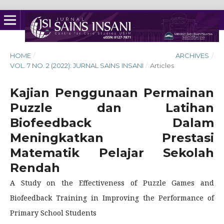
HOME
/
ARCHIVES
/
VOL. 7 NO. 2 (2022): JURNAL SAINS INSANI
/
Articles
Kajian Penggunaan Permainan
Puzzle dan Latihan
Biofeedback Dalam
Meningkatkan Prestasi
Matematik Pelajar Sekolah
Rendah
A Study on the Effectiveness of Puzzle Games and
Biofeedback Training in Improving the Performance of
Primary School Students