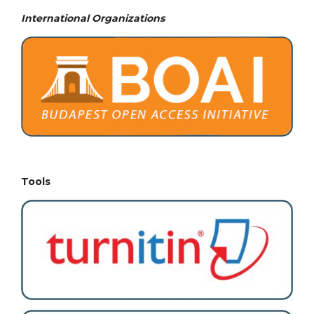
International Organizations
Tools