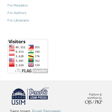
For Readers
For Authors
For Librarians
خرید vpn
Sains Insani,
Pusat Pengajian