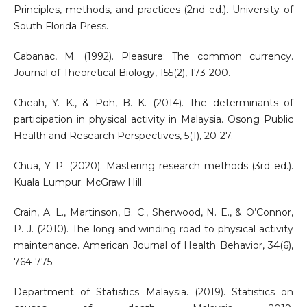
Principles, methods, and practices (2nd ed.). University of
South Florida Press.
Cabanac, M. (1992). Pleasure: The common currency.
Journal of Theoretical Biology, 155(2), 173-200.
Cheah, Y. K., & Poh, B. K. (2014). The determinants of
participation in physical activity in Malaysia. Osong Public
Health and Research Perspectives, 5(1), 20-27.
Chua, Y. P. (2020). Mastering research methods (3rd ed.).
Kuala Lumpur: McGraw Hill.
Crain, A. L., Martinson, B. C., Sherwood, N. E., & O’Connor,
P. J. (2010). The long and winding road to physical activity
maintenance. American Journal of Health Behavior, 34(6),
764-775.
Department of Statistics Malaysia. (2019). Statistics on