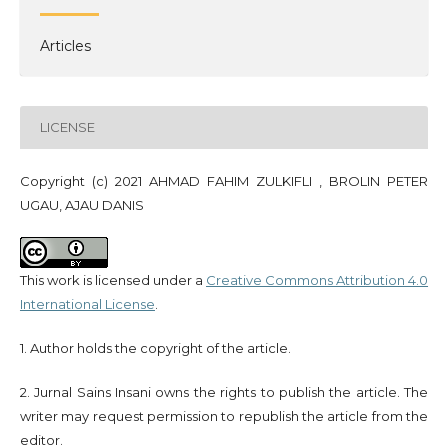
Articles
LICENSE
Copyright (c) 2021 AHMAD FAHIM ZULKIFLI , BROLIN PETER
UGAU, AJAU DANIS
This work is licensed under a
Creative Commons Attribution 4.0
International License
.
1. Author holds the copyright of the article.
2. Jurnal Sains Insani owns the rights to publish the article. The
writer may request permission to republish the article from the
editor.