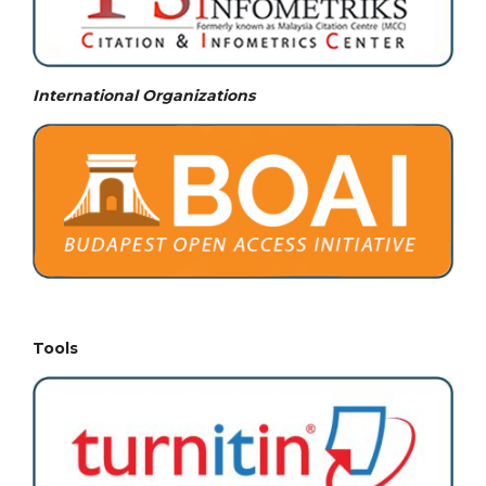
International Organizations
Tools