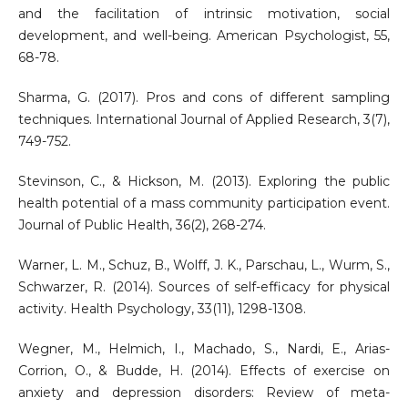
and the facilitation of intrinsic motivation, social
development, and well-being. American Psychologist, 55,
68-78.
Sharma, G. (2017). Pros and cons of different sampling
techniques. International Journal of Applied Research, 3(7),
749-752.
Stevinson, C., & Hickson, M. (2013). Exploring the public
health potential of a mass community participation event.
Journal of Public Health, 36(2), 268-274.
Warner, L. M., Schuz, B., Wolff, J. K., Parschau, L., Wurm, S.,
Schwarzer, R. (2014). Sources of self-efficacy for physical
activity. Health Psychology, 33(11), 1298-1308.
Wegner, M., Helmich, I., Machado, S., Nardi, E., Arias-
Corrion, O., & Budde, H. (2014). Effects of exercise on
anxiety and depression disorders: Review of meta-