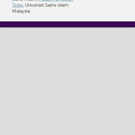
Teras
, Universiti Sains Islam
Malaysia.