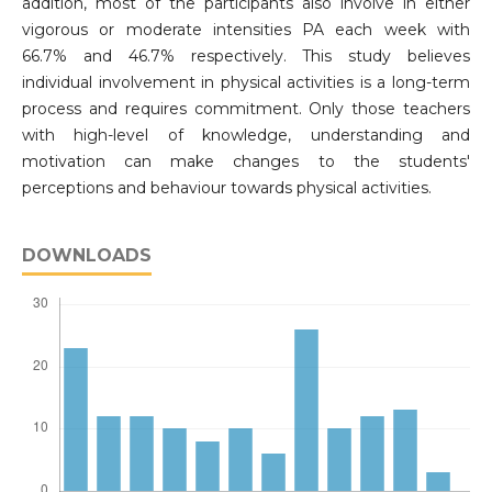
addition, most of the participants also involve in either
vigorous or moderate intensities PA each week with
66.7% and 46.7% respectively. This study believes
individual involvement in physical activities is a long-term
process and requires commitment. Only those teachers
with high-level of knowledge, understanding and
motivation can make changes to the students'
perceptions and behaviour towards physical activities.
DOWNLOADS