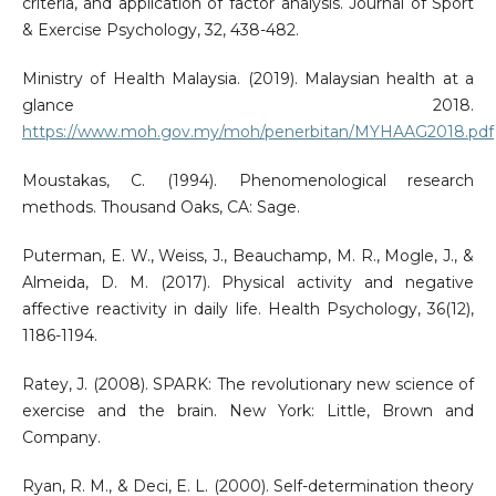
criteria, and application of factor analysis. Journal of Sport
& Exercise Psychology, 32, 438-482.
Ministry of Health Malaysia. (2019). Malaysian health at a
glance 2018.
https://www.moh.gov.my/moh/penerbitan/MYHAAG2018.pdf
Moustakas, C. (1994). Phenomenological research
methods. Thousand Oaks, CA: Sage.
Puterman, E. W., Weiss, J., Beauchamp, M. R., Mogle, J., &
Almeida, D. M. (2017). Physical activity and negative
affective reactivity in daily life. Health Psychology, 36(12),
1186-1194.
Ratey, J. (2008). SPARK: The revolutionary new science of
exercise and the brain. New York: Little, Brown and
Company.
Ryan, R. M., & Deci, E. L. (2000). Self-determination theory