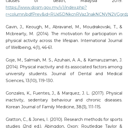
causes of death, Malaysia 2019.
https://www.dosm.gov.my/v1/index.php?
r=column/pdfPrev&id=RUxlSDNkcnRVazJnakNCNVN2VGgrd
Gavin, J., Keough, M., Abravanel, M., Moudrakovski, T., &
Mcbrearty, M. (2014). The motivation for participation in
physical activity across the lifespan. International Journal
of Wellbeing, 4(1), 46-61.
Goje, M., Salmiah, M. S., Azuhairi, A. A., & Kamaruzaman, J.
(2014). Physical inactivity and its associated factors among
university students. Journal of Dental and Medical
Sciences, 13(10), 119-130.
Gonzales, K., Fuentes, J., & Marquez, J. L. (2017). Physical
inactivity, sedentary behaviour and chronic diseases.
Korean Journal of Family Medicine, 38(3), 111-115.
Gratton, C., & Jones, I. (2010). Research methods for sports
studies (2nd ed.). Abingdon, Oxon: Routledge Taylor &