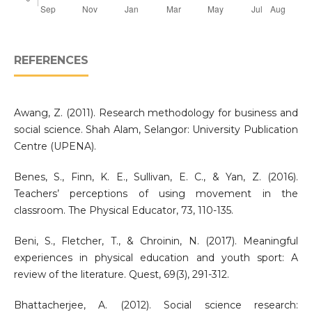
REFERENCES
Awang, Z. (2011). Research methodology for business and
social science. Shah Alam, Selangor: University Publication
Centre (UPENA).
Benes, S., Finn, K. E., Sullivan, E. C., & Yan, Z. (2016).
Teachers’ perceptions of using movement in the
classroom. The Physical Educator, 73, 110-135.
Beni, S., Fletcher, T., & Chroinin, N. (2017). Meaningful
experiences in physical education and youth sport: A
review of the literature. Quest, 69(3), 291-312.
Bhattacherjee, A. (2012). Social science research: