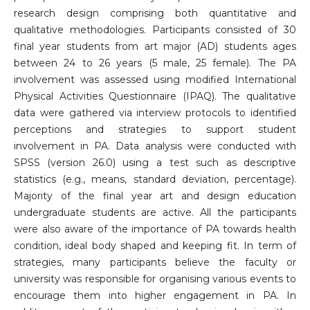
research design comprising both quantitative and
qualitative methodologies. Participants consisted of 30
final year students from art major (AD) students ages
between 24 to 26 years (5 male, 25 female). The PA
involvement was assessed using modified International
Physical Activities Questionnaire (IPAQ). The qualitative
data were gathered via interview protocols to identified
perceptions and strategies to support student
involvement in PA. Data analysis were conducted with
SPSS (version 26.0) using a test such as descriptive
statistics (e.g., means, standard deviation, percentage).
Majority of the final year art and design education
undergraduate students are active. All the participants
were also aware of the importance of PA towards health
condition, ideal body shaped and keeping fit. In term of
strategies, many participants believe the faculty or
university was responsible for organising various events to
encourage them into higher engagement in PA. In