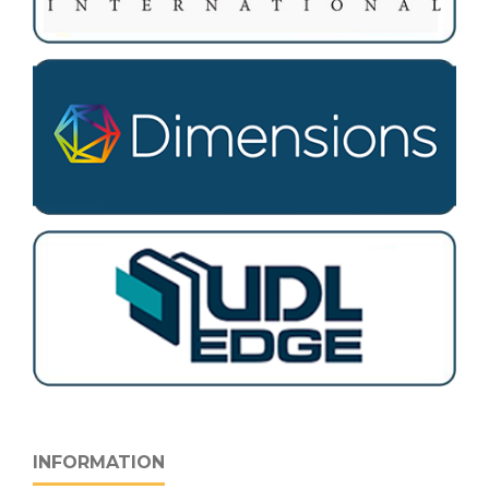
INFORMATION