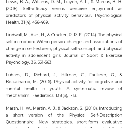
Lewis, B. A., Williams, D. M., Frayeh, A. L., & Marcus, B. H.
(2016). Self-efficacy versus perceive enjoyment as
predictors of physical activity behaviour. Psychological
Health, 31(4), 456-469.
Lindwall, M., Asci, H., & Crocker, P. R. E. (2014). The physical
self in motion: Within-person change and associations of
change in self-esteem, physical self-concept, and physical
activity in adolescent girls. Journal of Sport & Exercise
Psychology, 36, 551-563.
Lubans, D., Richard, J., Hillman, C., Faulkner, G., &
Beauchamp, M. (2016). Physical activity for cognitive and
mental health in youth: A systematic review of
mechanism. Paediatrics, 138(3), 1-13.
Marsh, H. W., Martin, A. J., & Jackson, S. (2010). Introducing
a short version of the Physical Self-Description
Questionnaire: New strategies, short-form evaluative