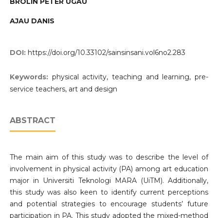
BROLIN PETER UGAU
AJAU DANIS
DOI:
https://doi.org/10.33102/sainsinsani.vol6no2.283
Keywords:
physical activity, teaching and learning, pre-
service teachers, art and design
ABSTRACT
The main aim of this study was to describe the level of
involvement in physical activity (PA) among art education
major in Universiti Teknologi MARA (UiTM). Additionally,
this study was also keen to identify current perceptions
and potential strategies to encourage students’ future
participation in PA. This study adopted the mixed-method