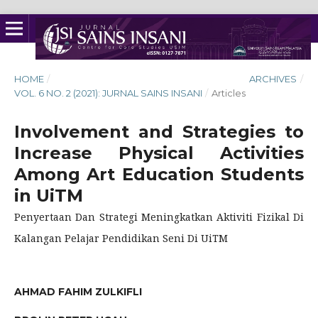
HOME
/
ARCHIVES
/
VOL. 6 NO. 2 (2021): JURNAL SAINS INSANI
/
Articles
Involvement and Strategies to
Increase Physical Activities
Among Art Education Students
in UiTM
Penyertaan Dan Strategi Meningkatkan Aktiviti Fizikal Di
Kalangan Pelajar Pendidikan Seni Di UiTM
AHMAD FAHIM ZULKIFLI