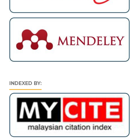
INDEXED BY: