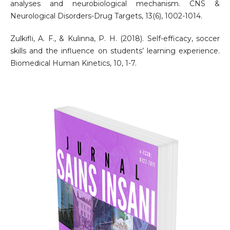
analyses and neurobiological mechanism. CNS &
Neurological Disorders-Drug Targets, 13(6), 1002-1014.
Zulkifli, A. F., & Kulinna, P. H. (2018). Self-efficacy, soccer
skills and the influence on students’ learning experience.
Biomedical Human Kinetics, 10, 1-7.