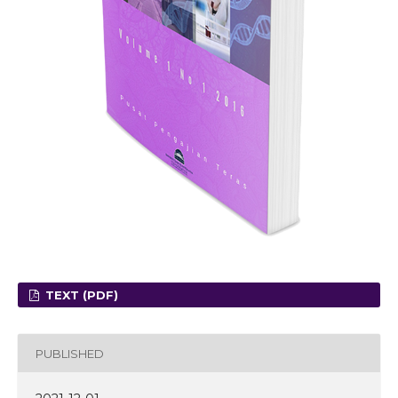
TEXT (PDF)
PUBLISHED