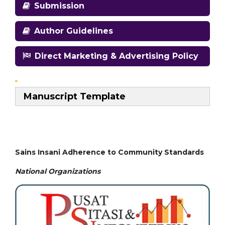
Submission
Author Guidelines
Direct Marketing & Advertising Policy
Manuscript Template
Sains Insani Adherence to Community Standards
National
Organizations