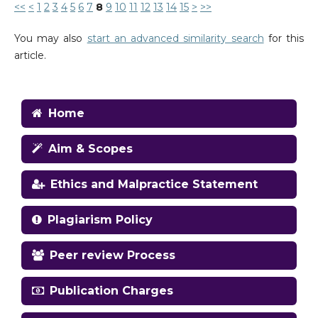
<<
<
1
2
3
4
5
6
7
8
9
10
11
12
13
14
15
>
>>
You may also
start an advanced similarity search
for this
article.
Home
Aim & Scopes
Ethics and Malpractice Statement
Plagiarism Policy
Peer review Process
Publication Charges