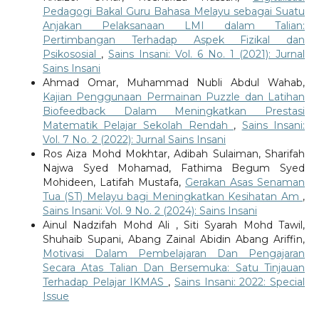
Pedagogi Bakal Guru Bahasa Melayu sebagai Suatu
Anjakan Pelaksanaan LMI dalam Talian:
Pertimbangan Terhadap Aspek Fizikal dan
Psikososial
,
Sains Insani: Vol. 6 No. 1 (2021): Jurnal
Sains Insani
Ahmad Omar, Muhammad Nubli Abdul Wahab,
Kajian Penggunaan Permainan Puzzle dan Latihan
Biofeedback Dalam Meningkatkan Prestasi
Matematik Pelajar Sekolah Rendah
,
Sains Insani:
Vol. 7 No. 2 (2022): Jurnal Sains Insani
Ros Aiza Mohd Mokhtar, Adibah Sulaiman, Sharifah
Najwa Syed Mohamad, Fathima Begum Syed
Mohideen, Latifah Mustafa,
Gerakan Asas Senaman
Tua (ST) Melayu bagi Meningkatkan Kesihatan Am
,
Sains Insani: Vol. 9 No. 2 (2024): Sains Insani
Ainul Nadzifah Mohd Ali , Siti Syarah Mohd Tawil,
Shuhaib Supani, Abang Zainal Abidin Abang Ariffin,
Motivasi Dalam Pembelajaran Dan Pengajaran
Secara Atas Talian Dan Bersemuka: Satu Tinjauan
Terhadap Pelajar IKMAS
,
Sains Insani: 2022: Special
Issue