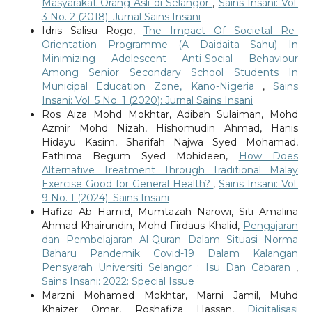
Masyarakat Orang Asli di Selangor
,
Sains Insani: Vol.
3 No. 2 (2018): Jurnal Sains Insani
Idris Salisu Rogo,
The Impact Of Societal Re-
Orientation Programme (A Daidaita Sahu) In
Minimizing Adolescent Anti-Social Behaviour
Among Senior Secondary School Students In
Municipal Education Zone, Kano-Nigeria
,
Sains
Insani: Vol. 5 No. 1 (2020): Jurnal Sains Insani
Ros Aiza Mohd Mokhtar, Adibah Sulaiman, Mohd
Azmir Mohd Nizah, Hishomudin Ahmad, Hanis
Hidayu Kasim, Sharifah Najwa Syed Mohamad,
Fathima Begum Syed Mohideen,
How Does
Alternative Treatment Through Traditional Malay
Exercise Good for General Health?
,
Sains Insani: Vol.
9 No. 1 (2024): Sains Insani
Hafiza Ab Hamid, Mumtazah Narowi, Siti Amalina
Ahmad Khairundin, Mohd Firdaus Khalid,
Pengajaran
dan Pembelajaran Al-Quran Dalam Situasi Norma
Baharu Pandemik Covid-19 Dalam Kalangan
Pensyarah Universiti Selangor : Isu Dan Cabaran
,
Sains Insani: 2022: Special Issue
Marzni Mohamed Mokhtar, Marni Jamil, Muhd
Khaizer Omar, Roshafiza Hassan,
Digitalisasi