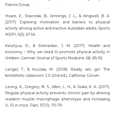
Francis Group.
Hoare, E., Stavreski, B., Jennings, J. L., & Kingwell, B. A.
(2017). Exploring motivation and barriers to physical
activity among active and inactive Australian adults. Sports
MDPI, 5(3), 47-54.
Kesztyus, D., & Steinacker, J. M. (2017). Health and
economy – Why we need to promote physical activity in
children. German Journal of Sports Medicine, 68, 85-92.
Lengel, T., & Kuczala, M. (2018). Ready, set, go!: The
kinesthetic classroom 2.0 (2nd ed.). California: Corwin.
Leung, A., Gregory, N. S., Allen, L. H., & Sluka, K. A. (2017).
Regular physical activity prevents chronic pain by altering
resident muscle macrophage phenotype and increasing
IL-10 in mice. Pain, 157(1), 70-79.