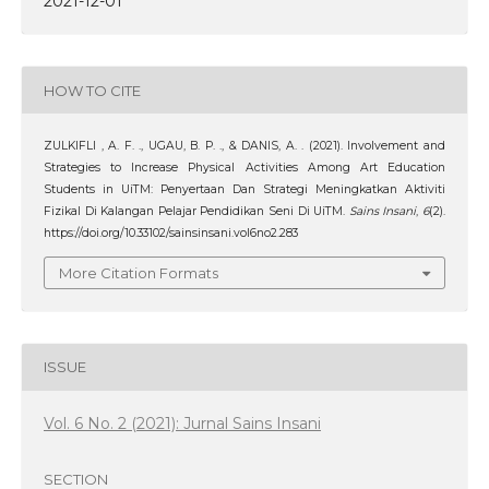
2021-12-01
HOW TO CITE
ZULKIFLI , A. F. ., UGAU, B. P. ., & DANIS, A. . (2021). Involvement and
Strategies to Increase Physical Activities Among Art Education
Students in UiTM: Penyertaan Dan Strategi Meningkatkan Aktiviti
Fizikal Di Kalangan Pelajar Pendidikan Seni Di UiTM.
Sains Insani
,
6
(2).
https://doi.org/10.33102/sainsinsani.vol6no2.283
More Citation Formats
ISSUE
Vol. 6 No. 2 (2021): Jurnal Sains Insani
SECTION