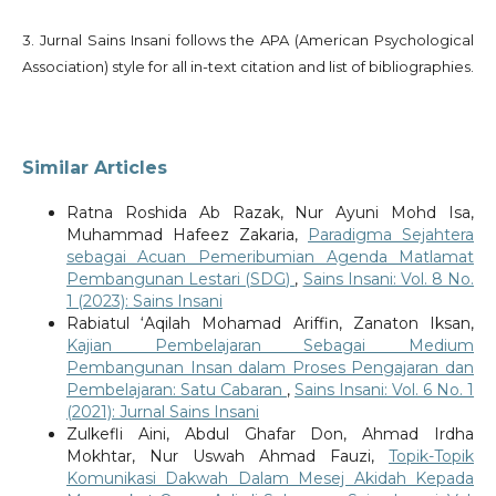
3. Jurnal Sains Insani follows the APA (American Psychological
Association) style for all in-text citation and list of bibliographies.
Similar Articles
Ratna Roshida Ab Razak, Nur Ayuni Mohd Isa,
Muhammad Hafeez Zakaria,
Paradigma Sejahtera
sebagai Acuan Pemeribumian Agenda Matlamat
Pembangunan Lestari (SDG)
,
Sains Insani: Vol. 8 No.
1 (2023): Sains Insani
Rabiatul ‘Aqilah Mohamad Ariffin, Zanaton Iksan,
Kajian Pembelajaran Sebagai Medium
Pembangunan Insan dalam Proses Pengajaran dan
Pembelajaran: Satu Cabaran
,
Sains Insani: Vol. 6 No. 1
(2021): Jurnal Sains Insani
Zulkefli Aini, Abdul Ghafar Don, Ahmad Irdha
Mokhtar, Nur Uswah Ahmad Fauzi,
Topik-Topik
Komunikasi Dakwah Dalam Mesej Akidah Kepada