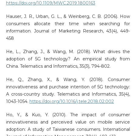
https://doi.org/10.1109/MWC.2019.1800163
Hauser, J. R., Urban, G. L., & Weinberg, C. B. (2006). How
consumers allocate their time when searching for
information. Journal of Marketing Research, 43(4), 449-
458
He, L., Zhang, J., & Wang, M. (2018). What drives the
adoption of 5G technology? An empirical study from
China. Telematics and Informatics, 35(3), 794-802.
He, Q., Zhang, X., & Wang, Y. (2018). Consumer
innovativeness and purchase intention of 5G technology:
A cross-country study. Telematics and Informatics, 35(4),
1043-1054.
https://doi.org/10.1016/j.tele.2018.02.002
Ho, Y., & Kuo, Y. (2010). The impact of consumer
innovativeness and perceived value on mobile service
adoption: A study of Taiwanese consumers. International