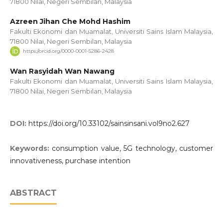
71800 Nilai, Negeri Sembilan, Malaysia
Azreen Jihan Che Mohd Hashim
Fakulti Ekonomi dan Muamalat, Universiti Sains Islam Malaysia,
71800 Nilai, Negeri Sembilan, Malaysia
https://orcid.org/0000-0001-5286-2428
Wan Rasyidah Wan Nawang
Fakulti Ekonomi dan Muamalat, Universiti Sains Islam Malaysia,
71800 Nilai, Negeri Sembilan, Malaysia
DOI:
https://doi.org/10.33102/sainsinsani.vol9no2.627
Keywords:
consumption value, 5G technology, customer
innovativeness, purchase intention
ABSTRACT