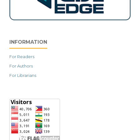
INFORMATION
For Readers
For Authors
For Librarians