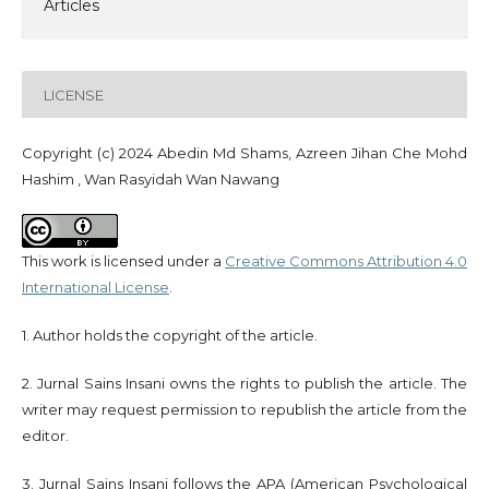
Articles
LICENSE
Copyright (c) 2024 Abedin Md Shams, Azreen Jihan Che Mohd
Hashim , Wan Rasyidah Wan Nawang
This work is licensed under a
Creative Commons Attribution 4.0
International License
.
1. Author holds the copyright of the article.
2. Jurnal Sains Insani owns the rights to publish the article. The
writer may request permission to republish the article from the
editor.
3. Jurnal Sains Insani follows the APA (American Psychological