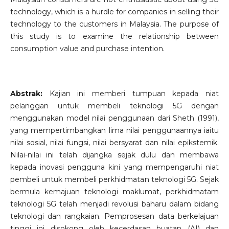
technology, which is a hurdle for companies in selling their
technology to the customers in Malaysia. The purpose of
this study is to examine the relationship between
consumption value and purchase intention.
Abstrak:
Kajian ini memberi tumpuan kepada niat
pelanggan untuk membeli teknologi 5G dengan
menggunakan model nilai penggunaan dari Sheth (1991),
yang mempertimbangkan lima nilai penggunaannya iaitu
nilai sosial, nilai fungsi, nilai bersyarat dan nilai epikstemik.
Nilai-nilai ini telah dijangka sejak dulu dan membawa
kepada inovasi pengguna kini yang mempengaruhi niat
pembeli untuk membeli perkhidmatan teknologi 5G. Sejak
bermula kemajuan teknologi maklumat, perkhidmatam
teknologi 5G telah menjadi revolusi baharu dalam bidang
teknologi dan rangkaian. Pemprosesan data berkelajuan
tinggi ini disokong oleh kecerdasan buatan (AI) dan