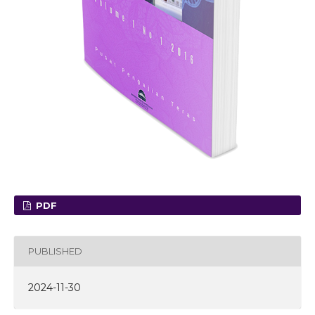
PDF
PUBLISHED
2024-11-30