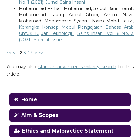
No. 1 (2021): Jurnal Sains Insani
Muhammad Farhan Muhammad, Saipol Barin Ramli,
Mohammad Taufiq Abdul Ghani, Amirul Nazri
Mohamad, Mohammad Syahrul Naim Mohd Fauzi,
Kerangka Konsep Modul Pengajaran Bahasa Arab
Untuk Tujuan Teknologi
,
Sains Insani: Vol. 6 No. 3
(2021): Special Issue
<<
<
1
2
3
4
5
>
>>
You may also
start an advanced similarity search
for this
article.
Home
Aim & Scopes
Ethics and Malpractice Statement