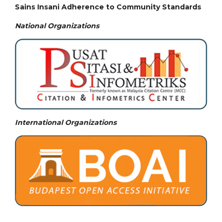
Sains Insani Adherence to Community Standards
National
Organizations
International Organizations