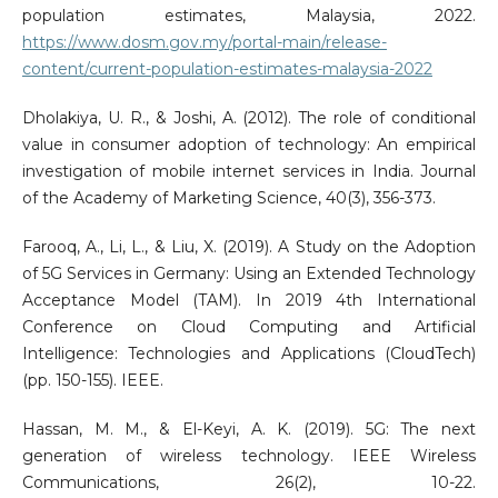
population estimates, Malaysia, 2022.
https://www.dosm.gov.my/portal-main/release-
content/current-population-estimates-malaysia-2022
Dholakiya, U. R., & Joshi, A. (2012). The role of conditional
value in consumer adoption of technology: An empirical
investigation of mobile internet services in India. Journal
of the Academy of Marketing Science, 40(3), 356-373.
Farooq, A., Li, L., & Liu, X. (2019). A Study on the Adoption
of 5G Services in Germany: Using an Extended Technology
Acceptance Model (TAM). In 2019 4th International
Conference on Cloud Computing and Artificial
Intelligence: Technologies and Applications (CloudTech)
(pp. 150-155). IEEE.
Hassan, M. M., & El-Keyi, A. K. (2019). 5G: The next
generation of wireless technology. IEEE Wireless
Communications, 26(2), 10-22.