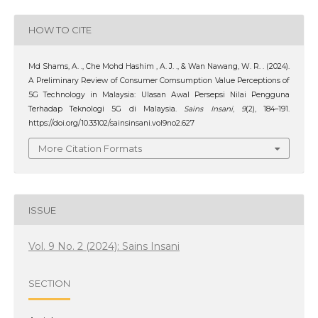
HOW TO CITE
Md Shams, A. ., Che Mohd Hashim , A. J. ., & Wan Nawang, W. R. . (2024).
A Preliminary Review of Consumer Comsumption Value Perceptions of
5G Technology in Malaysia: Ulasan Awal Persepsi Nilai Pengguna
Terhadap Teknologi 5G di Malaysia.
Sains Insani
,
9
(2), 184–191.
https://doi.org/10.33102/sainsinsani.vol9no2.627
More Citation Formats
ISSUE
Vol. 9 No. 2 (2024): Sains Insani
SECTION