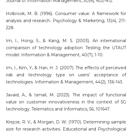
Journal of Information Management, 30(4), 402-412.
Holbrook, M. B. (1996). Consumer value: A framework for
analysis and research. Psychology & Marketing, 13(4), 211-
228.
Im, I., Hong, S., & Kang, M. S. (2003). An international
comparison of technology adoption: Testing the UTAUT
model. Information & Management, 40(7), 1-10.
Im, I., Kim, Y., & Han, H. J. (2007). The effects of perceived
risk and technology type on users' acceptance of
technologies. Information & Management, 44(2), 136-143.
Javaid, A., & Ismail, M. (2023). The impact of functional
value on customer innovativeness in the context of 5G
technology. Telematics and Informatics, 56, 101647.
Krejcie, R. V., & Morgan, D. W. (1970). Determining sample
size for research activities. Educational and Psychological