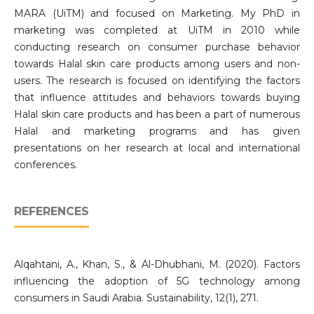
MARA (UiTM) and focused on Marketing. My PhD in
marketing was completed at UiTM in 2010 while
conducting research on consumer purchase behavior
towards Halal skin care products among users and non-
users. The research is focused on identifying the factors
that influence attitudes and behaviors towards buying
Halal skin care products and has been a part of numerous
Halal and marketing programs and has given
presentations on her research at local and international
conferences.
REFERENCES
Alqahtani, A., Khan, S., & Al-Dhubhani, M. (2020). Factors
influencing the adoption of 5G technology among
consumers in Saudi Arabia. Sustainability, 12(1), 271.