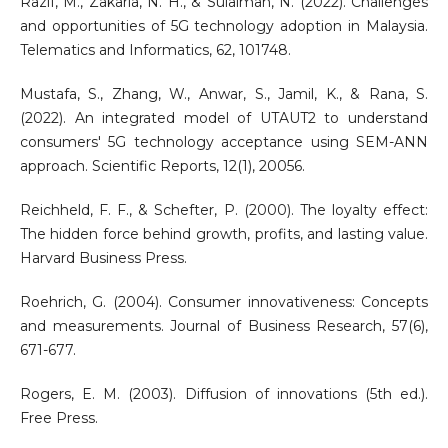
Razif, M., Zakaria, N. H., & Sulaiman, N. (2022). Challenges
and opportunities of 5G technology adoption in Malaysia.
Telematics and Informatics, 62, 101748.
Mustafa, S., Zhang, W., Anwar, S., Jamil, K., & Rana, S.
(2022). An integrated model of UTAUT2 to understand
consumers' 5G technology acceptance using SEM-ANN
approach. Scientific Reports, 12(1), 20056.
Reichheld, F. F., & Schefter, P. (2000). The loyalty effect:
The hidden force behind growth, profits, and lasting value.
Harvard Business Press.
Roehrich, G. (2004). Consumer innovativeness: Concepts
and measurements. Journal of Business Research, 57(6),
671-677.
Rogers, E. M. (2003). Diffusion of innovations (5th ed.).
Free Press.