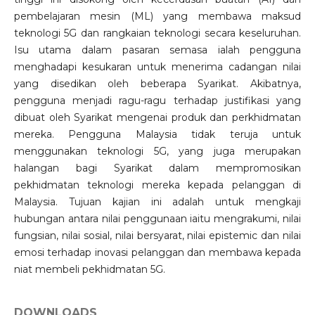
pembelajaran mesin (ML) yang membawa maksud
teknologi 5G dan rangkaian teknologi secara keseluruhan.
Isu utama dalam pasaran semasa ialah pengguna
menghadapi kesukaran untuk menerima cadangan nilai
yang disedikan oleh beberapa Syarikat. Akibatnya,
pengguna menjadi ragu-ragu terhadap justifikasi yang
dibuat oleh Syarikat mengenai produk dan perkhidmatan
mereka. Pengguna Malaysia tidak teruja untuk
menggunakan teknologi 5G, yang juga merupakan
halangan bagi Syarikat dalam mempromosikan
pekhidmatan teknologi mereka kepada pelanggan di
Malaysia. Tujuan kajian ini adalah untuk mengkaji
hubungan antara nilai penggunaan iaitu mengrakumi, nilai
fungsian, nilai sosial, nilai bersyarat, nilai epistemic dan nilai
emosi terhadap inovasi pelanggan dan membawa kepada
niat membeli pekhidmatan 5G.
DOWNLOADS