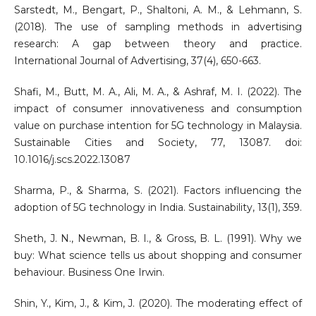
Sarstedt, M., Bengart, P., Shaltoni, A. M., & Lehmann, S.
(2018). The use of sampling methods in advertising
research: A gap between theory and practice.
International Journal of Advertising, 37(4), 650-663.
Shafi, M., Butt, M. A., Ali, M. A., & Ashraf, M. I. (2022). The
impact of consumer innovativeness and consumption
value on purchase intention for 5G technology in Malaysia.
Sustainable Cities and Society, 77, 13087. doi:
10.1016/j.scs.2022.13087
Sharma, P., & Sharma, S. (2021). Factors influencing the
adoption of 5G technology in India. Sustainability, 13(1), 359.
Sheth, J. N., Newman, B. I., & Gross, B. L. (1991). Why we
buy: What science tells us about shopping and consumer
behaviour. Business One Irwin.
Shin, Y., Kim, J., & Kim, J. (2020). The moderating effect of