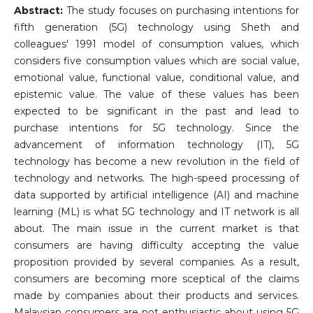
Abstract:
The study focuses on purchasing intentions for
fifth generation (5G) technology using Sheth and
colleagues' 1991 model of consumption values, which
considers five consumption values which are social value,
emotional value, functional value, conditional value, and
epistemic value. The value of these values has been
expected to be significant in the past and lead to
purchase intentions for 5G technology. Since the
advancement of information technology (IT), 5G
technology has become a new revolution in the field of
technology and networks. The high-speed processing of
data supported by artificial intelligence (AI) and machine
learning (ML) is what 5G technology and IT network is all
about. The main issue in the current market is that
consumers are having difficulty accepting the value
proposition provided by several companies. As a result,
consumers are becoming more sceptical of the claims
made by companies about their products and services.
Malaysian consumers are not enthusiastic about using 5G