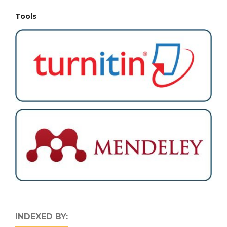
Tools
INDEXED BY: