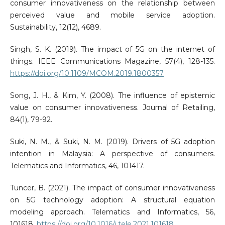
consumer innovativeness on the relationship between
perceived value and mobile service adoption.
Sustainability, 12(12), 4689.
Singh, S. K. (2019). The impact of 5G on the internet of
things. IEEE Communications Magazine, 57(4), 128-135.
https://doi.org/10.1109/MCOM.2019.1800357
Song, J. H., & Kim, Y. (2008). The influence of epistemic
value on consumer innovativeness. Journal of Retailing,
84(1), 79-92.
Suki, N. M., & Suki, N. M. (2019). Drivers of 5G adoption
intention in Malaysia: A perspective of consumers.
Telematics and Informatics, 46, 101417.
Tuncer, B. (2021). The impact of consumer innovativeness
on 5G technology adoption: A structural equation
modeling approach. Telematics and Informatics, 56,
101618.
https://doi.org/10.1016/j.tele.2021.101618