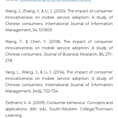
Wang, J., Zhang, Y., & Li, J. (2020). The impact of consumer
innovativeness on mobile service adoption: A study of
Chinese consumers. International Journal of Information
Management, 54, 101909.
Wang, Y., & Chen, Y. (2018). The impact of consumer
innovativeness on mobile service adoption: A study of
Chinese consumers. Journal of Business Research, 85, 271-
278.
Yang, L., Wang, J., & Li, J. (2014). The impact of consumer
innovativeness on mobile service adoption: A study of
Chinese consumers. International Journal of Information
Management, 34(6), 725-734.
Zeithaml, V. A. (2009). Consumer behaviour: Concepts and
applications (6th ed.). South-Western College/Thomson
Learning.