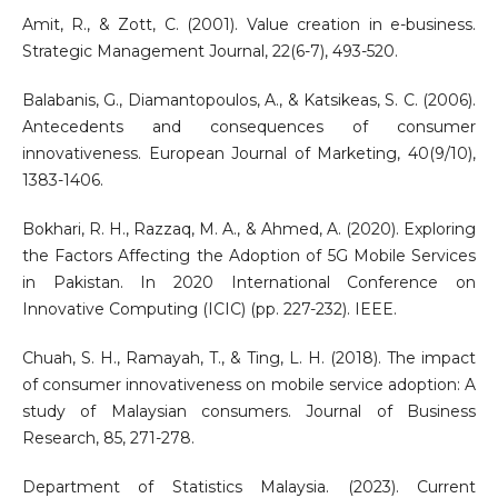
Amit, R., & Zott, C. (2001). Value creation in e-business.
Strategic Management Journal, 22(6-7), 493-520.
Balabanis, G., Diamantopoulos, A., & Katsikeas, S. C. (2006).
Antecedents and consequences of consumer
innovativeness. European Journal of Marketing, 40(9/10),
1383-1406.
Bokhari, R. H., Razzaq, M. A., & Ahmed, A. (2020). Exploring
the Factors Affecting the Adoption of 5G Mobile Services
in Pakistan. In 2020 International Conference on
Innovative Computing (ICIC) (pp. 227-232). IEEE.
Chuah, S. H., Ramayah, T., & Ting, L. H. (2018). The impact
of consumer innovativeness on mobile service adoption: A
study of Malaysian consumers. Journal of Business
Research, 85, 271-278.
Department of Statistics Malaysia. (2023). Current