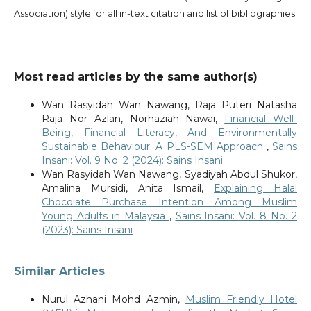
Association) style for all in-text citation and list of bibliographies.
Most read articles by the same author(s)
Wan Rasyidah Wan Nawang, Raja Puteri Natasha
Raja Nor Azlan, Norhaziah Nawai,
Financial Well-
Being, Financial Literacy, And Environmentally
Sustainable Behaviour: A PLS-SEM Approach
,
Sains
Insani: Vol. 9 No. 2 (2024): Sains Insani
Wan Rasyidah Wan Nawang, Syadiyah Abdul Shukor,
Amalina Mursidi, Anita Ismail,
Explaining Halal
Chocolate Purchase Intention Among Muslim
Young Adults in Malaysia
,
Sains Insani: Vol. 8 No. 2
(2023): Sains Insani
Similar Articles
Nurul Azhani Mohd Azmin,
Muslim Friendly Hotel