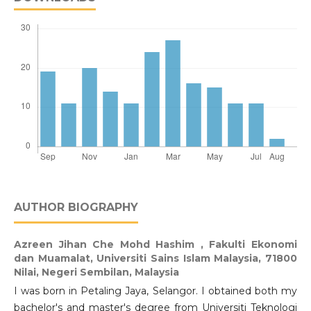
AUTHOR BIOGRAPHY
Azreen Jihan Che Mohd Hashim ,
Fakulti Ekonomi
dan Muamalat, Universiti Sains Islam Malaysia, 71800
Nilai, Negeri Sembilan, Malaysia
I was born in Petaling Jaya, Selangor. I obtained both my
bachelor's and master's degree from Universiti Teknologi