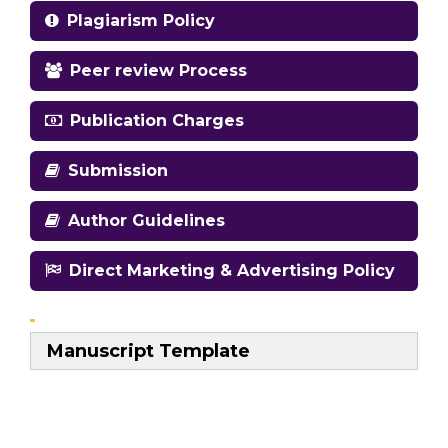
Plagiarism Policy
Peer review Process
Publication Charges
Submission
Author Guidelines
Direct Marketing & Advertising Policy
Manuscript Template