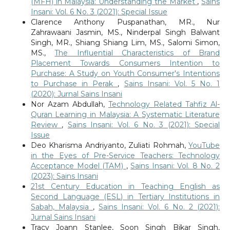
(MFH) in Malaysia: Understanding the Market
,
Sains
Insani: Vol. 6 No. 3 (2021): Special Issue
Clarence Anthony Puspanathan, MR., Nur
Zahrawaani Jasmin, MS., Ninderpal Singh Balwant
Singh, MR., Shiang Shiang Lim, MS., Salomi Simon,
MS.,
The Influential Characteristics of Brand
Placement Towards Consumers Intention to
Purchase: A Study on Youth Consumer's Intentions
to Purchase in Perak
,
Sains Insani: Vol. 5 No. 1
(2020): Jurnal Sains Insani
Nor Azam Abdullah,
Technology Related Tahfiz Al-
Quran Learning in Malaysia: A Systematic Literature
Review
,
Sains Insani: Vol. 6 No. 3 (2021): Special
Issue
Deo Kharisma Andriyanto, Zuliati Rohmah,
YouTube
in the Eyes of Pre-Service Teachers: Technology
Acceptance Model (TAM)
,
Sains Insani: Vol. 8 No. 2
(2023): Sains Insani
21st Century Education in Teaching English as
Second Language (ESL) in Tertiary Institutions in
Sabah, Malaysia
,
Sains Insani: Vol. 6 No. 2 (2021):
Jurnal Sains Insani
Tracy Joann Stanlee, Soon Singh Bikar Singh,