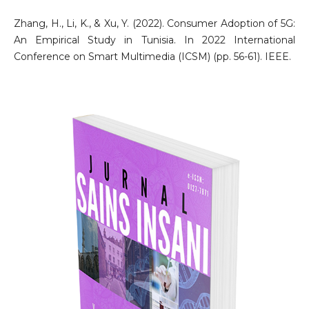
Zhang, H., Li, K., & Xu, Y. (2022). Consumer Adoption of 5G:
An Empirical Study in Tunisia. In 2022 International
Conference on Smart Multimedia (ICSM) (pp. 56-61). IEEE.