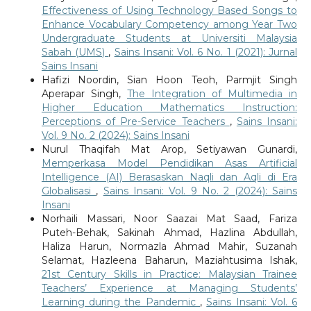
Effectiveness of Using Technology Based Songs to
Enhance Vocabulary Competency among Year Two
Undergraduate Students at Universiti Malaysia
Sabah (UMS)
,
Sains Insani: Vol. 6 No. 1 (2021): Jurnal
Sains Insani
Hafizi Noordin, Sian Hoon Teoh, Parmjit Singh
Aperapar Singh,
The Integration of Multimedia in
Higher Education Mathematics Instruction:
Perceptions of Pre-Service Teachers
,
Sains Insani:
Vol. 9 No. 2 (2024): Sains Insani
Nurul Thaqifah Mat Arop, Setiyawan Gunardi,
Memperkasa Model Pendidikan Asas Artificial
Intelligence (AI) Berasaskan Naqli dan Aqli di Era
Globalisasi
,
Sains Insani: Vol. 9 No. 2 (2024): Sains
Insani
Norhaili Massari, Noor Saazai Mat Saad, Fariza
Puteh-Behak, Sakinah Ahmad, Hazlina Abdullah,
Haliza Harun, Normazla Ahmad Mahir, Suzanah
Selamat, Hazleena Baharun, Maziahtusima Ishak,
21st Century Skills in Practice: Malaysian Trainee
Teachers’ Experience at Managing Students’
Learning during the Pandemic
,
Sains Insani: Vol. 6