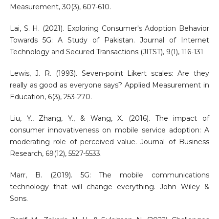
Measurement, 30(3), 607-610.
Lai, S. H. (2021). Exploring Consumer's Adoption Behavior
Towards 5G: A Study of Pakistan. Journal of Internet
Technology and Secured Transactions (JITST), 9(1), 116-131
Lewis, J. R. (1993). Seven-point Likert scales: Are they
really as good as everyone says? Applied Measurement in
Education, 6(3), 253-270.
Liu, Y., Zhang, Y., & Wang, X. (2016). The impact of
consumer innovativeness on mobile service adoption: A
moderating role of perceived value. Journal of Business
Research, 69(12), 5527-5533.
Marr, B. (2019). 5G: The mobile communications
technology that will change everything. John Wiley &
Sons.