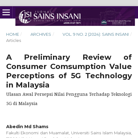
HOME
/
ARCHIVES
/
VOL. 9 NO. 2 (2024): SAINS INSANI
/
Articles
A Preliminary Review of
Consumer Comsumption Value
Perceptions of 5G Technology
in Malaysia
Ulasan Awal Persepsi Nilai Pengguna Terhadap Teknologi
5G di Malaysia
Abedin Md Shams
Fakulti Ekonomi dan Muamalat, Universiti Sains Islam Malaysia,