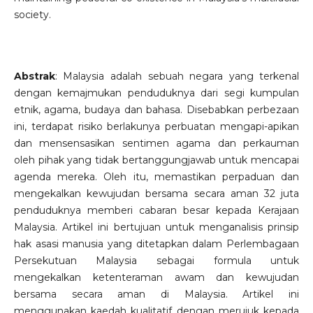
society.
Abstrak
: Malaysia adalah sebuah negara yang terkenal
dengan kemajmukan penduduknya dari segi kumpulan
etnik, agama, budaya dan bahasa. Disebabkan perbezaan
ini, terdapat risiko berlakunya perbuatan mengapi-apikan
dan mensensasikan sentimen agama dan perkauman
oleh pihak yang tidak bertanggungjawab untuk mencapai
agenda mereka. Oleh itu, memastikan perpaduan dan
mengekalkan kewujudan bersama secara aman 32 juta
penduduknya memberi cabaran besar kepada Kerajaan
Malaysia. Artikel ini bertujuan untuk menganalisis prinsip
hak asasi manusia yang ditetapkan dalam Perlembagaan
Persekutuan Malaysia sebagai formula untuk
mengekalkan ketenteraman awam dan kewujudan
bersama secara aman di Malaysia. Artikel ini
menggunakan kaedah kualitatif dengan merujuk kepada