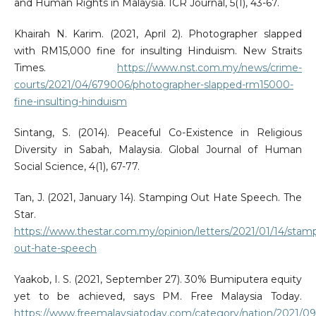
and Human Rights in Malaysia. ICR Journal, 5(1), 43-67.
Khairah N. Karim. (2021, April 2). Photographer slapped
with RM15,000 fine for insulting Hinduism. New Straits
Times.
https://www.nst.com.my/news/crime-
courts/2021/04/679006/photographer-slapped-rm15000-
fine-insulting-hinduism
Sintang, S. (2014). Peaceful Co-Existence in Religious
Diversity in Sabah, Malaysia. Global Journal of Human
Social Science, 4(1), 67-77.
Tan, J. (2021, January 14). Stamping Out Hate Speech. The
Star.
https://www.thestar.com.my/opinion/letters/2021/01/14/stam
out-hate-speech
Yaakob, I. S. (2021, September 27). 30% Bumiputera equity
yet to be achieved, says PM. Free Malaysia Today.
https://www.freemalaysiatoday.com/category/nation/2021/09