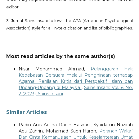
editor.
3. Jurnal Sains Insani follows the APA (American Psychological
Association) style for all in-text citation and list of bibliographies.
Most read articles by the same author(s)
Nisar Mohammad Ahmad,
Pelanggaran Hak
Kebebasan Bersuara melalui Penghinaan terhadap
Agama: Penilaian Kritis dari Perspektif Islam dan
Undang-Undang di Malaysia
,
Sains Insani: Vol. 8 No.
2 (2023): Sains Insani
Similar Articles
Radin Anis Adlina Radin Hasbani, Syaidatun Nazirah
Abu Zahrin, Mohamad Sabri Haron,
Peranan Wakaf
Dan Cinta Kemanusiaan Untuk Kesejahteraan Umat