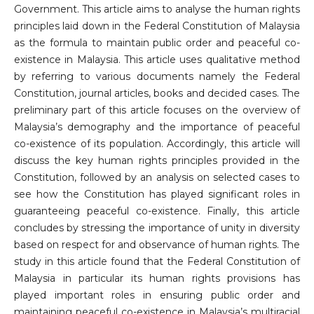
Government. This article aims to analyse the human rights
principles laid down in the Federal Constitution of Malaysia
as the formula to maintain public order and peaceful co-
existence in Malaysia. This article uses qualitative method
by referring to various documents namely the Federal
Constitution, journal articles, books and decided cases. The
preliminary part of this article focuses on the overview of
Malaysia’s demography and the importance of peaceful
co-existence of its population. Accordingly, this article will
discuss the key human rights principles provided in the
Constitution, followed by an analysis on selected cases to
see how the Constitution has played significant roles in
guaranteeing peaceful co-existence. Finally, this article
concludes by stressing the importance of unity in diversity
based on respect for and observance of human rights. The
study in this article found that the Federal Constitution of
Malaysia in particular its human rights provisions has
played important roles in ensuring public order and
maintaining peaceful co-existence in Malaysia’s multiracial