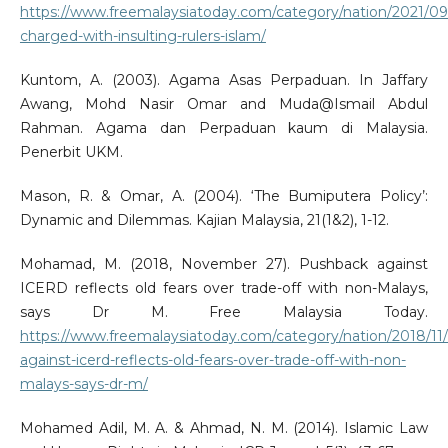
https://www.freemalaysiatoday.com/category/nation/2021/09
charged-with-insulting-rulers-islam/
Kuntom, A. (2003). Agama Asas Perpaduan. In Jaffary
Awang, Mohd Nasir Omar and Muda@Ismail Abdul
Rahman. Agama dan Perpaduan kaum di Malaysia.
Penerbit UKM.
Mason, R. & Omar, A. (2004). ‘The Bumiputera Policy’:
Dynamic and Dilemmas. Kajian Malaysia, 21(1&2), 1-12.
Mohamad, M. (2018, November 27). Pushback against
ICERD reflects old fears over trade-off with non-Malays,
says Dr M. Free Malaysia Today.
https://www.freemalaysiatoday.com/category/nation/2018/11
against-icerd-reflects-old-fears-over-trade-off-with-non-
malays-says-dr-m/
Mohamed Adil, M. A. & Ahmad, N. M. (2014). Islamic Law