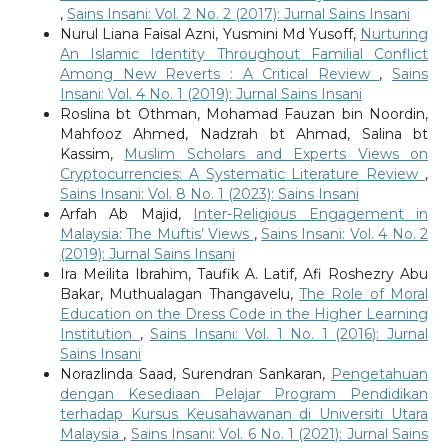
,
Sains Insani: Vol. 2 No. 2 (2017): Jurnal Sains Insani
Nurul Liana Faisal Azni, Yusmini Md Yusoff,
Nurturing
An Islamic Identity Throughout Familial Conflict
Among New Reverts : A Critical Review
,
Sains
Insani: Vol. 4 No. 1 (2019): Jurnal Sains Insani
Roslina bt Othman, Mohamad Fauzan bin Noordin,
Mahfooz Ahmed, Nadzrah bt Ahmad, Salina bt
Kassim,
Muslim Scholars and Experts Views on
Cryptocurrencies: A Systematic Literature Review
,
Sains Insani: Vol. 8 No. 1 (2023): Sains Insani
Arfah Ab Majid,
Inter-Religious Engagement in
Malaysia: The Muftis’ Views
,
Sains Insani: Vol. 4 No. 2
(2019): Jurnal Sains Insani
Ira Meilita Ibrahim, Taufik A. Latif, Afi Roshezry Abu
Bakar, Muthualagan Thangavelu,
The Role of Moral
Education on the Dress Code in the Higher Learning
Institution
,
Sains Insani: Vol. 1 No. 1 (2016): Jurnal
Sains Insani
Norazlinda Saad, Surendran Sankaran,
Pengetahuan
dengan Kesediaan Pelajar Program Pendidikan
terhadap Kursus Keusahawanan di Universiti Utara
Malaysia
,
Sains Insani: Vol. 6 No. 1 (2021): Jurnal Sains