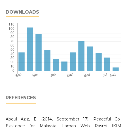
DOWNLOADS
REFERENCES
Abdul Aziz, E. (2014, September 17). Peaceful Co-
Existence for Malaysia. Laman Web Rasmi IKIM