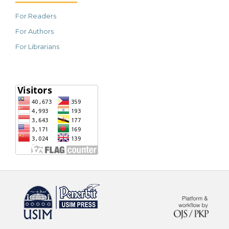
For Readers
For Authors
For Librarians
خرید vpn