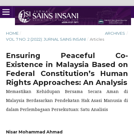
HOME
/
ARCHIVES
/
VOL. 7 NO. 2 (2022): JURNAL SAINS INSANI
/
Articles
Ensuring Peaceful Co-
Existence in Malaysia Based on
Federal Constitution’s Human
Rights Approaches: An Analysis
Memastikan Kehidupan Bersama Secara Aman di
Malaysia Berdasarkan Pendekatan Hak Asasi Manusia di
dalam Perlembagaan Persekutuan: Satu Analisis
Nisar Mohammad Ahmad