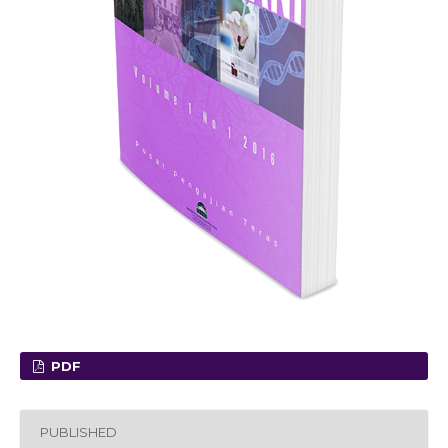
PDF
PUBLISHED