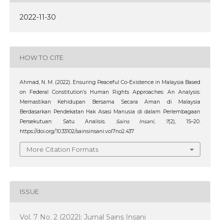
2022-11-30
HOW TO CITE
Ahmad, N. M. (2022). Ensuring Peaceful Co-Existence in Malaysia Based
on Federal Constitution’s Human Rights Approaches: An Analysis:
Memastikan Kehidupan Bersama Secara Aman di Malaysia
Berdasarkan Pendekatan Hak Asasi Manusia di dalam Perlembagaan
Persekutuan: Satu Analisis.
Sains Insani
,
7
(2), 15–20.
https://doi.org/10.33102/sainsinsani.vol7no2.437
More Citation Formats
ISSUE
Vol. 7 No. 2 (2022): Jurnal Sains Insani