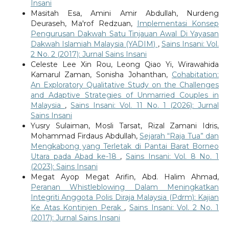
Insani
Masitah Esa, Amini Amir Abdullah, Nurdeng
Deuraseh, Ma'rof Redzuan,
Implementasi Konsep
Pengurusan Dakwah Satu Tinjauan Awal Di Yayasan
Dakwah Islamiah Malaysia (YADIM)
,
Sains Insani: Vol.
2 No. 2 (2017): Jurnal Sains Insani
Celeste Lee Xin Rou, Leong Qiao Yi, Wirawahida
Kamarul Zaman, Sonisha Johanthan,
Cohabitation:
An Exploratory Qualitative Study on the Challenges
and Adaptive Strategies of Unmarried Couples in
Malaysia
,
Sains Insani: Vol. 11 No. 1 (2026): Jurnal
Sains Insani
Yusry Sulaiman, Mosli Tarsat, Rizal Zamani Idris,
Mohammad Firdaus Abdullah,
Sejarah “Raja Tua” dan
Mengkabong yang Terletak di Pantai Barat Borneo
Utara pada Abad ke-18
,
Sains Insani: Vol. 8 No. 1
(2023): Sains Insani
Megat Ayop Megat Arifin, Abd. Halim Ahmad,
Peranan Whistleblowing Dalam Meningkatkan
Integriti Anggota Polis Diraja Malaysia (Pdrm): Kajian
Ke Atas Kontinjen Perak
,
Sains Insani: Vol. 2 No. 1
(2017): Jurnal Sains Insani