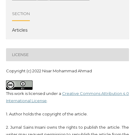
SECTION
Articles
LICENSE
Copyright (c) 2022 Nisar Mohammad Ahmad
This work is licensed under a
Creative Commons Attribution 4.0
International License
.
1. Author holds the copyright of the article.
2. Jurnal Sains Insani owns the rights to publish the article. The
writer may request permission to republish the article from the