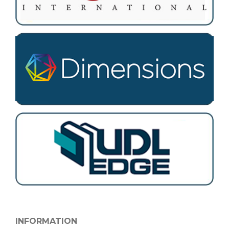
INFORMATION