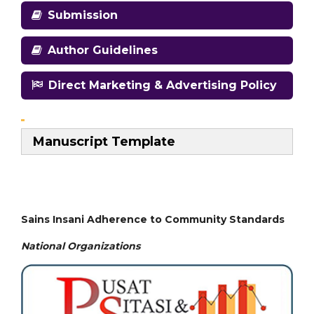
Submission
Author Guidelines
Direct Marketing & Advertising Policy
Manuscript Template
Sains Insani Adherence to Community Standards
National
Organizations