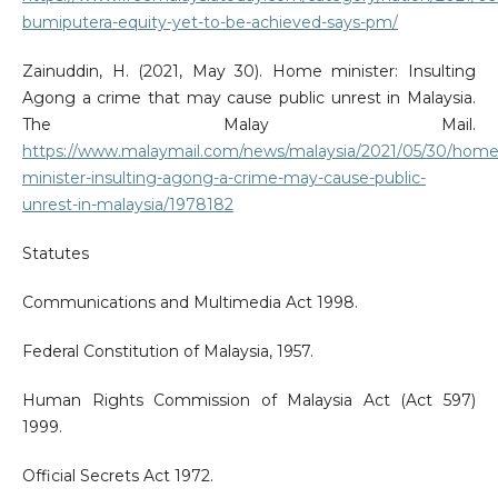
bumiputera-equity-yet-to-be-achieved-says-pm/
Zainuddin, H. (2021, May 30). Home minister: Insulting
Agong a crime that may cause public unrest in Malaysia.
The Malay Mail.
https://www.malaymail.com/news/malaysia/2021/05/30/home
minister-insulting-agong-a-crime-may-cause-public-
unrest-in-malaysia/1978182
Statutes
Communications and Multimedia Act 1998.
Federal Constitution of Malaysia, 1957.
Human Rights Commission of Malaysia Act (Act 597)
1999.
Official Secrets Act 1972.