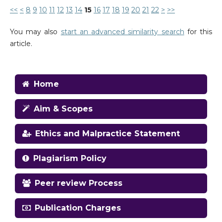
<<
<
8
9
10
11
12
13
14
15
16
17
18
19
20
21
22
>
>>
You may also
start an advanced similarity search
for this
article.
Home
Aim & Scopes
Ethics and Malpractice Statement
Plagiarism Policy
Peer review Process
Publication Charges