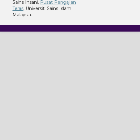
Sains Insani,
Pusat Pengajian
Teras
, Universiti Sains Islam
Malaysia.