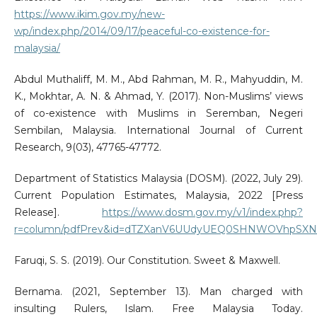
https://www.ikim.gov.my/new-
wp/index.php/2014/09/17/peaceful-co-existence-for-
malaysia/
Abdul Muthaliff, M. M., Abd Rahman, M. R., Mahyuddin, M.
K., Mokhtar, A. N. & Ahmad, Y. (2017). Non-Muslims’ views
of co-existence with Muslims in Seremban, Negeri
Sembilan, Malaysia. International Journal of Current
Research, 9(03), 47765-47772.
Department of Statistics Malaysia (DOSM). (2022, July 29).
Current Population Estimates, Malaysia, 2022 [Press
Release].
https://www.dosm.gov.my/v1/index.php?
r=column/pdfPrev&id=dTZXanV6UUdyUEQ0SHNWOVhpSXNMUT
Faruqi, S. S. (2019). Our Constitution. Sweet & Maxwell.
Bernama. (2021, September 13). Man charged with
insulting Rulers, Islam. Free Malaysia Today.