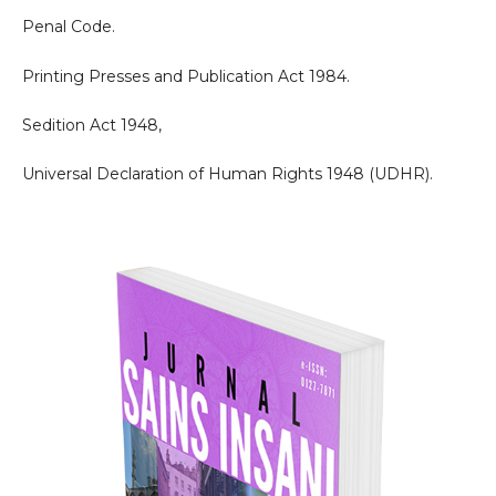
Penal Code.
Printing Presses and Publication Act 1984.
Sedition Act 1948,
Universal Declaration of Human Rights 1948 (UDHR).