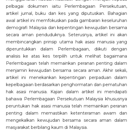
pelbagai dokumen iaitu Perlembagaan Persekutuan,
artikel jurnal, buku dan kes yang diputuskan. Bahagian
awal artikel ini memfokuskan pada gambaran keseluruhan
demografi Malaysia dan kepentingan kewujudan bersama
secara aman penduduknya. Seterusnya, artikel ini akan
membincangkan prinsip utama hak asasi manusia yang
diperuntukkan dalam Perlembagaan, diikuti dengan
analisis ke atas kes terpilih untuk melihat bagaimana
Perlembagaan telah memainkan peranan penting dalam
menjamin kewujudan bersama secara aman. Akhir sekali,
artikel ini menekankan kepentingan perpaduan dalam
kepelbagaian berdasarkan penghormatan dan pematuhan
hak asasi manusia. Kajian dalam artikel ini mendapati
bahawa Perlembagaan Persekutuan Malaysia khususnya
peruntukan hak asasi manusia telah memainkan peranan
penting dalam memastikan ketenteraman awam dan
mengekalkan kewujudan bersama secara aman dalam
masyarakat berbilang kaum di Malaysia.