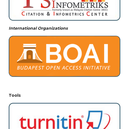
International Organizations
Tools