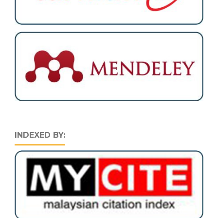
INDEXED BY: