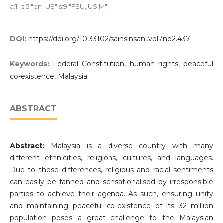
a:1:{s:5:"en_US";s:9:"FSU, USIM";}
DOI:
https://doi.org/10.33102/sainsinsani.vol7no2.437
Keywords:
Federal Constitution, human rights, peaceful
co-existence, Malaysia.
ABSTRACT
Abstract:
Malaysia is a diverse country with many
different ethnicities, religions, cultures, and languages.
Due to these differences, religious and racial sentiments
can easily be fanned and sensationalised by irresponsible
parties to achieve their agenda. As such, ensuring unity
and maintaining peaceful co-existence of its 32 million
population poses a great challenge to the Malaysian