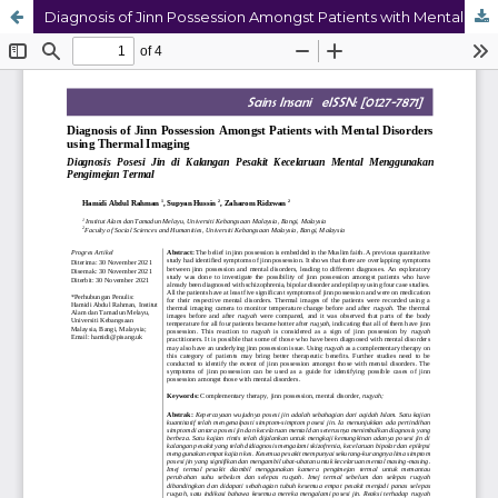
Diagnosis of Jinn Possession Amongst Patients with Mental Disorders using Thermal Imaging