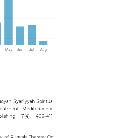
uqyah Syar’iyyah Spiritual
reatment. Mediterranean
shing, 7(4), 406–411.
udy of Ruqyah Therapy On