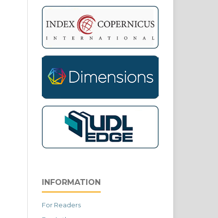
INFORMATION
For Readers