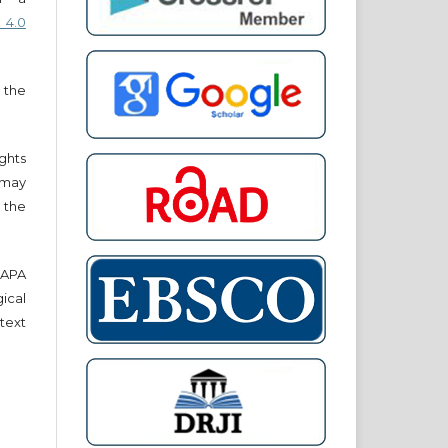
 4.0
 the
ights
r may
 the
e APA
cal
text