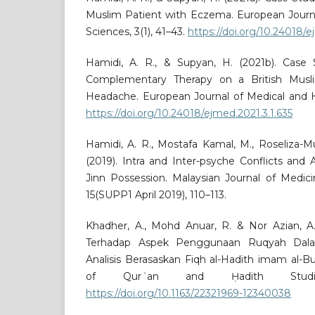
Muslim Patient with Eczema. European Journa
Sciences, 3(1), 41–43.
https://doi.org/10.24018/e
Hamidi, A. R., & Supyan, H. (2021b). Case
Complementary Therapy on a British Musli
Headache. European Journal of Medical and He
https://doi.org/10.24018/ejmed.2021.3.1.635
Hamidi, A. R., Mostafa Kamal, M., Roseliza-Mur
(2019). Intra and Inter-psyche Conflicts and
Jinn Possession. Malaysian Journal of Medic
15(SUPP1 April 2019), 110–113.
Khadher, A., Mohd Anuar, R. & Nor Azian, 
Terhadap Aspek Penggunaan Ruqyah Dala
Analisis Berasaskan Fiqh al-Hadith imam al-Bu
of Qurʾan and Ḥadith Studie
https://doi.org/10.1163/22321969-12340038