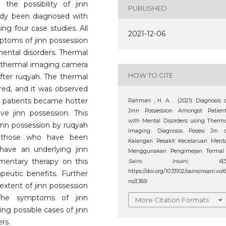
the possibility of jinn
PUBLISHED
ady been diagnosed with
ing four case studies. All
2021-12-06
mptoms of jinn possession
mental disorders. Thermal
a thermal imaging camera
HOW TO CITE
ter ruqyah. The thermal
ed, and it was observed
ur patients became hotter
Rahman , H. A. . (2021). Diagnosis 
Jinn Possession Amongst Patient
ve jinn possession. This
with Mental Disorders using Therm
jinn possession by ruqyah
Imaging: Diagnosis Posesi Jin d
of those who have been
Kalangan Pesakit Kecelaruan Ment
have an underlying jinn
Menggunakan Pengimejan Termal 
mentary therapy on this
Sains Insani
,
6
(3
https://doi.org/10.33102/sainsinsani.vol
peutic benefits. Further
no3.369
extent of jinn possession
The symptoms of jinn
More Citation Formats
ing possible cases of jinn
rs.