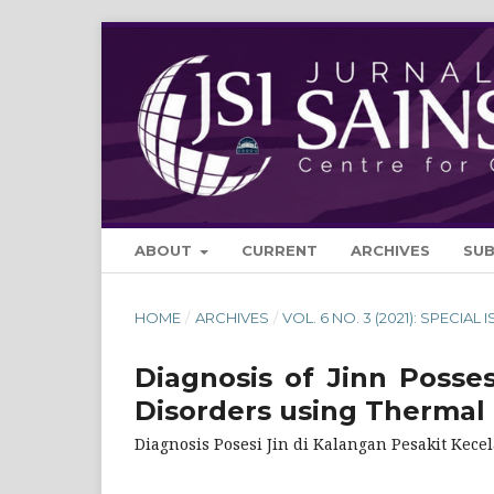
ABOUT
CURRENT
ARCHIVES
SU
HOME
/
ARCHIVES
/
VOL. 6 NO. 3 (2021): SPECIAL 
Diagnosis of Jinn Posse
Disorders using Thermal
Diagnosis Posesi Jin di Kalangan Pesakit Ke