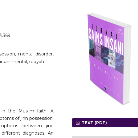
o3.369
ession, mental disorder,
laruan mental, ruqyah
 in the Muslim faith. A
ptoms of jinn possession.
TEXT (PDF)
ymptoms between jinn
 different diagnoses. An