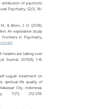
e attribution of psychotic
ral Psychiatry, 52(1), 18–
M., & Blom, J. D. (2018).
inn: An explorative study
. Frontiers in Psychiatry,
18.00089
ith healers are taking over
al Journal, 2019(3), 1–8.
 self ruqyah treatment on
, spiritual life quality of
akassar City, Indonesia.
, 11(7), 212–218.