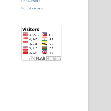
For Authors
For Librarians