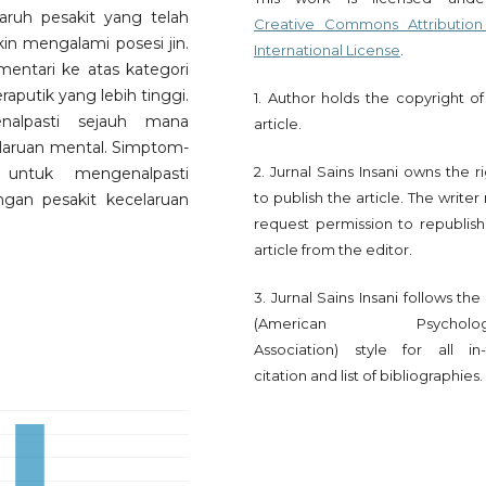
ruh pesakit yang telah
Creative Commons Attribution
n mengalami posesi jin.
International License
.
entari ke atas kategori
aputik yang lebih tinggi.
1. Author holds the copyright of
enalpasti sejauh mana
article.
celaruan mental. Simptom-
2. Jurnal Sains Insani owns the r
untuk mengenalpasti
to publish the article. The write
ngan pesakit kecelaruan
request permission to republish
article from the editor.
3. Jurnal Sains Insani follows th
(American Psychologi
Association) style for all in-
citation and list of bibliographies.