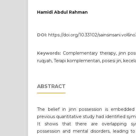
Hamidi Abdul Rahman
DOI:
https://doi.org/10.33102/sainsinsani.vol6n
Keywords:
Complementary therapy, jinn poss
ruqyah, Terapi komplementari, posesi jin, kece
ABSTRACT
The belief in jinn possession is embedded
previous quantitative study had identified sym
It shows that there are overlapping s
possession and mental disorders, leading to