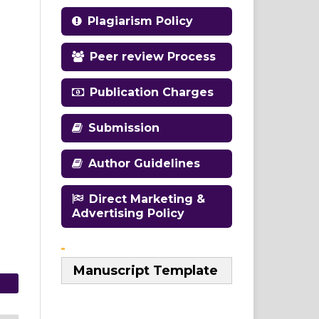
Plagiarism Policy
Peer review Process
Publication Charges
Submission
Author Guidelines
Direct Marketing &
Advertising Policy
Manuscript Template