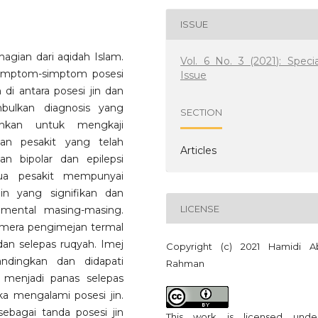
ISSUE
agian dari aqidah Islam.
Vol. 6 No. 3 (2021): Specia
 simptom-simptom posesi
Issue
di antara posesi jin dan
bulkan diagnosis yang
SECTION
lankan untuk mengkaji
an pesakit yang telah
Articles
an bipolar dan epilepsi
ua pesakit mempunyai
in yang signifikan dan
LICENSE
mental masing-masing.
amera pengimejan termal
n selepas ruqyah. Imej
Copyright (c) 2021 Hamidi A
ndingkan dan didapati
Rahman
menjadi panas selepas
a mengalami posesi jin.
ebagai tanda posesi jin
This work is licensed und