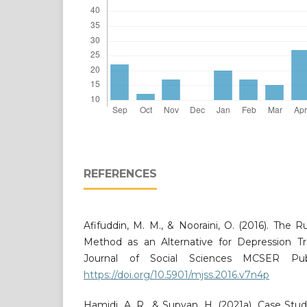
REFERENCES
Afifuddin, M. M., & Nooraini, O. (2016). The R
Method as an Alternative for Depression T
Journal of Social Sciences MCSER Publi
https://doi.org/10.5901/mjss.2016.v7n4p
Hamidi, A. R., & Supyan, H. (2021a). Case St