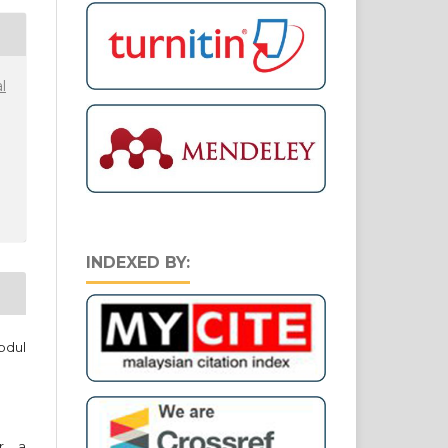
l
INDEXED BY:
bdul
er a