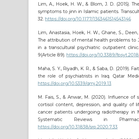
Lim, A., Hoek, H. W., & Blom, J. D. (2015). Th
symptoms to jinn in Islamic patients. Transcultu
32.
https://doi.org/10.1177/1363461514543146
Lim, Anastasia, Hoek, H. W., Ghane, S., Deen, 
The attribution of mental health problems to J
in a transcultural psychiatric outpatient clinic
9(Article 89).
https://doi.org/10.3389/fpsyt.20
Maha, S. Y., Riyadh, K. R., & Saba, D. (2019). Fa
the role of psychiatrists in Iraq. Qatar Medic
https://doi.org/10.5339/qmj.2019.13
M. Fais, S., & Anwar, M. (2020). Influence of
cortisol content, depression, and quality of life
cancer patients undergoing radiotherapy in M
Systematic Reviews in Pharmacy
https://doi.org/10.31838/srp.2020.7.33