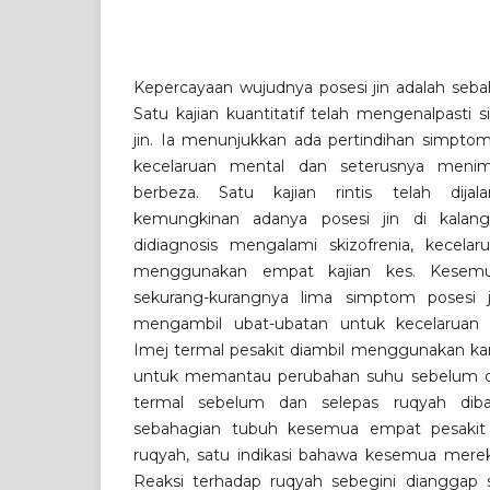
Kepercayaan wujudnya posesi jin adalah sebah
Satu kajian kuantitatif telah mengenalpasti
jin. Ia menunjukkan ada pertindihan simptom 
kecelaruan mental dan seterusnya menim
berbeza. Satu kajian rintis telah dija
kemungkinan adanya posesi jin di kalang
didiagnosis mengalami skizofrenia, kecelaru
menggunakan empat kajian kes. Kesem
sekurang-kurangnya lima simptom posesi j
mengambil ubat-ubatan untuk kecelaruan 
Imej termal pesakit diambil menggunakan k
untuk memantau perubahan suhu sebelum da
termal sebelum dan selepas ruqyah diba
sebahagian tubuh kesemua empat pesakit 
ruqyah, satu indikasi bahawa kesemua merek
Reaksi terhadap ruqyah sebegini dianggap s