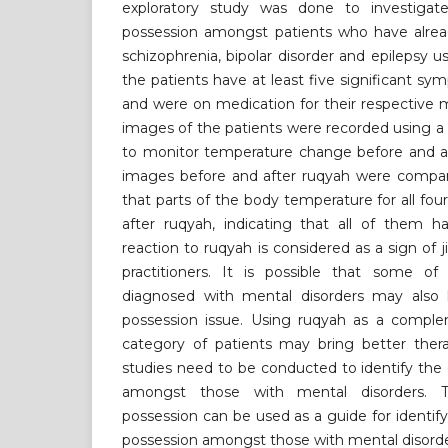
exploratory study was done to investigate 
possession amongst patients who have alre
schizophrenia, bipolar disorder and epilepsy us
the patients have at least five significant sy
and were on medication for their respective 
images of the patients were recorded using 
to monitor temperature change before and af
images before and after ruqyah were compar
that parts of the body temperature for all fo
after ruqyah, indicating that all of them ha
reaction to ruqyah is considered as a sign of 
practitioners. It is possible that some 
diagnosed with mental disorders may also 
possession issue. Using ruqyah as a comple
category of patients may bring better thera
studies need to be conducted to identify the 
amongst those with mental disorders. 
possession can be used as a guide for identify
possession amongst those with mental disorde