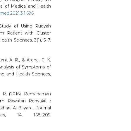
l of Medical and Health
jmed.2021.3.1.696
 Study of Using Ruqyah
m Patient with Cluster
alth Sciences, 3(1), 5–7.
ni, A. R., & Arena, C. K.
 Analysis of Symptoms of
ine and Health Sciences,
A. R. (2016). Pemahaman
m Rawatan Penyakit :
khari. Al-Bayan – Journal
s, 14, 168–205.