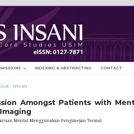
BMISSIONS
INDEXING & ABSTRACTING
CONTACT
ISSUE
/
Articles
ssion Amongst Patients with Ment
 Imaging
celaruan Mental Menggunakan Pengimejan Termal