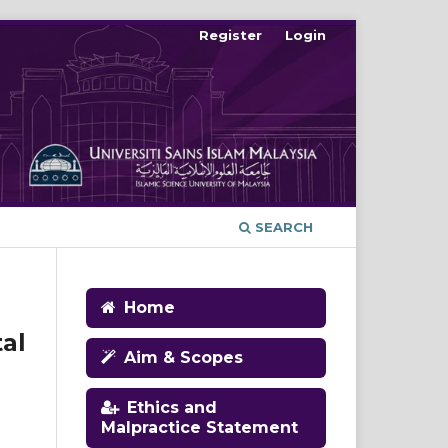
Register
Login
SEARCH
Home
al
Aim & Scopes
Ethics and
Malpractice Statement