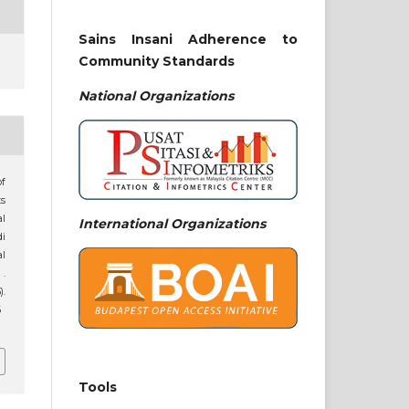
Sains Insani Adherence to
Community Standards
National
Organizations
of
s
al
International Organizations
i
al
.
).
6
Tools