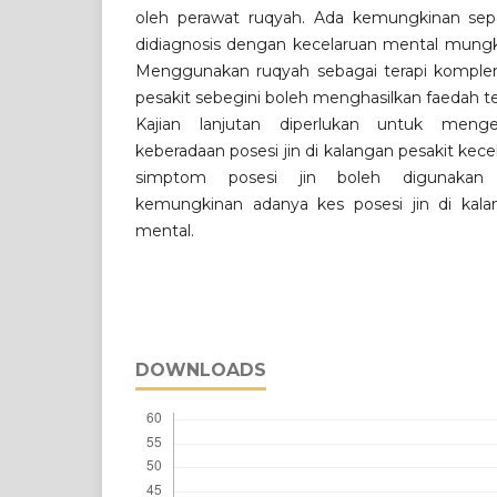
oleh perawat ruqyah. Ada kemungkinan sepa
didiagnosis dengan kecelaruan mental mungki
Menggunakan ruqyah sebagai terapi komplem
pesakit sebegini boleh menghasilkan faedah ter
Kajian lanjutan diperlukan untuk meng
keberadaan posesi jin di kalangan pesakit ke
simptom posesi jin boleh digunakan 
kemungkinan adanya kes posesi jin di kala
mental.
DOWNLOADS