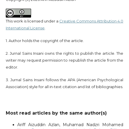
This work is licensed under a
Creative Commons Attribution 4.0
International License
.
1. Author holds the copyright of the article.
2. Jurnal Sains Insani owns the rights to publish the article. The
writer may request permission to republish the article from the
editor.
3. Jurnal Sains Insani follows the APA (American Psychological
Association) style for all in-text citation and list of bibliographies.
Most read articles by the same author(s)
Ariff Aizuddin Azlan, Muhamad Nadzri Mohamed