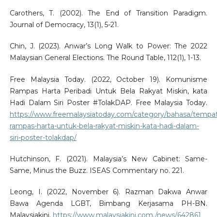
Carothers, T. (2002). The End of Transition Paradigm.
Journal of Democracy, 13(1), 5-21.
Chin, J. (2023). Anwar’s Long Walk to Power: The 2022
Malaysian General Elections. The Round Table, 112(1), 1-13.
Free Malaysia Today. (2022, October 19). Komunisme
Rampas Harta Peribadi Untuk Bela Rakyat Miskin, kata
Hadi Dalam Siri Poster #TolakDAP. Free Malaysia Today.
https://www.freemalaysiatoday.com/category/bahasa/tempa
rampas-harta-untuk-bela-rakyat-miskin-kata-hadi-dalam-
siri-poster-tolakdap/
Hutchinson, F. (2021). Malaysia’s New Cabinet: Same-
Same, Minus the Buzz. ISEAS Commentary no. 221.
Leong, I. (2022, November 6). Razman Dakwa Anwar
Bawa Agenda LGBT, Bimbang Kerjasama PH-BN.
Malaysiakini.
https://www.malaysiakini.com./news/642861