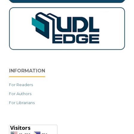
INFORMATION
For Readers
For Authors
For Librarians