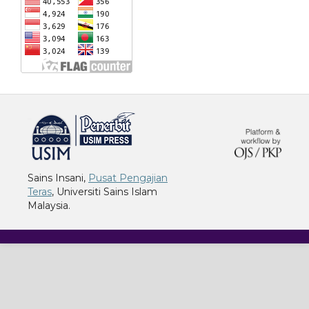
خرید vpn
Sains Insani,
Pusat Pengajian
Teras
, Universiti Sains Islam
Malaysia.