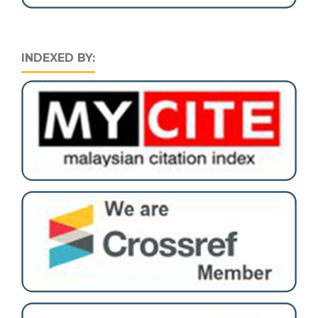
INDEXED BY: