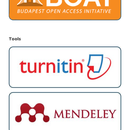
Tools