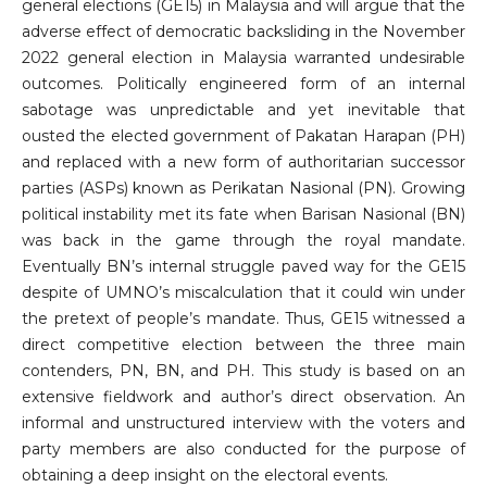
general elections (GE15) in Malaysia and will argue that the
adverse effect of democratic backsliding in the November
2022 general election in Malaysia warranted undesirable
outcomes. Politically engineered form of an internal
sabotage was unpredictable and yet inevitable that
ousted the elected government of Pakatan Harapan (PH)
and replaced with a new form of authoritarian successor
parties (ASPs) known as Perikatan Nasional (PN). Growing
political instability met its fate when Barisan Nasional (BN)
was back in the game through the royal mandate.
Eventually BN’s internal struggle paved way for the GE15
despite of UMNO’s miscalculation that it could win under
the pretext of people’s mandate. Thus, GE15 witnessed a
direct competitive election between the three main
contenders, PN, BN, and PH. This study is based on an
extensive fieldwork and author’s direct observation. An
informal and unstructured interview with the voters and
party members are also conducted for the purpose of
obtaining a deep insight on the electoral events.