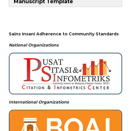
Manuscript Template
Sains Insani Adherence to Community Standards
National
Organizations
International Organizations