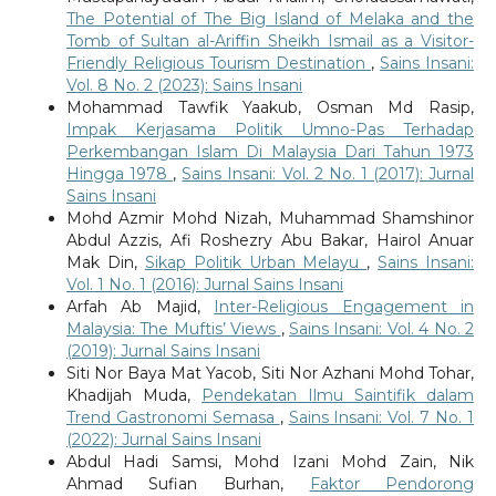
The Potential of The Big Island of Melaka and the
Tomb of Sultan al-Ariffin Sheikh Ismail as a Visitor-
Friendly Religious Tourism Destination
,
Sains Insani:
Vol. 8 No. 2 (2023): Sains Insani
Mohammad Tawfik Yaakub, Osman Md Rasip,
Impak Kerjasama Politik Umno-Pas Terhadap
Perkembangan Islam Di Malaysia Dari Tahun 1973
Hingga 1978
,
Sains Insani: Vol. 2 No. 1 (2017): Jurnal
Sains Insani
Mohd Azmir Mohd Nizah, Muhammad Shamshinor
Abdul Azzis, Afi Roshezry Abu Bakar, Hairol Anuar
Mak Din,
Sikap Politik Urban Melayu
,
Sains Insani:
Vol. 1 No. 1 (2016): Jurnal Sains Insani
Arfah Ab Majid,
Inter-Religious Engagement in
Malaysia: The Muftis’ Views
,
Sains Insani: Vol. 4 No. 2
(2019): Jurnal Sains Insani
Siti Nor Baya Mat Yacob, Siti Nor Azhani Mohd Tohar,
Khadijah Muda,
Pendekatan Ilmu Saintifik dalam
Trend Gastronomi Semasa
,
Sains Insani: Vol. 7 No. 1
(2022): Jurnal Sains Insani
Abdul Hadi Samsi, Mohd Izani Mohd Zain, Nik
Ahmad Sufian Burhan,
Faktor Pendorong