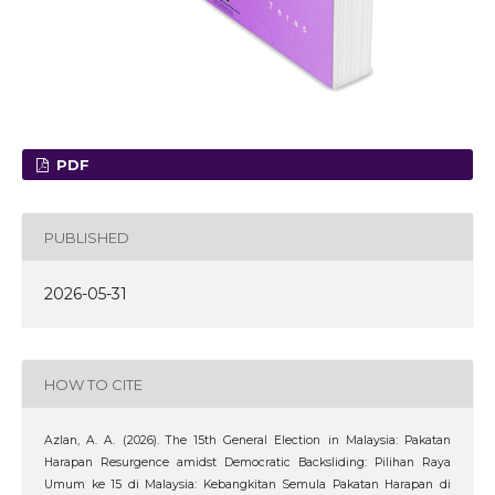
PDF
PUBLISHED
2026-05-31
HOW TO CITE
Azlan, A. A. (2026). The 15th General Election in Malaysia: Pakatan
Harapan Resurgence amidst Democratic Backsliding: Pilihan Raya
Umum ke 15 di Malaysia: Kebangkitan Semula Pakatan Harapan di