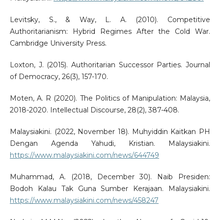
Levitsky, S., & Way, L. A. (2010). Competitive
Authoritarianism: Hybrid Regimes After the Cold War.
Cambridge University Press.
Loxton, J. (2015). Authoritarian Successor Parties. Journal
of Democracy, 26(3), 157-170.
Moten, A. R (2020). The Politics of Manipulation: Malaysia,
2018-2020. Intellectual Discourse, 28(2), 387-408.
Malaysiakini. (2022, November 18). Muhyiddin Kaitkan PH
Dengan Agenda Yahudi, Kristian. Malaysiakini.
https://www.malaysiakini.com/news/644749
Muhammad, A. (2018, December 30). Naib Presiden:
Bodoh Kalau Tak Guna Sumber Kerajaan. Malaysiakini.
https://www.malaysiakini.com/news/458247