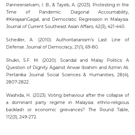
Panneerselvam, I. B., & Tayeb, A. (2023). Protesting in the
Time of Pandemic: Diagonal Accountability,
#KerajaanGagal, and Democratic Regression in Malaysia.
Journal of Current Southeast Asian Affairs, 42(3), 421-440.
Schedler, A. (2010). Authoritarianism’s Last Line of
Defense. Journal of Democracy, 21(1), 69-80.
Shukri, S.F. M. (2020). Scandal and Malay Politics: A
Question of Dignity Against Anwar Ibrahim and Azmin Ali.
Pertanika Journal Social Sciences & Humanities, 28(4),
2807-2822.
Washida, H. (2023). Voting behaviour after the collapse of
a dominant party regime in Malaysia: ethno-religious
backlash or economic grievances? The Round Table,
112(3), 249-272.