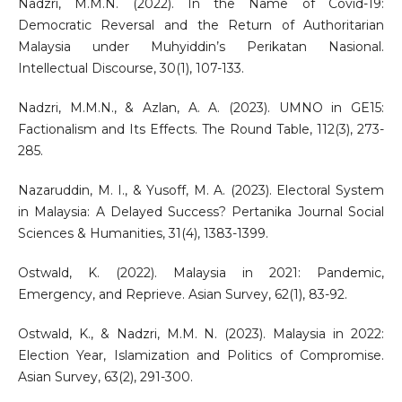
Nadzri, M.M.N. (2022). In the Name of Covid-19:
Democratic Reversal and the Return of Authoritarian
Malaysia under Muhyiddin’s Perikatan Nasional.
Intellectual Discourse, 30(1), 107-133.
Nadzri, M.M.N., & Azlan, A. A. (2023). UMNO in GE15:
Factionalism and Its Effects. The Round Table, 112(3), 273-
285.
Nazaruddin, M. I., & Yusoff, M. A. (2023). Electoral System
in Malaysia: A Delayed Success? Pertanika Journal Social
Sciences & Humanities, 31(4), 1383-1399.
Ostwald, K. (2022). Malaysia in 2021: Pandemic,
Emergency, and Reprieve. Asian Survey, 62(1), 83-92.
Ostwald, K., & Nadzri, M.M. N. (2023). Malaysia in 2022:
Election Year, Islamization and Politics of Compromise.
Asian Survey, 63(2), 291-300.