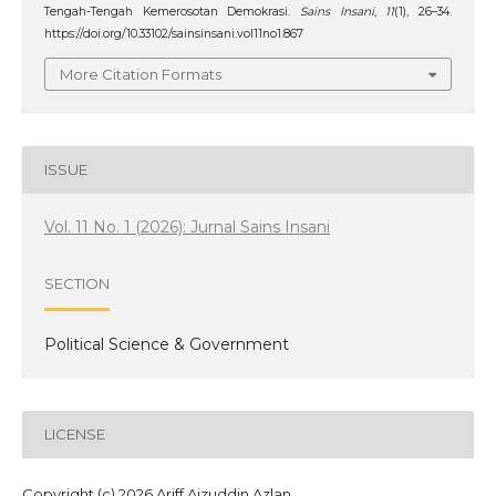
Tengah-Tengah Kemerosotan Demokrasi.
Sains Insani
,
11
(1), 26–34.
https://doi.org/10.33102/sainsinsani.vol11no1.867
More Citation Formats
ISSUE
Vol. 11 No. 1 (2026): Jurnal Sains Insani
SECTION
Political Science & Government
LICENSE
Copyright (c) 2026 Ariff Aizuddin Azlan