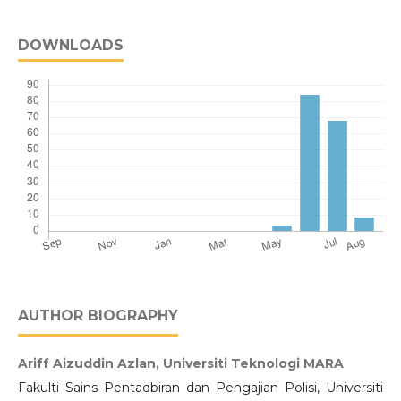
DOWNLOADS
AUTHOR BIOGRAPHY
Ariff Aizuddin Azlan,
Universiti Teknologi MARA
Fakulti Sains Pentadbiran dan Pengajian Polisi, Universiti