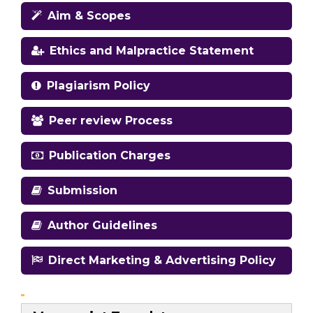
Aim & Scopes
Ethics and Malpractice Statement
Plagiarism Policy
Peer review Process
Publication Charges
Submission
Author Guidelines
Direct Marketing & Advertising Policy