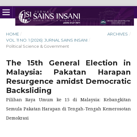
HOME
/
ARCHIVES
/
VOL. 11 NO. 1 (2026): JURNAL SAINS INSANI
/
Political Science & Government
The 15th General Election in
Malaysia: Pakatan Harapan
Resurgence amidst Democratic
Backsliding
Pilihan Raya Umum ke 15 di Malaysia: Kebangkitan
Semula Pakatan Harapan di Tengah-Tengah Kemerosotan
Demokrasi