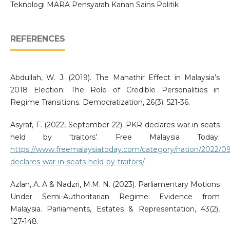
Teknologi MARA Pensyarah Kanan Sains Politik
REFERENCES
Abdullah, W. J. (2019). The Mahathir Effect in Malaysia’s
2018 Election: The Role of Credible Personalities in
Regime Transitions. Democratization, 26(3): 521-36.
Asyraf, F. (2022, September 22). PKR declares war in seats
held by ‘traitors’. Free Malaysia Today.
https://www.freemalaysiatoday.com/category/nation/2022/09
declares-war-in-seats-held-by-traitors/
Azlan, A. A & Nadzri, M.M. N. (2023). Parliamentary Motions
Under Semi-Authoritarian Regime: Evidence from
Malaysia. Parliaments, Estates & Representation, 43(2),
127-148.