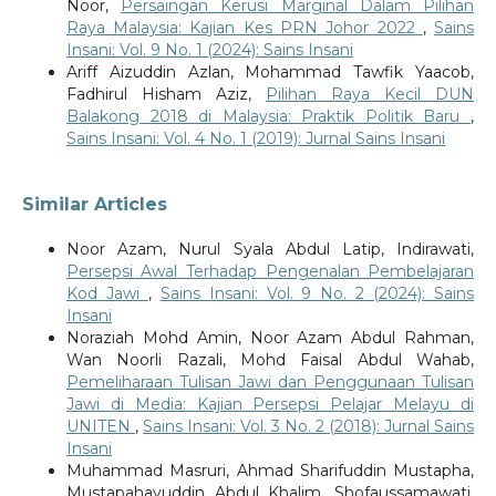
Noor,
Persaingan Kerusi Marginal Dalam Pilihan
Raya Malaysia: Kajian Kes PRN Johor 2022
,
Sains
Insani: Vol. 9 No. 1 (2024): Sains Insani
Ariff Aizuddin Azlan, Mohammad Tawfik Yaacob,
Fadhirul Hisham Aziz,
Pilihan Raya Kecil DUN
Balakong 2018 di Malaysia: Praktik Politik Baru
,
Sains Insani: Vol. 4 No. 1 (2019): Jurnal Sains Insani
Similar Articles
Noor Azam, Nurul Syala Abdul Latip, Indirawati,
Persepsi Awal Terhadap Pengenalan Pembelajaran
Kod Jawi
,
Sains Insani: Vol. 9 No. 2 (2024): Sains
Insani
Noraziah Mohd Amin, Noor Azam Abdul Rahman,
Wan Noorli Razali, Mohd Faisal Abdul Wahab,
Pemeliharaan Tulisan Jawi dan Penggunaan Tulisan
Jawi di Media: Kajian Persepsi Pelajar Melayu di
UNITEN
,
Sains Insani: Vol. 3 No. 2 (2018): Jurnal Sains
Insani
Muhammad Masruri, Ahmad Sharifuddin Mustapha,
Mustapahayuddin Abdul Khalim, Shofaussamawati,