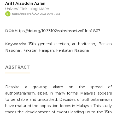
Ariff Aizuddin Azlan
Universiti Teknologi MARA
https://orcid.org/0000-0002-5049-7663
DOI:
https://doi.org/10.33102/sainsinsani.vol11no1.867
Keywords:
15th general election, authoritarian, Barisan
Nasional, Pakatan Harapan, Perikatan Nasional
ABSTRACT
Despite a growing alarm on the spread of
authoritarianism, albeit, in many forms, Malaysia appears
to be stable and unscathed. Decades of authoritarianism
have matured the opposition forces in Malaysia. This study
traces the development of events leading up to the 15th