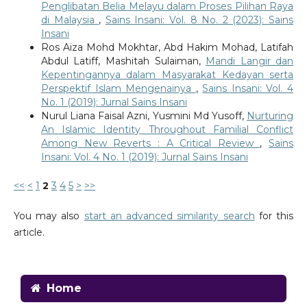
Penglibatan Belia Melayu dalam Proses Pilihan Raya
di Malaysia
,
Sains Insani: Vol. 8 No. 2 (2023): Sains
Insani
Ros Aiza Mohd Mokhtar, Abd Hakim Mohad, Latifah
Abdul Latiff, Mashitah Sulaiman,
Mandi Langir dan
Kepentingannya dalam Masyarakat Kedayan serta
Perspektif Islam Mengenainya
,
Sains Insani: Vol. 4
No. 1 (2019): Jurnal Sains Insani
Nurul Liana Faisal Azni, Yusmini Md Yusoff,
Nurturing
An Islamic Identity Throughout Familial Conflict
Among New Reverts : A Critical Review
,
Sains
Insani: Vol. 4 No. 1 (2019): Jurnal Sains Insani
<<
<
1
2
3
4
5
>
>>
You may also
start an advanced similarity search
for this
article.
Home