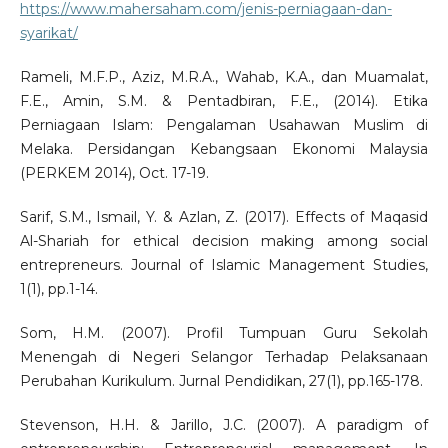
https://www.mahersaham.com/jenis-perniagaan-dan-
syarikat/
Rameli, M.F.P., Aziz, M.R.A., Wahab, K.A., dan Muamalat,
F.E., Amin, S.M. & Pentadbiran, F.E., (2014). Etika
Perniagaan Islam: Pengalaman Usahawan Muslim di
Melaka. Persidangan Kebangsaan Ekonomi Malaysia
(PERKEM 2014), Oct. 17-19.
Sarif, S.M., Ismail, Y. & Azlan, Z. (2017). Effects of Maqasid
Al-Shariah for ethical decision making among social
entrepreneurs. Journal of Islamic Management Studies,
1(1), pp.1-14.
Som, H.M. (2007). Profil Tumpuan Guru Sekolah
Menengah di Negeri Selangor Terhadap Pelaksanaan
Perubahan Kurikulum. Jurnal Pendidikan, 27(1), pp.165-178.
Stevenson, H.H. & Jarillo, J.C. (2007). A paradigm of