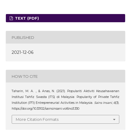
TEXT (PDF)
PUBLISHED
2021-12-06
HOW TO CITE
Taharin, M. A. ., & Anas, N. (2021). Populariti Aktiviti Keusahawanan
Institusi Tahfiz Swasta (ITS) di Malaysia: Popularity of Private Tahfiz
Institution (PTI) Entrepreneurial Activities in Malaysia.
Sains Insani
,
6
(3).
https://doi.org/10.33102/sainsinsani.vol6no3.330
More Citation Formats