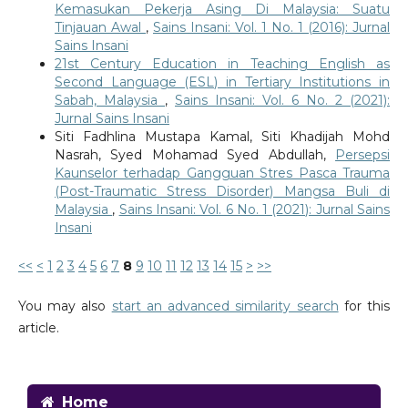
Kemasukan Pekerja Asing Di Malaysia: Suatu
Tinjauan Awal
,
Sains Insani: Vol. 1 No. 1 (2016): Jurnal
Sains Insani
21st Century Education in Teaching English as
Second Language (ESL) in Tertiary Institutions in
Sabah, Malaysia
,
Sains Insani: Vol. 6 No. 2 (2021):
Jurnal Sains Insani
Siti Fadhlina Mustapa Kamal, Siti Khadijah Mohd
Nasrah, Syed Mohamad Syed Abdullah,
Persepsi
Kaunselor terhadap Gangguan Stres Pasca Trauma
(Post-Traumatic Stress Disorder) Mangsa Buli di
Malaysia
,
Sains Insani: Vol. 6 No. 1 (2021): Jurnal Sains
Insani
<<
<
1
2
3
4
5
6
7
8
9
10
11
12
13
14
15
>
>>
You may also
start an advanced similarity search
for this
article.
Home