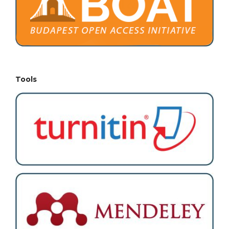
Tools