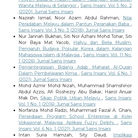
Wanita Melayu di Selangor
,
Sains Insani: Vol. 5 No. 2
(2020): Jurnal Sains Insani
Nazirah Ismail, Noor Azam Abdul Rahman,
Nilai
Peradaban Melayu dalam Pantun Peranakan Baba
,
Sains Insani: Vol. 3 No. 3 (2018): Jurnal Sains Insani
Nur Jannah Bukhari, Siti Nor Azhani Mohd Tohar, Siti
Nor Baya Mat Yacob,
Hallyu dan Belia Muslim:
Pengaruh Budaya Popular Korea dalam Kalangan
Mahasiswa Islam di Malaysia
,
Sains Insani: Vol. 11 No.
1 (2026): Jurnal Sains Insani
Pengintegrasian Bidang Adab Maharat Al-Quran
Dalam Pembelajaran Kimia
,
Sains Insani: Vol. 6 No. 1
(2021): Jurnal Sains Insani
Mohd Azmir Mohd Nizah, Muhammad Shamshinor
Abdul Azzis, Afi Roshezry Abu Bakar, Hairol Anuar
Mak Din,
Sikap Politik Urban Melayu
,
Sains Insani:
Vol. 1 No. 1 (2016): Jurnal Sains Insani
Norfariza Mohd Radzi, Muhammad Faizal A. Ghani,
Persediaan Program School Enterprise di Kolej
Vokasional, Malaysia: Aplikasi Fuzzy Delphi.
,
Sains
Insani: Vol. 6 No. 1 (2021): Jurnal Sains Insani
Intan Suria Hamzah, Sity Daud,
Implikasi