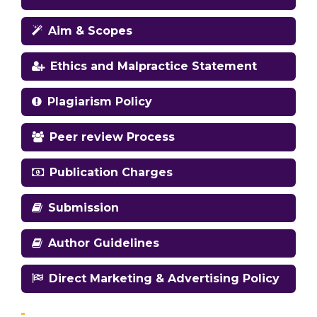
Aim & Scopes
Ethics and Malpractice Statement
Plagiarism Policy
Peer review Process
Publication Charges
Submission
Author Guidelines
Direct Marketing & Advertising Policy