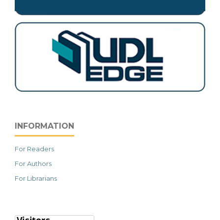
INFORMATION
For Readers
For Authors
For Librarians