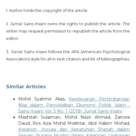
1. Author holds the copyright of the article.
2. Jurnal Sains Insani owns the rights to publish the article. The
writer may request permission to republish the article from the
editor.
3. Jurnal Sains Insani follows the APA (American Psychological
Association) style for all in-text citation and list of bibliographies.
Similar Articles
Mohd Syahmir Alias,
Kerelevanan Pertimbangan
Nilai dalam Penyelidikan Ekonomi Politik Islam
,
Sains Insani: Vol. 3 No. 1 (2018): Jurnal Sains Insani
Mashitah Sulaiman, Mohd Nazir Ahmad, Zainora
Daud, Ros Aiza Mohd Mokhtar, Abd Hakim Mohad,
Kreativiti, Inovasi dan Kepatuhan Shariah dalam
Fesyen Busana Muslim dalam Kalangan Usahawan