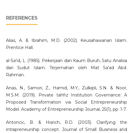
REFERENCES
Alias, A. & Ibrahim, M.D. (2002). Keusahawanan Islam.
Prentice Hall.
al-Sa’id, L. (1985). Pekerjaan dan Kaum Buruh, Satu Analisa
dari Sudut Islam. Terjemahan oleh Mat Sa'ad Abd.
Rahman.
Anas, N., Samori, Z., Hamid, M.Y., Zulkipli, S.N. & Noor,
M.S.M. (2019). Private tahfiz Institution Governance: A
Proposed Transformation via Social Entrepreneurship
Model. Academy of Entrepreneurship Journal, 25(1), pp. 1-7.
Antoncic, B. & Hisrich, R.D. (2003). Clarifying the
intrapreneurship concept. Journal of Small Business and