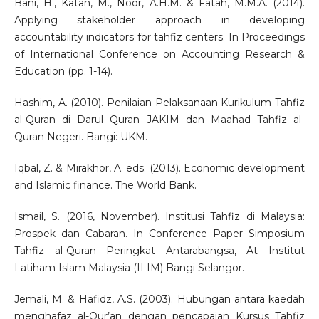
Bani, H., Katan, M., Noor, A.H.M. & Fatah, M.M.A. (2014).
Applying stakeholder approach in developing
accountability indicators for tahfiz centers. In Proceedings
of International Conference on Accounting Research &
Education (pp. 1-14).
Hashim, A. (2010). Penilaian Pelaksanaan Kurikulum Tahfiz
al-Quran di Darul Quran JAKIM dan Maahad Tahfiz al-
Quran Negeri. Bangi: UKM.
Iqbal, Z. & Mirakhor, A. eds. (2013). Economic development
and Islamic finance. The World Bank.
Ismail, S. (2016, November). Institusi Tahfiz di Malaysia:
Prospek dan Cabaran. In Conference Paper Simposium
Tahfiz al-Quran Peringkat Antarabangsa, At Institut
Latiham Islam Malaysia (ILIM) Bangi Selangor.
Jemali, M. & Hafidz, A.S. (2003). Hubungan antara kaedah
menghafaz al-Qur’an dengan pencapaian Kursus Tahfiz