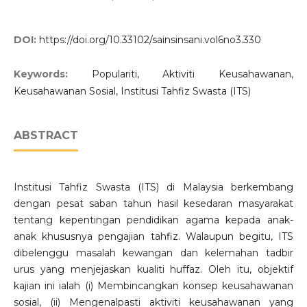
DOI:
https://doi.org/10.33102/sainsinsani.vol6no3.330
Keywords:
Populariti, Aktiviti Keusahawanan,
Keusahawanan Sosial, Institusi Tahfiz Swasta (ITS)
ABSTRACT
Institusi Tahfiz Swasta (ITS) di Malaysia berkembang
dengan pesat saban tahun hasil kesedaran masyarakat
tentang kepentingan pendidikan agama kepada anak-
anak khususnya pengajian tahfiz. Walaupun begitu, ITS
dibelenggu masalah kewangan dan kelemahan tadbir
urus yang menjejaskan kualiti huffaz. Oleh itu, objektif
kajian ini ialah (i) Membincangkan konsep keusahawanan
sosial, (ii) Mengenalpasti aktiviti keusahawanan yang