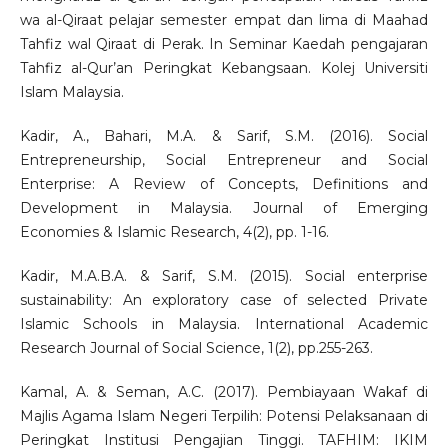
wa al-Qiraat pelajar semester empat dan lima di Maahad
Tahfiz wal Qiraat di Perak. In Seminar Kaedah pengajaran
Tahfiz al-Qur’an Peringkat Kebangsaan. Kolej Universiti
Islam Malaysia.
Kadir, A., Bahari, M.A. & Sarif, S.M. (2016). Social
Entrepreneurship, Social Entrepreneur and Social
Enterprise: A Review of Concepts, Definitions and
Development in Malaysia. Journal of Emerging
Economies & Islamic Research, 4(2), pp. 1-16.
Kadir, M.A.B.A. & Sarif, S.M. (2015). Social enterprise
sustainability: An exploratory case of selected Private
Islamic Schools in Malaysia. International Academic
Research Journal of Social Science, 1(2), pp.255-263.
Kamal, A. & Seman, A.C. (2017). Pembiayaan Wakaf di
Majlis Agama Islam Negeri Terpilih: Potensi Pelaksanaan di
Peringkat Institusi Pengajian Tinggi. TAFHIM: IKIM