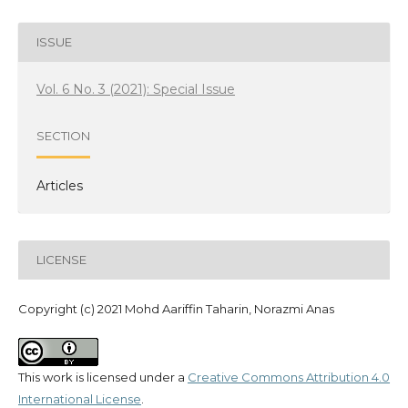
ISSUE
Vol. 6 No. 3 (2021): Special Issue
SECTION
Articles
LICENSE
Copyright (c) 2021 Mohd Aariffin Taharin, Norazmi Anas
This work is licensed under a
Creative Commons Attribution 4.0
International License
.