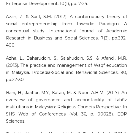
Enterprise Development, 10(1), pp. 7-24.
Azan, Z. & Sarif, S.M. (2017). A contemporary theory of
social entrepreneurship from Tawhidic Paradigm: A
conceptual study. International Journal of Academic
Research in Business and Social Sciences, 7(3), pp.392-
400.
Azha, L., Baharuddin, S., Salahuddin, S.S. & Afandi, M.R.
(2013). The practice and management of Waqf education
in Malaysia. Procedia-Social and Behavioral Sciences, 90,
pp.22-30.
Bani, H., Jaaffar, M.Y., Katan, M. & Noor, A.H.M. (2017). An
overview of governance and accountability of tahfiz
institutions in Malaysian: Religious Councils Perspective. In
SHS Web of Conferences (Vol. 36, p. 00028). EDP
Sciences.