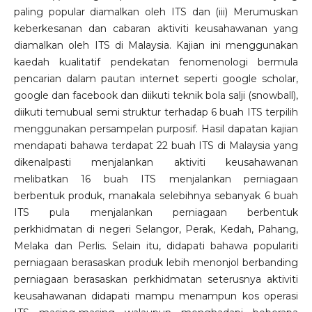
paling popular diamalkan oleh ITS dan (iii) Merumuskan
keberkesanan dan cabaran aktiviti keusahawanan yang
diamalkan oleh ITS di Malaysia. Kajian ini menggunakan
kaedah kualitatif pendekatan fenomenologi bermula
pencarian dalam pautan internet seperti google scholar,
google dan facebook dan diikuti teknik bola salji (snowball),
diikuti temubual semi struktur terhadap 6 buah ITS terpilih
menggunakan persampelan purposif. Hasil dapatan kajian
mendapati bahawa terdapat 22 buah ITS di Malaysia yang
dikenalpasti menjalankan aktiviti keusahawanan
melibatkan 16 buah ITS menjalankan perniagaan
berbentuk produk, manakala selebihnya sebanyak 6 buah
ITS pula menjalankan perniagaan berbentuk
perkhidmatan di negeri Selangor, Perak, Kedah, Pahang,
Melaka dan Perlis. Selain itu, didapati bahawa populariti
perniagaan berasaskan produk lebih menonjol berbanding
perniagaan berasaskan perkhidmatan seterusnya aktiviti
keusahawanan didapati mampu menampun kos operasi