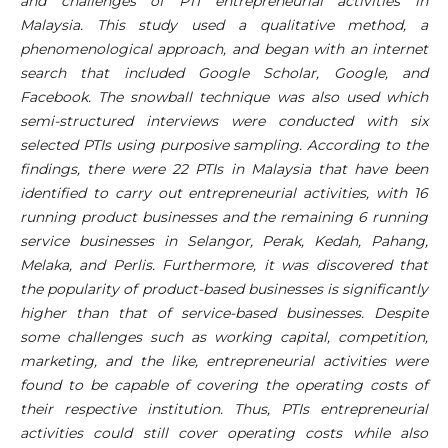
and challenges of PTI entrepreneurial activities in
Malaysia. This study used a qualitative method, a
phenomenological approach, and began with an internet
search that included Google Scholar, Google, and
Facebook. The snowball technique was also used which
semi-structured interviews were conducted with six
selected PTIs using purposive sampling. According to the
findings, there were 22 PTIs in Malaysia that have been
identified to carry out entrepreneurial activities, with 16
running product businesses and the remaining 6 running
service businesses in Selangor, Perak, Kedah, Pahang,
Melaka, and Perlis. Furthermore, it was discovered that
the popularity of product-based businesses is significantly
higher than that of service-based businesses. Despite
some challenges such as working capital, competition,
marketing, and the like, entrepreneurial activities were
found to be capable of covering the operating costs of
their respective institution. Thus, PTIs entrepreneurial
activities could still cover operating costs while also