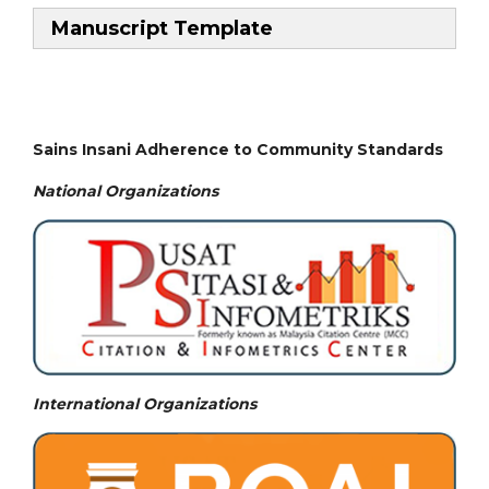
Manuscript Template
Sains Insani Adherence to Community Standards
National
Organizations
International Organizations