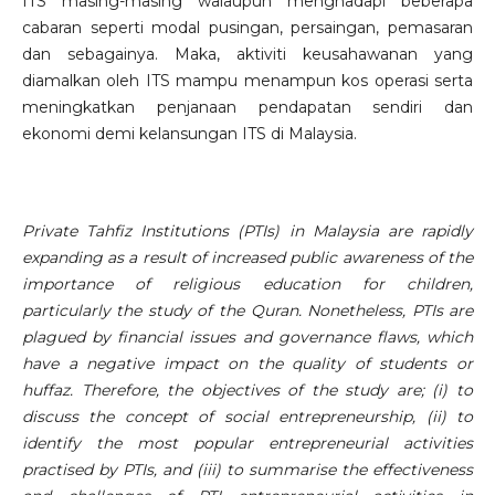
ITS masing-masing walaupun menghadapi beberapa
cabaran seperti modal pusingan, persaingan, pemasaran
dan sebagainya. Maka, aktiviti keusahawanan yang
diamalkan oleh ITS mampu menampun kos operasi serta
meningkatkan penjanaan pendapatan sendiri dan
ekonomi demi kelansungan ITS di Malaysia.
Private Tahfiz Institutions (PTIs) in Malaysia are rapidly
expanding as a result of increased public awareness of the
importance of religious education for children,
particularly the study of the Quran. Nonetheless, PTIs are
plagued by financial issues and governance flaws, which
have a negative impact on the quality of students or
huffaz. Therefore, the objectives of the study are; (i) to
discuss the concept of social entrepreneurship, (ii) to
identify the most popular entrepreneurial activities
practised by PTIs, and (iii) to summarise the effectiveness