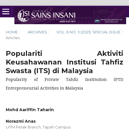
HOME
/
ARCHIVES
/
VOL. 6 NO. 3 (2021): SPECIAL ISSUE
/
Articles
Populariti Aktiviti
Keusahawanan Institusi Tahfiz
Swasta (ITS) di Malaysia
Popularity of Private Tahfiz Institution (PTI)
Entrepreneurial Activities in Malaysia
Mohd Aariffin Taharin
Norazmi Anas
UiTM Perak Branch, Tapah Campus