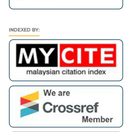
INDEXED BY: