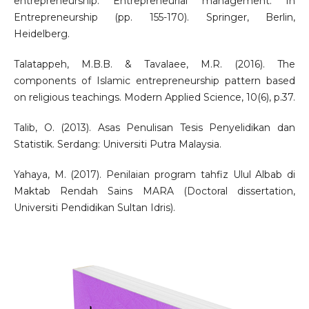
entrepreneurship: Entrepreneurial management. In
Entrepreneurship (pp. 155-170). Springer, Berlin,
Heidelberg.
Talatappeh, M.B.B. & Tavalaee, M.R. (2016). The
components of Islamic entrepreneurship pattern based
on religious teachings. Modern Applied Science, 10(6), p.37.
Talib, O. (2013). Asas Penulisan Tesis Penyelidikan dan
Statistik. Serdang: Universiti Putra Malaysia.
Yahaya, M. (2017). Penilaian program tahfiz Ulul Albab di
Maktab Rendah Sains MARA (Doctoral dissertation,
Universiti Pendidikan Sultan Idris).