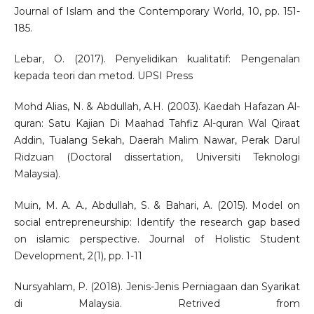
Journal of Islam and the Contemporary World, 10, pp. 151-
185.
Lebar, O. (2017). Penyelidikan kualitatif: Pengenalan
kepada teori dan metod. UPSI Press
Mohd Alias, N. & Abdullah, A.H. (2003). Kaedah Hafazan Al-
quran: Satu Kajian Di Maahad Tahfiz Al-quran Wal Qiraat
Addin, Tualang Sekah, Daerah Malim Nawar, Perak Darul
Ridzuan (Doctoral dissertation, Universiti Teknologi
Malaysia).
Muin, M. A. A., Abdullah, S. & Bahari, A. (2015). Model on
social entrepreneurship: Identify the research gap based
on islamic perspective. Journal of Holistic Student
Development, 2(1), pp. 1-11
Nursyahlam, P. (2018). Jenis-Jenis Perniagaan dan Syarikat
di Malaysia. Retrived from