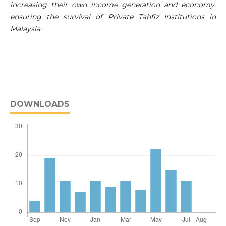
increasing their own income generation and economy,
ensuring the survival of Private Tahfiz Institutions in
Malaysia.
DOWNLOADS