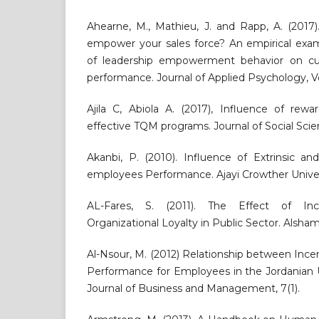
Ahearne, M., Mathieu, J. and Rapp, A. (2017
empower your sales force? An empirical exam
of leadership empowerment behavior on cus
performance. Journal of Applied Psychology, Vol
Ajila C, Abiola A. (2017), Influence of rewa
effective TQM programs. Journal of Social Scienc
Akanbi, P. (2010). Influence of Extrinsic an
employees Performance. Ajayi Crowther Univers
AL-Fares, S. (2011). The Effect of Inc
Organizational Loyalty in Public Sector. Alsham 
Al-Nsour, M. (2012) Relationship between Ince
Performance for Employees in the Jordanian Un
Journal of Business and Management, 7(1).