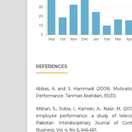
REFERENCES
Abbas, A. and S. Hammadi (2009). Motivatio
Performance. Tanmiat Alrafidain, 93(31).
Afshan, S., Sobia, I., Kamran, A., Nasir, M. (20
employee performance: a study of teleco
Pakistan. Interdisciplinary Journal of Co
Business, Vol. 4, No 6, 646-661.