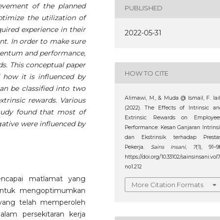
evement of the planned
PUBLISHED
timize the utilization of
uired experience in their
2022-05-31
nt. In order to make sure
mentum and performance,
ds. This conceptual paper
HOW TO CITE
how it is influenced by
an be classified into two
Alimawi, M., & Muda @ Ismail, F. lail
xtrinsic rewards. Various
(2022). The Effects of Intrinsic a
study found that most of
Extrinsic Rewards on Employees
gative were influenced by
Performance: Kesan Ganjaran Intrins
dan Ekstrinsik terhadap Prestas
Pekerja.
Sains Insani
,
7
(1), 91–9
https://doi.org/10.33102/sainsinsani.vol
no1.212
encapai matlamat yang
More Citation Formats
i untuk mengoptimumkan
yang telah memperoleh
lam persekitaran kerja