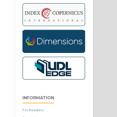
INFORMATION
For Readers