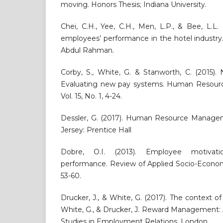
moving. Honors Thesis; Indiana University.
Chei, C.H., Yee, C.H., Men, L.P., & Bee, L.L. 
employees’ performance in the hotel industry.
Abdul Rahman.
Corby, S., White, G. & Stanworth, C. (2015)
Evaluating new pay systems. Human Resour
Vol. 15, No. 1, 4-24.
Dessler, G. (2017). Human Resource Manage
Jersey: Prentice Hall
Dobre, O.I. (2013). Employee motivati
performance. Review of Applied Socio-Economi
53-60.
Drucker, J., & White, G. (2017). The context
White, G., & Drucker, J. Reward Management: A
Studies in Employment Relations. London.