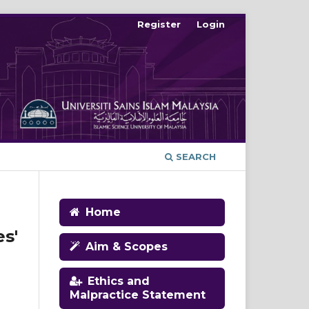
Register
Login
SEARCH
Home
s'
Aim & Scopes
Ethics and
Malpractice Statement