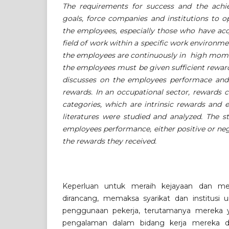
The requirements for success and the achi
goals, force companies and institutions to op
the employees, especially those who have acq
field of work within a specific work environme
the employees are continuously in high mo
the employees must be given sufficient rewar
discusses on the employees performace and 
rewards. In an occupational sector, rewards c
categories, which are intrinsic rewards and e
literatures were studied and analyzed. The 
employees performance, either positive or ne
the rewards they received.
Keperluan untuk meraih kejayaan dan m
dirancang, memaksa syarikat dan institus
penggunaan pekerja, terutamanya mereka 
pengalaman dalam bidang kerja mereka da