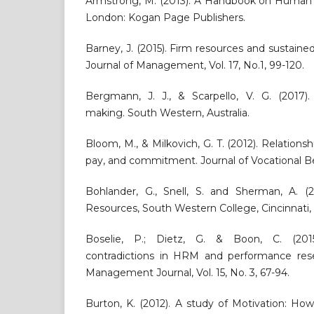
Armstrong, M. (2013). A Handbook on Huma
London: Kogan Page Publishers.
Barney, J. (2015). Firm resources and sustain
Journal of Management, Vol. 17, No.1, 99-120.
Bergmann, J. J., & Scarpello, V. G. (2017)
making. South Western, Australia.
Bloom, M., & Milkovich, G. T. (2012). Relations
pay, and commitment. Journal of Vocational Beh
Bohlander, G., Snell, S. and Sherman, A. 
Resources, South Western College, Cincinnati,
Boselie, P.; Dietz, G. & Boon, C. (201
contradictions in HRM and performance re
Management Journal, Vol. 15, No. 3, 67-94.
Burton, K. (2012). A study of Motivation: H