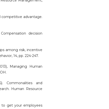
n Resource Management,
ed competitive advantage.
. Compensation decision
hips among risk, incentive
avior, 14, pp. 224-247.
(2013), Managing Human
 OH.
5). Commonalities and
search. Human Resource
ow to get your employees