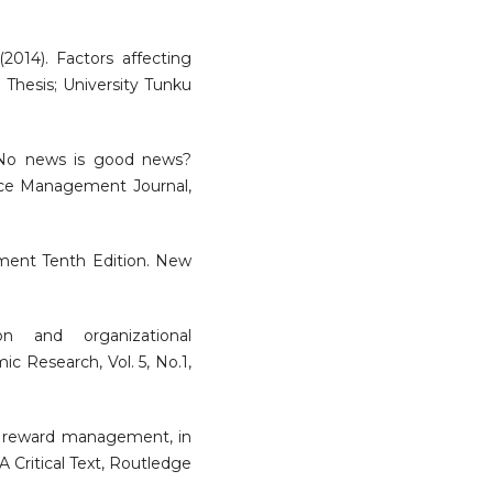
(2014). Factors affecting
 Thesis; University Tunku
. No news is good news?
ce Management Journal,
ment Tenth Edition. New
on and organizational
c Research, Vol. 5, No.1,
 of reward management, in
 Critical Text, Routledge