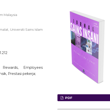
am Malaysia
lat, Universiti Sains Islam
1.212
ic Rewards, Employees
sik, Prestasi pekerja;
PDF