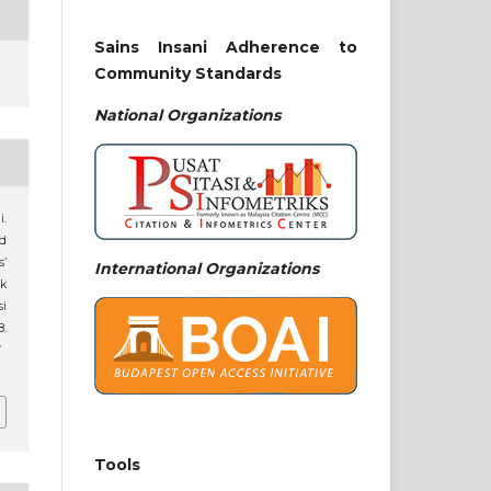
Sains Insani Adherence to
Community Standards
National
Organizations
i.
nd
’
International Organizations
ik
i
8.
7
Tools