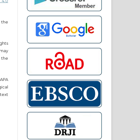
 4.0
 the
ights
r may
 the
e APA
cal
text