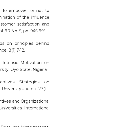
). To empower or not to
ination of the influence
tomer satisfaction and
. 90 No. 5, pp. 945-955.
rds on principles behind
e, 8(1):7-12.
d Intrinsic Motivation on
ity, Oyo State, Nigeria.
entives Strategies on
University Journal, 27(1).
ntives and Organizational
iversities. International