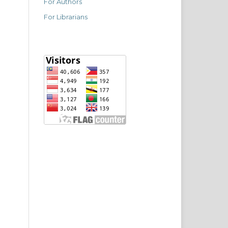
For Authors
For Librarians