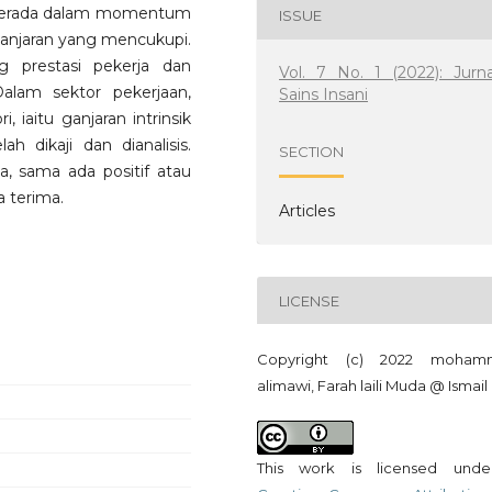
a berada dalam momentum
ISSUE
 ganjaran yang mencukupi.
 prestasi pekerja dan
Vol. 7 No. 1 (2022): Jurna
alam sektor pekerjaan,
Sains Insani
 iaitu ganjaran intrinsik
lah dikaji dan dianalisis.
SECTION
a, sama ada positif atau
a terima.
Articles
LICENSE
Copyright (c) 2022 moham
alimawi, Farah laili Muda @ Ismail
This work is licensed und