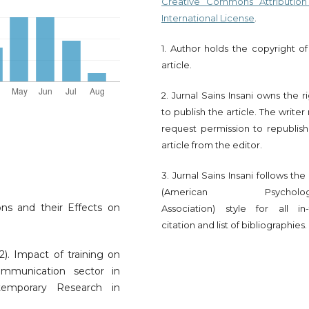
Creative Commons Attribution
International License
.
1. Author holds the copyright of
article.
2. Jurnal Sains Insani owns the r
to publish the article. The write
request permission to republish
article from the editor.
3. Jurnal Sains Insani follows th
(American Psychologi
ns and their Effects on
Association) style for all in-
citation and list of bibliographies.
12). Impact of training on
mmunication sector in
ntemporary Research in