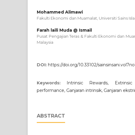
Mohammed Alimawi
Fakulti Ekonomi dan Muamalat, Universiti Sains Isl
Farah laili Muda @ Ismail
Pusat Pengajian Teras & Fakulti Ekonomi dan Muama
Malaysia
DOI:
https://doi.org/10.33102/sainsinsani.vol7no
Keywords:
Intrinsic Rewards, Extrins
performance, Ganjaran intrinsik, Ganjaran ekstrin
ABSTRACT