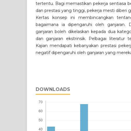
tertentu. Bagi memastikan pekerja sentias
dan prestasi yang tinggi, pekerja mesti diberi
Kertas konsep ini membincangkan tentang
bagaimana ia dipengaruhi oleh ganjaran. D
ganjaran boleh dikelaskan kepada dua kategori,
dan ganjaran ekstrinsik. Pelbagai literatur te
Kajian mendapati kebanyakan prestasi pekerj
negatif dipengaruhi oleh ganjaran yang merek
DOWNLOADS