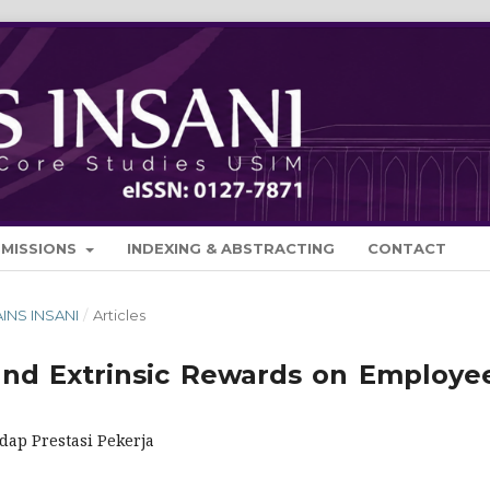
BMISSIONS
INDEXING & ABSTRACTING
CONTACT
AINS INSANI
/
Articles
 and Extrinsic Rewards on Employee
dap Prestasi Pekerja