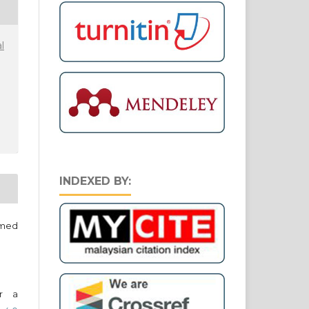
l
INDEXED BY:
med
er a