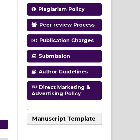
Plagiarism Policy
Peer review Process
Publication Charges
Submission
Author Guidelines
Direct Marketing &
Advertising Policy
Manuscript Template