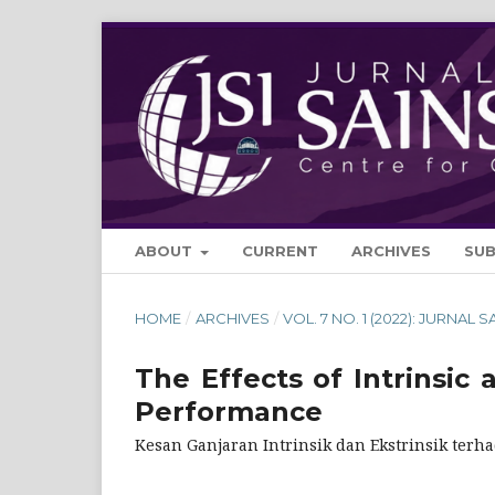
ABOUT
CURRENT
ARCHIVES
SU
HOME
/
ARCHIVES
/
VOL. 7 NO. 1 (2022): JURNAL S
The Effects of Intrinsic
Performance
Kesan Ganjaran Intrinsik dan Ekstrinsik terha