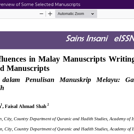
Overview of Some Selected Manuscripts