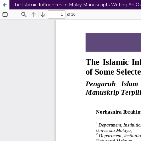
The Islamic Influences In Malay Manuscripts Writing:An 