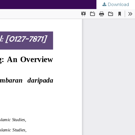
Download