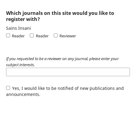
Which journals on this site would you like to
register with?
Sains Insani
Reader
Reader
Reviewer
If you requested to be a reviewer on any journal, please enter your
subject interests.
Yes, I would like to be notified of new publications and
announcements.