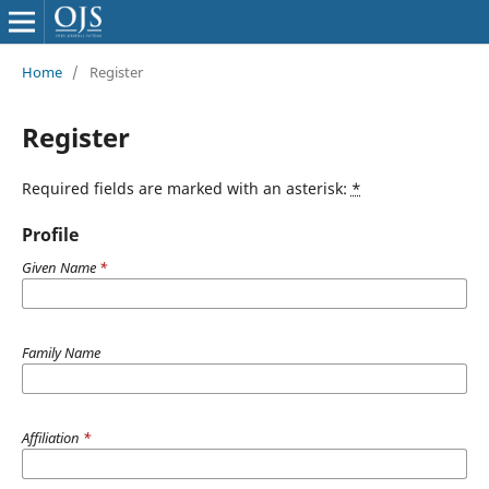
Home
/
Register
Register
Required fields are marked with an asterisk:
*
Profile
Given Name
*
Family Name
Affiliation
*