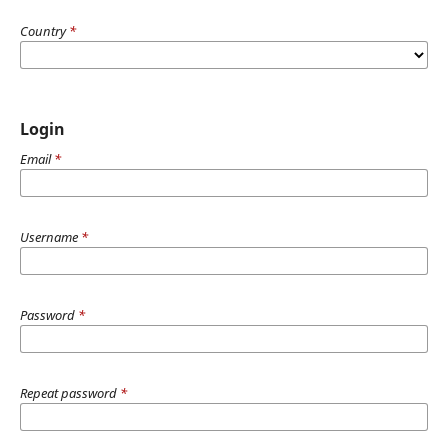
Country
*
Login
Email
*
Username
*
Password
*
Repeat password
*