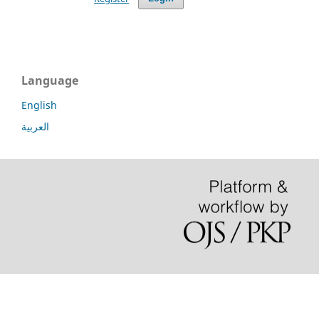
Language
English
العربية