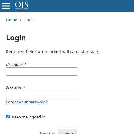
Home
/
Login
Login
Required fields are marked with an asterisk:
*
Username
*
Password
*
Forgot your password?
Keep me logged in
Register
Login