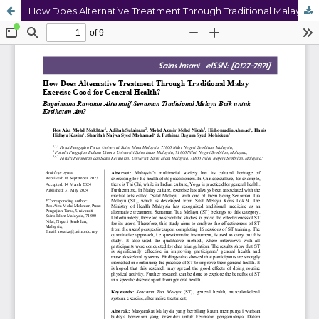
How Does Alternative Treatment Through Traditional Malay Exercise Good for General Health?