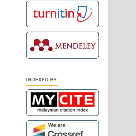
INDEXED BY: