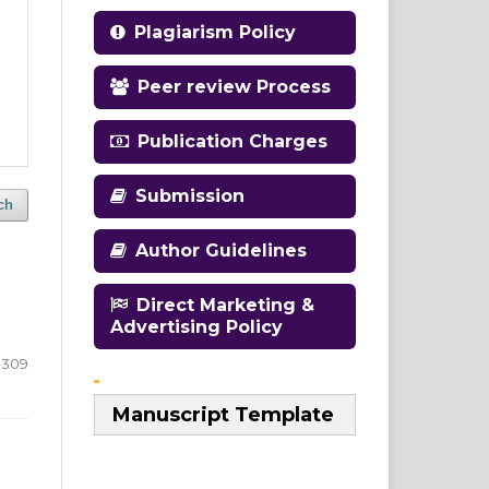
Plagiarism Policy
Peer review Process
Publication Charges
Submission
ch
Author Guidelines
Direct Marketing &
Advertising Policy
-309
Manuscript Template