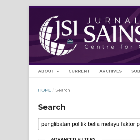
ABOUT
CURRENT
ARCHIVES
SU
HOME
/
Search
Search
ADVANCED FILTERS