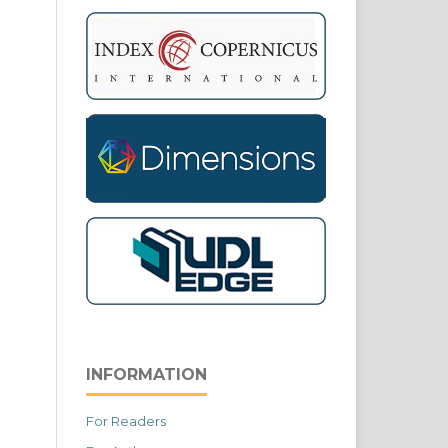
INFORMATION
For Readers