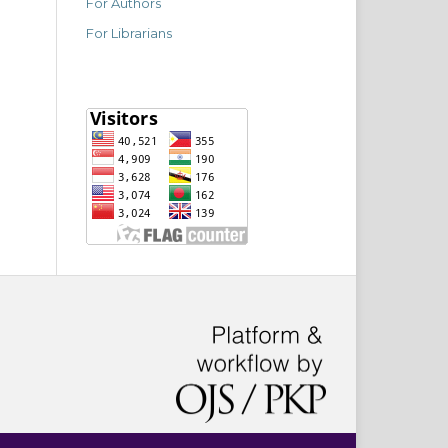
For Authors
For Librarians