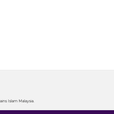
Sains Islam Malaysia.