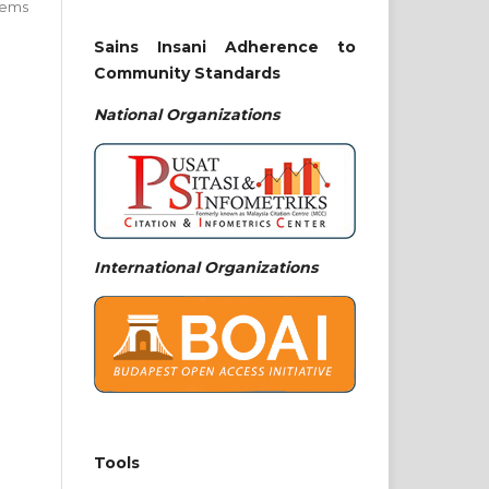
 items
Sains Insani Adherence to
Community Standards
National
Organizations
International Organizations
Tools