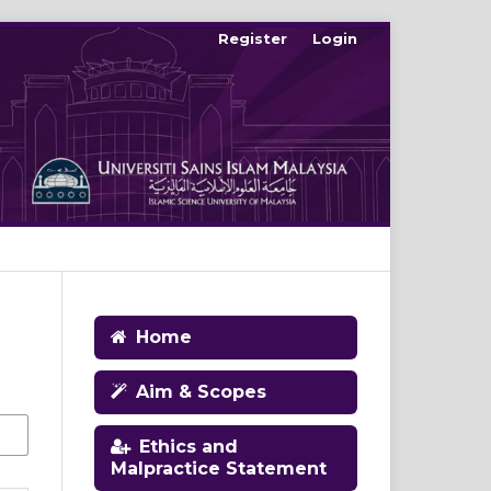
Register
Login
Home
Aim & Scopes
Ethics and
Malpractice Statement