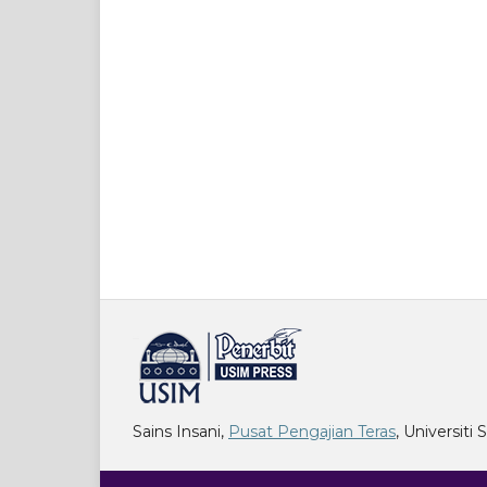
خرید vpn
Sains Insani,
Pusat Pengajian Teras
, Universiti 