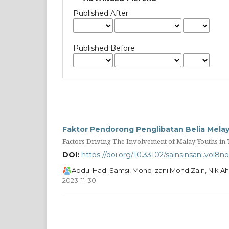
Published After
Published Before
Faktor Pendorong Penglibatan Belia Melayu
Factors Driving The Involvement of Malay Youths in T
DOI:
https://doi.org/10.33102/sainsinsani.vol8n
Abdul Hadi Samsi, Mohd Izani Mohd Zain, Nik 
2023-11-30