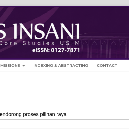
BMISSIONS
INDEXING & ABSTRACTING
CONTACT