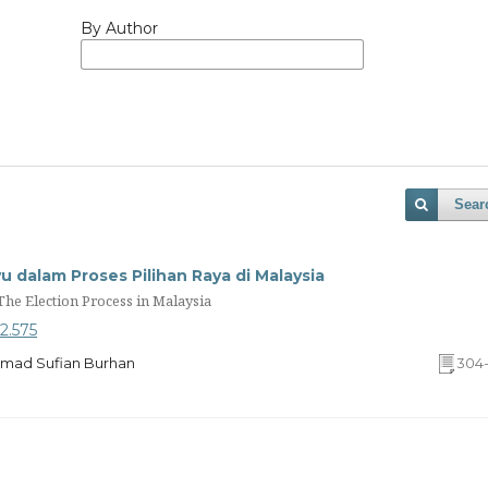
By Author
Sear
 dalam Proses Pilihan Raya di Malaysia
he Election Process in Malaysia
o2.575
Ahmad Sufian Burhan
304