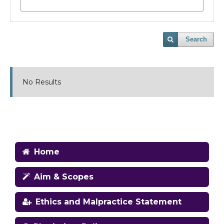
Search
No Results
Home
Aim & Scopes
Ethics and Malpractice Statement