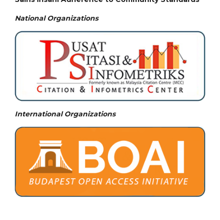
National
Organizations
International Organizations