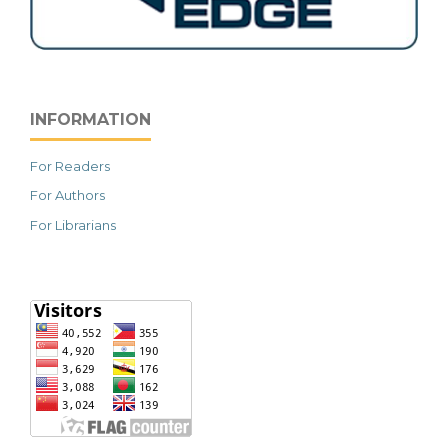
INFORMATION
For Readers
For Authors
For Librarians