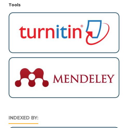
Tools
INDEXED BY: