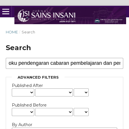
HOME
/
Search
Search
ADVANCED FILTERS
Published After
Published Before
By Author