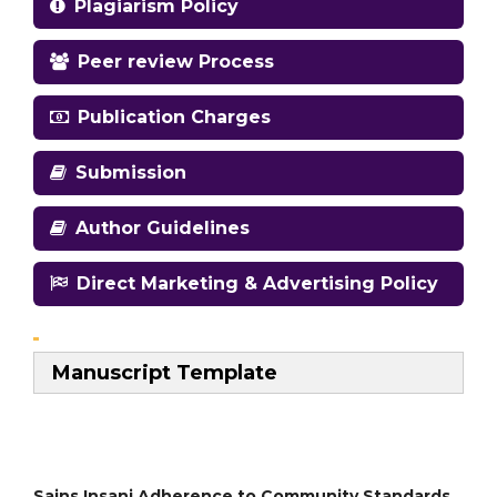
Plagiarism Policy
Peer review Process
Publication Charges
Submission
Author Guidelines
Direct Marketing & Advertising Policy
Manuscript Template
Sains Insani Adherence to Community Standards