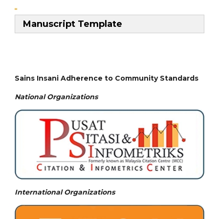
Manuscript Template
Sains Insani Adherence to Community Standards
National
Organizations
International Organizations