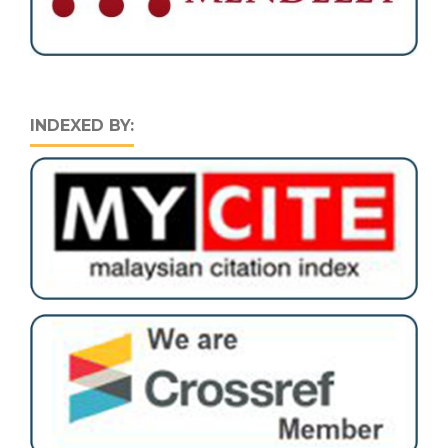
INDEXED BY: