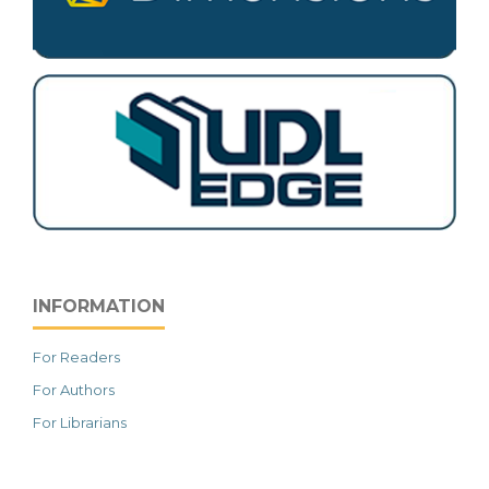
INFORMATION
For Readers
For Authors
For Librarians