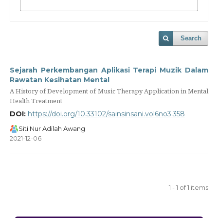
Search
Sejarah Perkembangan Aplikasi Terapi Muzik Dalam
Rawatan Kesihatan Mental
A History of Development of Music Therapy Application in Mental
Health Treatment
DOI:
https://doi.org/10.33102/sainsinsani.vol6no3.358
Siti Nur Adilah Awang
2021-12-06
1 - 1 of 1 items