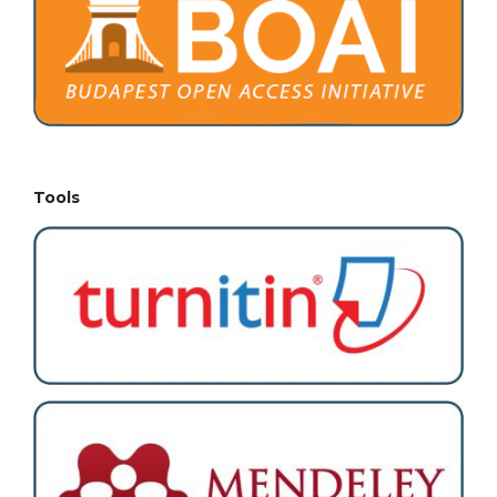
Tools