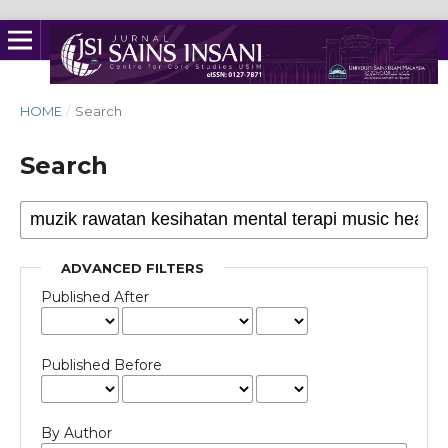
HOME
/
Search
Search
ADVANCED FILTERS
Published After
Published Before
By Author