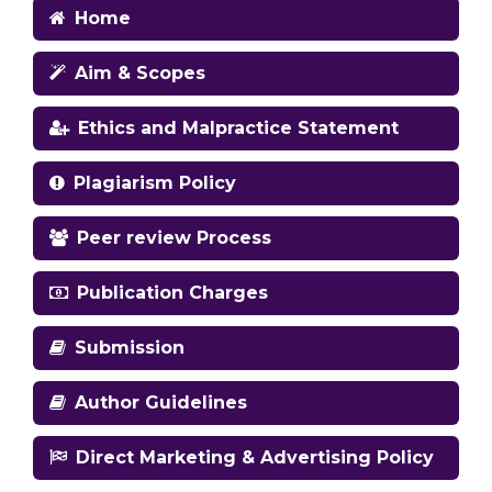
Home
Aim & Scopes
Ethics and Malpractice Statement
Plagiarism Policy
Peer review Process
Publication Charges
Submission
Author Guidelines
Direct Marketing & Advertising Policy