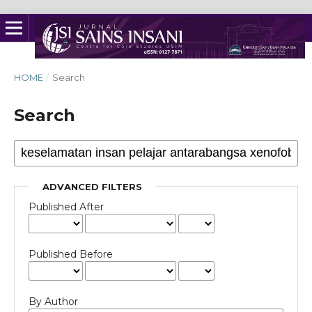
HOME
/
Search
Search
ADVANCED FILTERS
Published After
Published Before
By Author