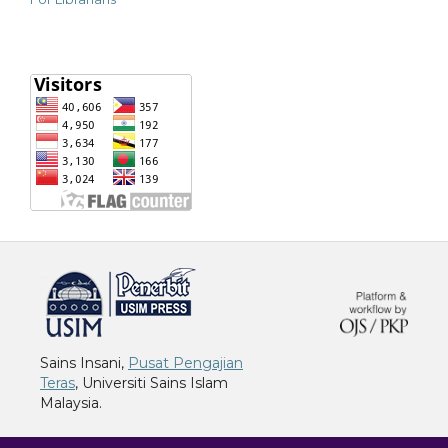
خرید vpn
Sains Insani,
Pusat Pengajian
Teras
, Universiti Sains Islam
Malaysia.