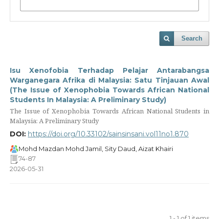
Search
Isu Xenofobia Terhadap Pelajar Antarabangsa
Warganegara Afrika di Malaysia: Satu Tinjauan Awal
(The Issue of Xenophobia Towards African National
Students In Malaysia: A Preliminary Study)
The Issue of Xenophobia Towards African National Students in
Malaysia: A Preliminary Study
DOI:
https://doi.org/10.33102/sainsinsani.vol11no1.870
Mohd Mazdan Mohd Jamil, Sity Daud, Aizat Khairi
74-87
2026-05-31
1 - 1 of 1 items