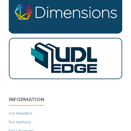
INFORMATION
For Readers
For Authors
For Librarians