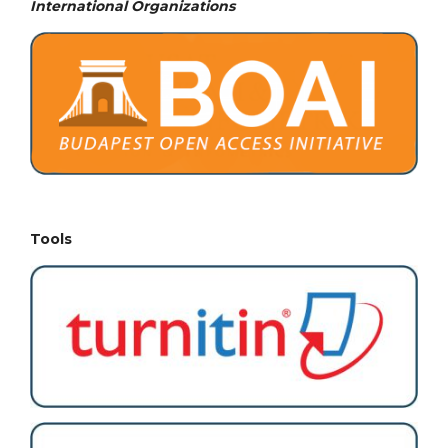
International Organizations
Tools