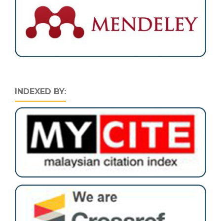
INDEXED BY: