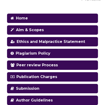
Home
Aim & Scopes
Ethics and Malpractice Statement
Plagiarism Policy
Peer review Process
Publication Charges
Submission
Author Guidelines