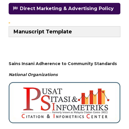
Direct Marketing & Advertising Policy
Manuscript Template
Sains Insani Adherence to Community Standards
National
Organizations