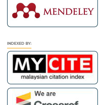
INDEXED BY: