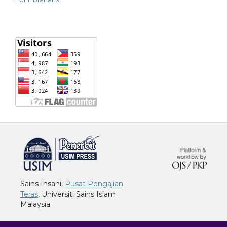
خرید vpn
Sains Insani,
Pusat Pengajian
Teras
, Universiti Sains Islam
Malaysia.