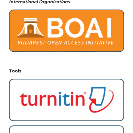
International Organizations
Tools