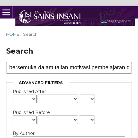
HOME
/
Search
Search
ADVANCED FILTERS
Published After
Published Before
By Author