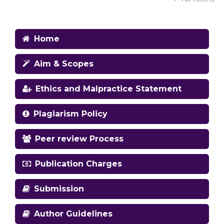
Home
Aim & Scopes
Ethics and Malpractice Statement
Plagiarism Policy
Peer review Process
Publication Charges
Submission
Author Guidelines