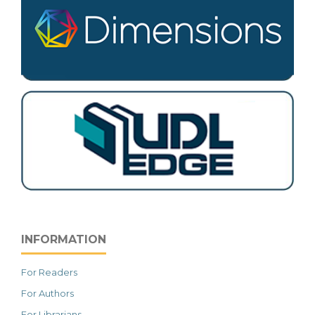
INFORMATION
For Readers
For Authors
For Librarians