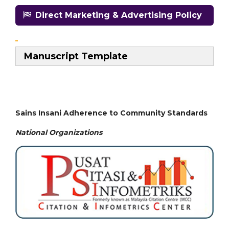
Direct Marketing & Advertising Policy
Manuscript Template
Sains Insani Adherence to Community Standards
National
Organizations