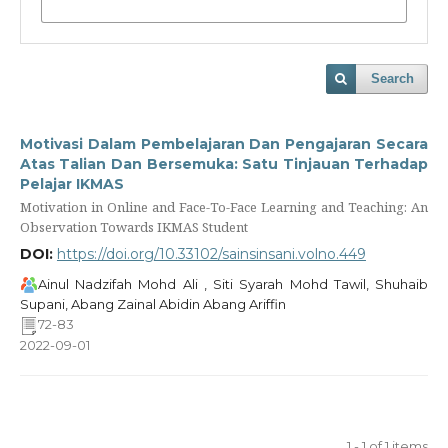
Search
Motivasi Dalam Pembelajaran Dan Pengajaran Secara
Atas Talian Dan Bersemuka: Satu Tinjauan Terhadap
Pelajar IKMAS
Motivation in Online and Face-To-Face Learning and Teaching: An
Observation Towards IKMAS Student
DOI:
https://doi.org/10.33102/sainsinsani.volno.449
Ainul Nadzifah Mohd Ali , Siti Syarah Mohd Tawil, Shuhaib
Supani, Abang Zainal Abidin Abang Ariffin
72-83
2022-09-01
1 - 1 of 1 items