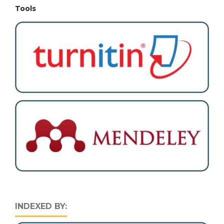
Tools
INDEXED BY: