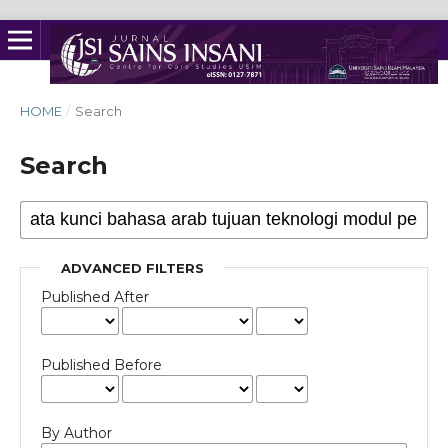
HOME
/
Search
Search
ADVANCED FILTERS
Published After
Published Before
By Author