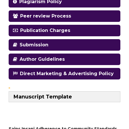
Plagiarism Policy
Peer review Process
Publication Charges
Submission
Author Guidelines
Direct Marketing & Advertising Policy
Manuscript Template
Sains Insani Adherence to Community Standards