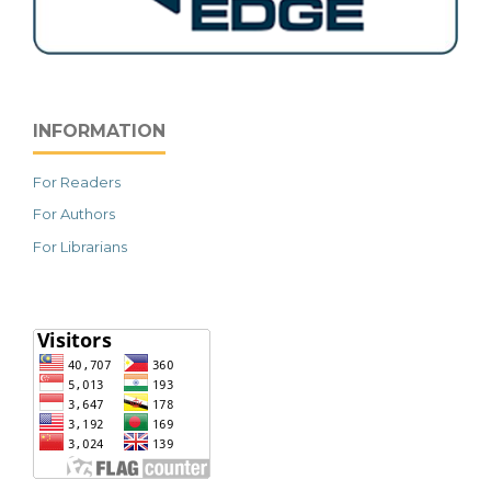
INFORMATION
For Readers
For Authors
For Librarians