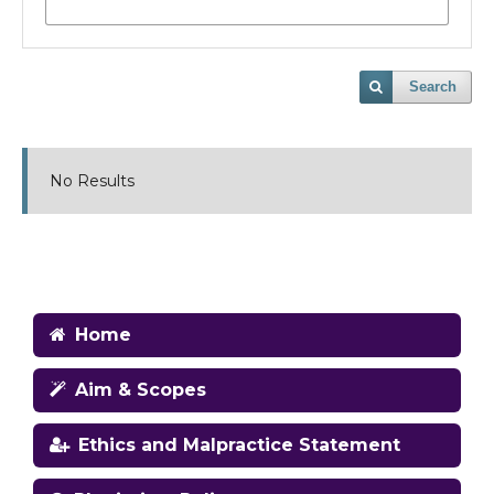
Search
No Results
Home
Aim & Scopes
Ethics and Malpractice Statement