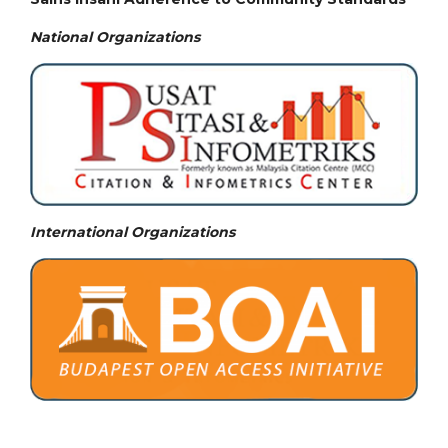
National
Organizations
International Organizations