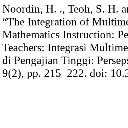
Noordin, H. ., Teoh, S. H. 
“The Integration of Multim
Mathematics Instruction: Pe
Teachers: Integrasi Multim
di Pengajian Tinggi: Persep
9(2), pp. 215–222. doi: 10