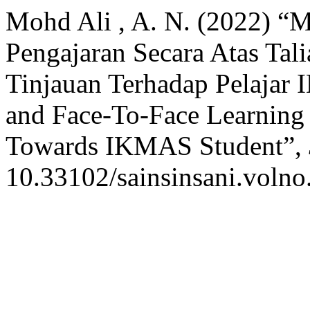
Mohd Ali , A. N. (2022) “
Pengajaran Secara Atas Tal
Tinjauan Terhadap Pelajar
and Face-To-Face Learning
Towards IKMAS Student”,
10.33102/sainsinsani.volno