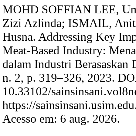
MOHD SOFFIAN LEE, Um
Zizi Azlinda; ISMAIL, A
Husna. Addressing Key Impor
Meat-Based Industry: Menan
dalam Industri Berasaskan
n. 2, p. 319–326, 2023. DO
10.33102/sainsinsani.vol8n
https://sainsinsani.usim.ed
Acesso em: 6 aug. 2026.