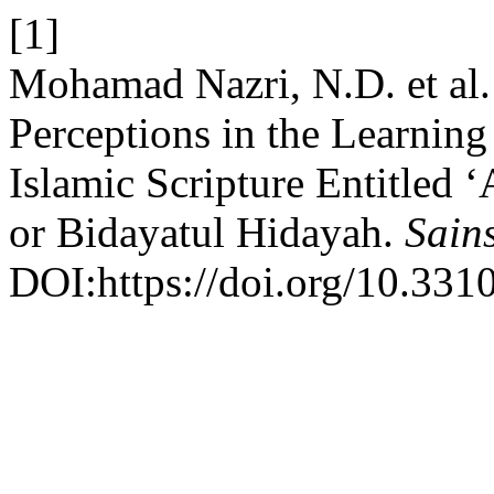
[1]
Mohamad Nazri, N.D. et al.
Perceptions in the Learnin
Islamic Scripture Entitled 
or Bidayatul Hidayah.
Sain
DOI:https://doi.org/10.331