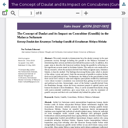
The Concept of Daulat and Its Impact on Concubines (Gundik) in the Malacca Sultanate