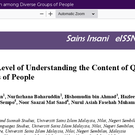
ran among Diverse Groups of People