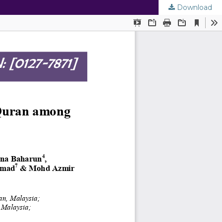
Download