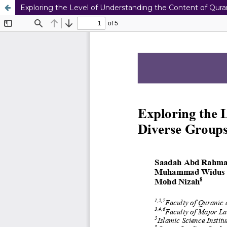
Exploring the Level of Understanding the Content of Qu